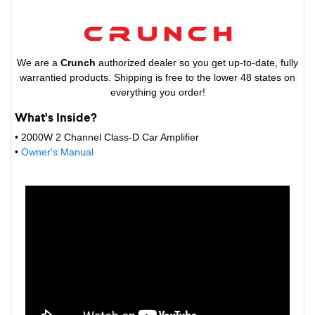
We are a
Crunch
authorized dealer so you get up-to-date, fully
warrantied products. Shipping is free to the lower 48 states on
everything you order!
What's Inside?
• 2000W 2 Channel Class-D Car Amplifier
•
Owner's Manual