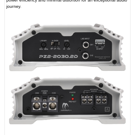
journey.