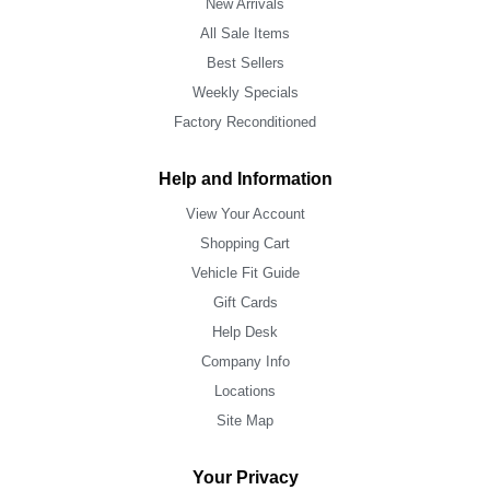
New Arrivals
All Sale Items
Best Sellers
Weekly Specials
Factory Reconditioned
Help and Information
View Your Account
Shopping Cart
Vehicle Fit Guide
Gift Cards
Help Desk
Company Info
Locations
Site Map
Your Privacy