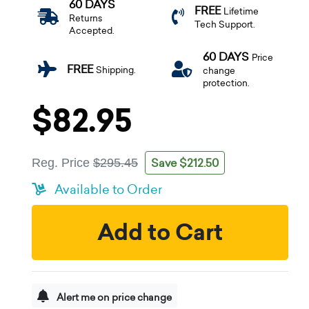
60 DAYS
FREE
Lifetime
Returns
Tech Support.
Accepted.
60 DAYS
Price
FREE
Shipping.
change
protection.
$82.95
Save $212.50
Reg. Price
$295.45
Available to Order
Add to Cart
Alert me on price change