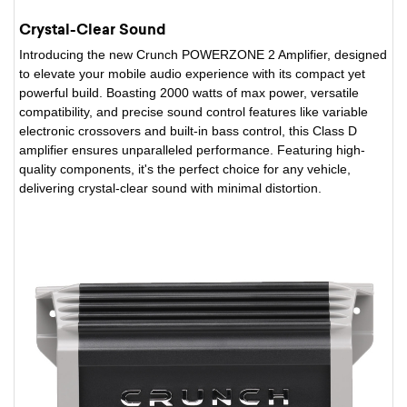
Crystal-Clear Sound
Introducing the new Crunch POWERZONE 2 Amplifier, designed
to elevate your mobile audio experience with its compact yet
powerful build. Boasting 2000 watts of max power, versatile
compatibility, and precise sound control features like variable
electronic crossovers and built-in bass control, this Class D
amplifier ensures unparalleled performance. Featuring high-
quality components, it's the perfect choice for any vehicle,
delivering crystal-clear sound with minimal distortion.