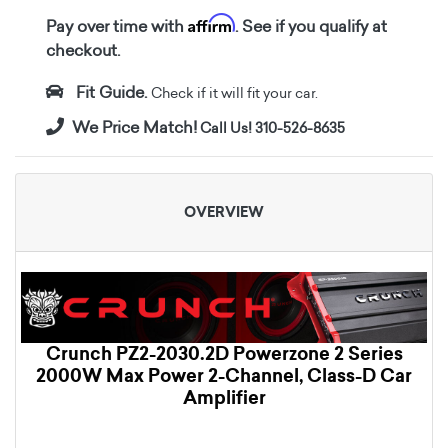
Affirm
Pay over time with
. See if you qualify at
checkout.
Fit Guide.
Check if it will fit your car.
We Price Match!
Call Us! 310-526-8635
OVERVIEW
Crunch PZ2-2030.2D Powerzone 2 Series
2000W Max Power 2-Channel, Class-D Car
Amplifier