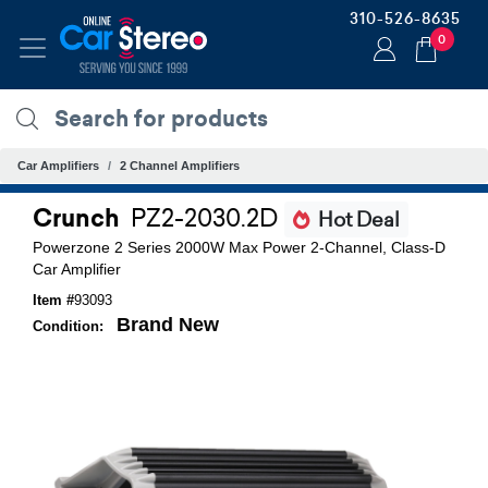
310-526-8635
0
Car Amplifiers
2 Channel Amplifiers
Crunch
PZ2-2030.2D
Hot Deal
Powerzone 2 Series 2000W Max Power 2-Channel, Class-D
Car Amplifier
Item #
93093
Brand New
Condition: