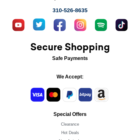
310-526-8635
Secure Shopping
Safe Payments
We Accept:
Special Offers
Clearance
Hot Deals