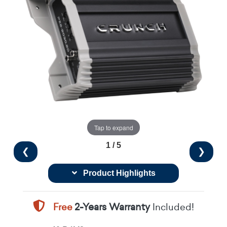
Tap to expand
1 / 5
❮
❯
Product Highlights
Free
2-Years Warranty
Included!