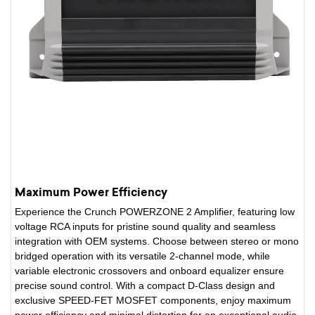
Maximum Power Efficiency
Experience the Crunch POWERZONE 2 Amplifier, featuring low
voltage RCA inputs for pristine sound quality and seamless
integration with OEM systems. Choose between stereo or mono
bridged operation with its versatile 2-channel mode, while
variable electronic crossovers and onboard equalizer ensure
precise sound control. With a compact D-Class design and
exclusive SPEED-FET MOSFET components, enjoy maximum
power efficiency and minimal distortion for an exceptional audio