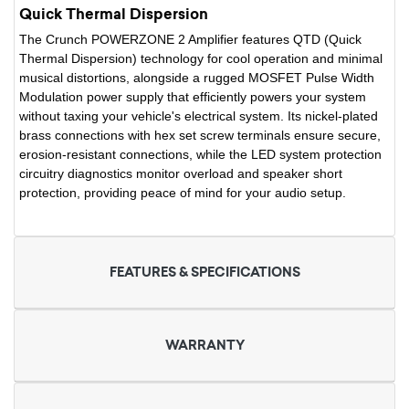
Quick Thermal Dispersion
The Crunch POWERZONE 2 Amplifier features QTD (Quick
Thermal Dispersion) technology for cool operation and minimal
musical distortions, alongside a rugged MOSFET Pulse Width
Modulation power supply that efficiently powers your system
without taxing your vehicle's electrical system. Its nickel-plated
brass connections with hex set screw terminals ensure secure,
erosion-resistant connections, while the LED system protection
circuitry diagnostics monitor overload and speaker short
protection, providing peace of mind for your audio setup.
FEATURES & SPECIFICATIONS
WARRANTY