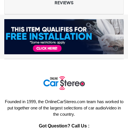
REVIEWS
Founded in 1999, the OnlineCarStereo.com team has worked to
put together one of the largest selections of car audio/video in
the country.
Got Question? Call Us :