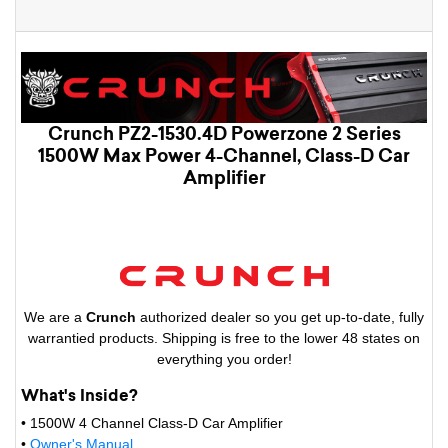
Crunch PZ2-1530.4D Powerzone 2 Series
1500W Max Power 4-Channel, Class-D Car
Amplifier
We are a
Crunch
authorized dealer so you get up-to-date, fully
warrantied products. Shipping is free to the lower 48 states on
everything you order!
What's Inside?
• 1500W 4 Channel Class-D Car Amplifier
•
Owner's Manual