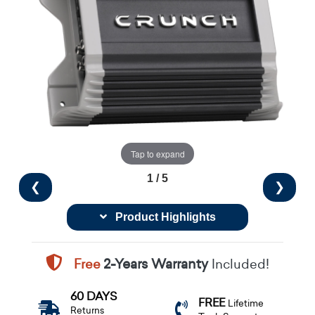
Tap to expand
1 / 5
❮
❯
Product Highlights
Free
2-Years Warranty
Included!
60 DAYS
FREE
Lifetime
Returns