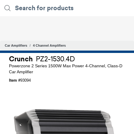
Car Amplifiers
4 Channel Amplifiers
Crunch
PZ2-1530.4D
Powerzone 2 Series 1500W Max Power 4-Channel, Class-D
Car Amplifier
Item #
93094