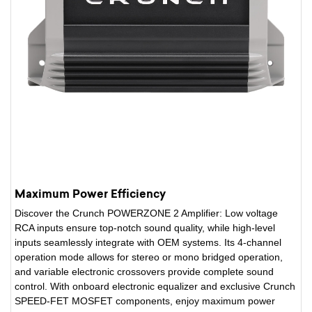
Maximum Power Efficiency
Discover the Crunch POWERZONE 2 Amplifier: Low voltage
RCA inputs ensure top-notch sound quality, while high-level
inputs seamlessly integrate with OEM systems. Its 4-channel
operation mode allows for stereo or mono bridged operation,
and variable electronic crossovers provide complete sound
control. With onboard electronic equalizer and exclusive Crunch
SPEED-FET MOSFET components, enjoy maximum power