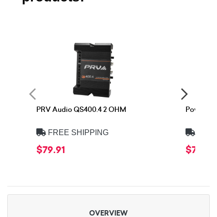
PRV Audio QS400.4 2 OHM
Power Ac
FREE SHIPPING
FREE
$79.91
$74.90
OVERVIEW