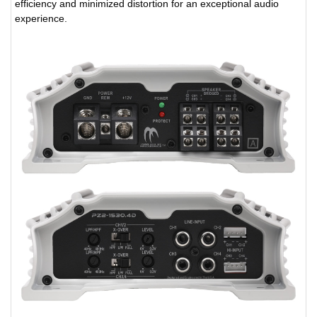
efficiency and minimized distortion for an exceptional audio
experience.