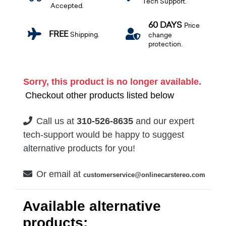
Tech Support.
Accepted.
60 DAYS
Price
FREE
Shipping.
change
protection.
Sorry, this product is no longer available.
Checkout other products listed below
Call us at
310-526-8635
and our expert
tech-support would be happy to suggest
alternative products for you!
Or email at
customerservice@onlinecarstereo.com
Available alternative
products: