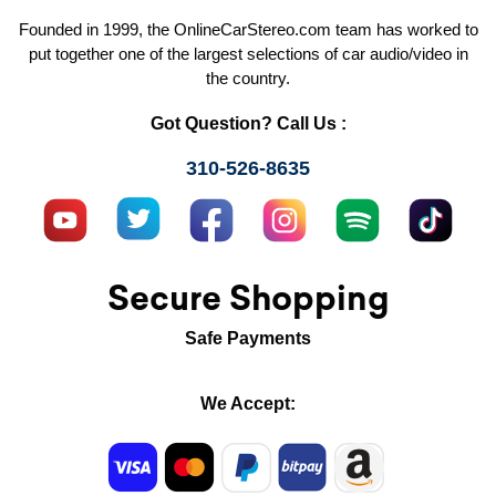
Founded in 1999, the OnlineCarStereo.com team has worked to
put together one of the largest selections of car audio/video in
the country.
Got Question? Call Us :
310-526-8635
Secure Shopping
Safe Payments
We Accept: