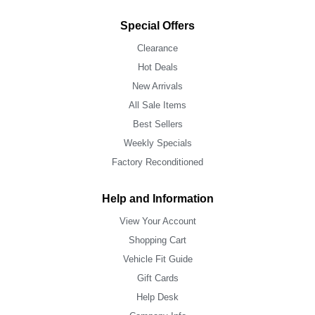
Special Offers
Clearance
Hot Deals
New Arrivals
All Sale Items
Best Sellers
Weekly Specials
Factory Reconditioned
Help and Information
View Your Account
Shopping Cart
Vehicle Fit Guide
Gift Cards
Help Desk