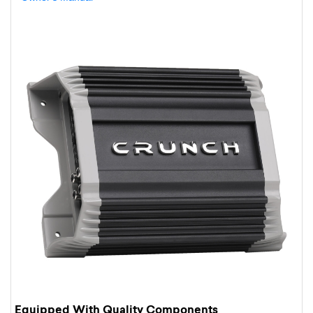
Equipped With Quality Components