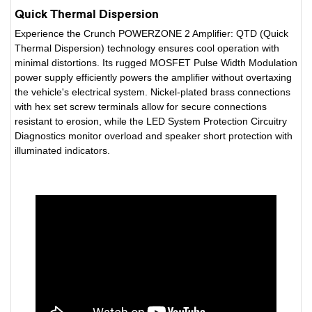
Quick Thermal Dispersion
Experience the Crunch POWERZONE 2 Amplifier: QTD (Quick
Thermal Dispersion) technology ensures cool operation with
minimal distortions. Its rugged MOSFET Pulse Width Modulation
power supply efficiently powers the amplifier without overtaxing
the vehicle's electrical system. Nickel-plated brass connections
with hex set screw terminals allow for secure connections
resistant to erosion, while the LED System Protection Circuitry
Diagnostics monitor overload and speaker short protection with
illuminated indicators.