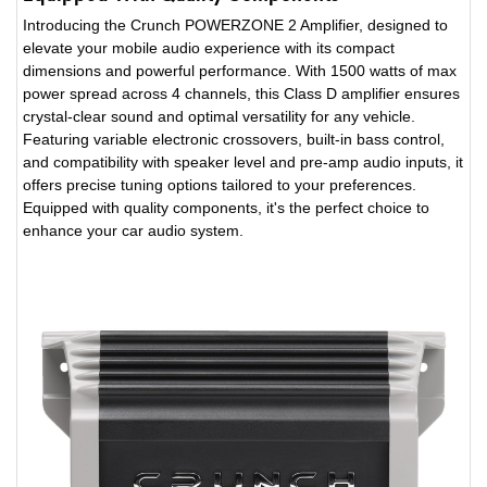
Introducing the Crunch POWERZONE 2 Amplifier, designed to
elevate your mobile audio experience with its compact
dimensions and powerful performance. With 1500 watts of max
power spread across 4 channels, this Class D amplifier ensures
crystal-clear sound and optimal versatility for any vehicle.
Featuring variable electronic crossovers, built-in bass control,
and compatibility with speaker level and pre-amp audio inputs, it
offers precise tuning options tailored to your preferences.
Equipped with quality components, it's the perfect choice to
enhance your car audio system.