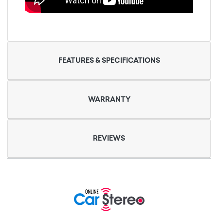
FEATURES & SPECIFICATIONS
WARRANTY
REVIEWS