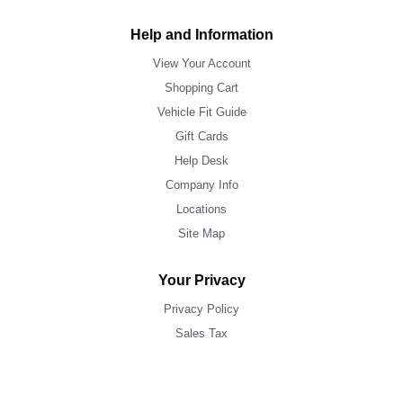
Help and Information
View Your Account
Shopping Cart
Vehicle Fit Guide
Gift Cards
Help Desk
Company Info
Locations
Site Map
Your Privacy
Privacy Policy
Sales Tax