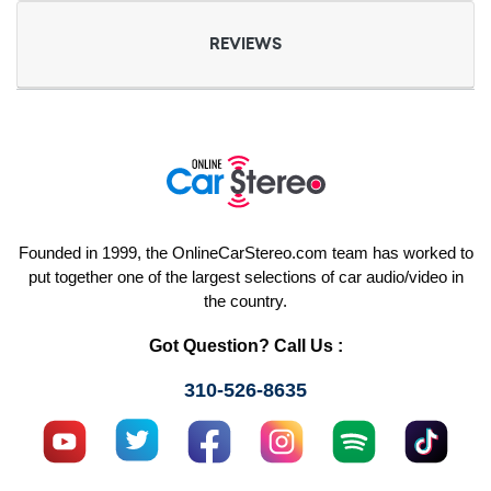
REVIEWS
Founded in 1999, the OnlineCarStereo.com team has worked to
put together one of the largest selections of car audio/video in
the country.
Got Question? Call Us :
310-526-8635