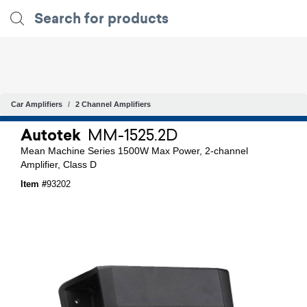
Car Amplifiers
2 Channel Amplifiers
Autotek
MM-1525.2D
Mean Machine Series 1500W Max Power, 2-channel
Amplifier, Class D
Item #
93202