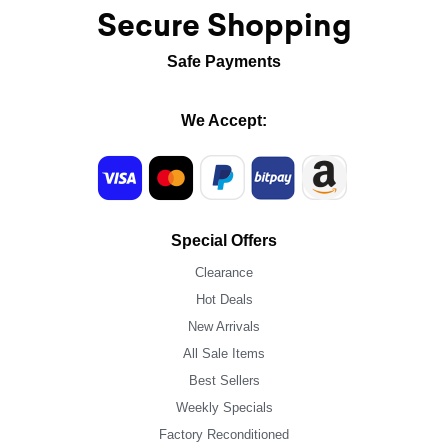
Secure Shopping
Safe Payments
We Accept:
Special Offers
Clearance
Hot Deals
New Arrivals
All Sale Items
Best Sellers
Weekly Specials
Factory Reconditioned