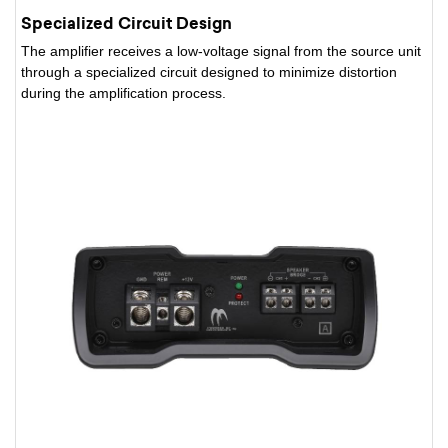
Specialized Circuit Design
The amplifier receives a low-voltage signal from the source unit
through a specialized circuit designed to minimize distortion
during the amplification process.