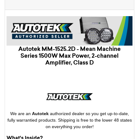
Autotek MM-1525.2D - Mean Machine
Series 1500W Max Power, 2-channel
Amplifier, Class D
We are an
Autotek
authorized dealer so you get up-to-date,
fully warrantied products. Shipping is free to the lower 48 states
on everything you order!
What's Inside?