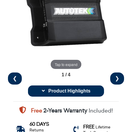
Tap to expand
1 / 4
❮
❯
Product Highlights
Free
2-Years Warranty
Included!
60 DAYS
FREE
Lifetime
Returns