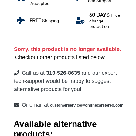
Tech Support.
Accepted.
60 DAYS
Price
FREE
Shipping.
change
protection.
Sorry, this product is no longer available.
Checkout other products listed below
Call us at
310-526-8635
and our expert
tech-support would be happy to suggest
alternative products for you!
Or email at
customerservice@onlinecarstereo.com
Available alternative
products: