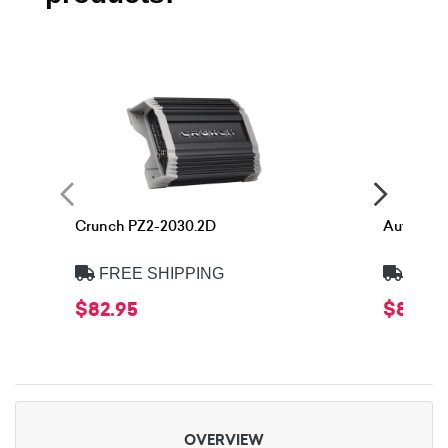
Crunch PZ2-2030.2D
Autotek 
FREE SHIPPING
FREE
$82.95
$86.9
OVERVIEW