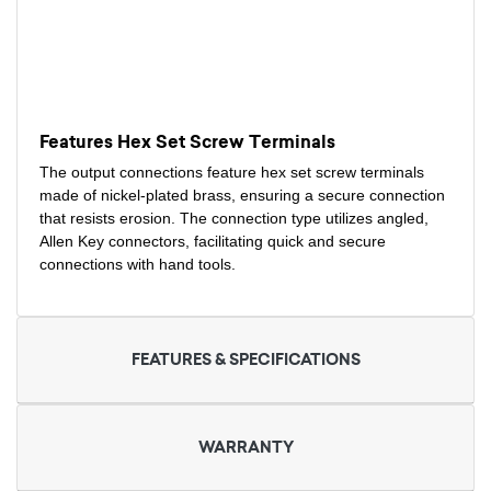
Features Hex Set Screw Terminals
The output connections feature hex set screw terminals
made of nickel-plated brass, ensuring a secure connection
that resists erosion. The connection type utilizes angled,
Allen Key connectors, facilitating quick and secure
connections with hand tools.
FEATURES & SPECIFICATIONS
WARRANTY