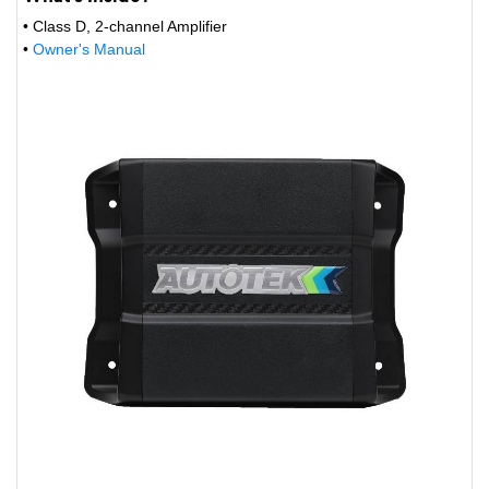
• Class D, 2-channel Amplifier
•
Owner's Manual