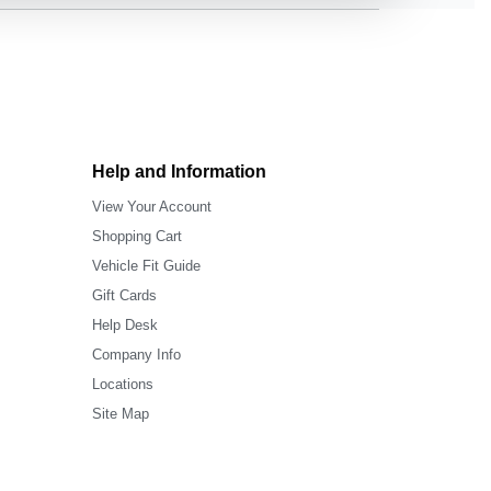
Help and Information
View Your Account
Shopping Cart
Vehicle Fit Guide
Gift Cards
Help Desk
Company Info
Locations
Site Map