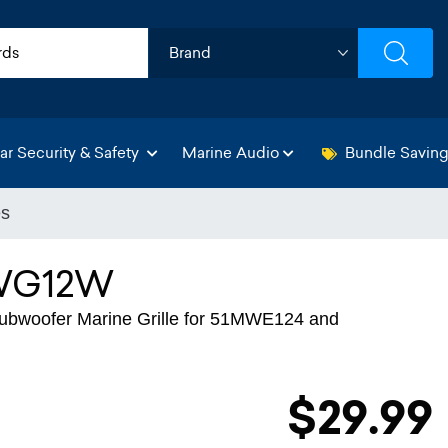
ar Security & Safety
Marine Audio
Bundle Savin
es
WG12W
bwoofer Marine Grille for 51MWE124 and
$29.99