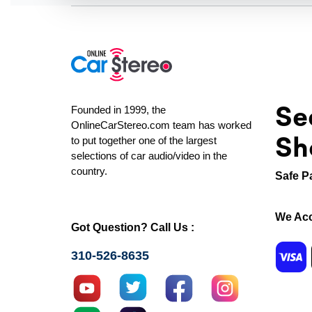
Se
Founded in 1999, the
OnlineCarStereo.com team has worked
Sh
to put together one of the largest
selections of car audio/video in the
country.
Safe P
We Acc
Got Question? Call Us :
310-526-8635