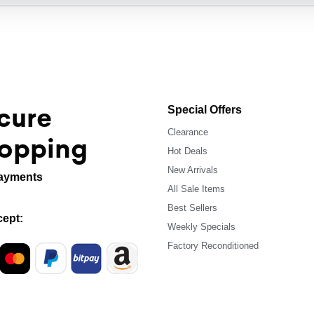
cure
Special Offers
Clearance
opping
Hot Deals
New Arrivals
ayments
All Sale Items
Best Sellers
ept:
Weekly Specials
Factory Reconditioned