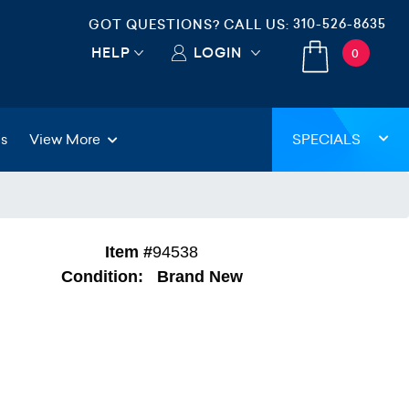
310-526-8635
GOT QUESTIONS? CALL US:
HELP
LOGIN
0
gs
View More
SPECIALS
Item #
94538
Condition:
Brand New