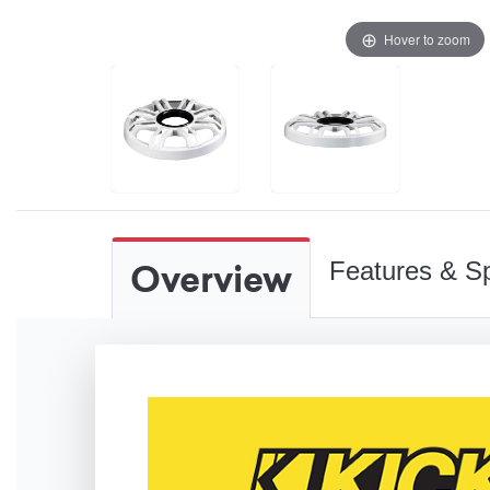
Hover to zoom
Overview
Features & Sp