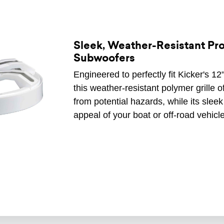
Sleek, Weather-Resistant Prot
Subwoofers
Engineered to perfectly fit Kicker'
this weather-resistant polymer grille o
from potential hazards, while its slee
appeal of your boat or off-road vehicle