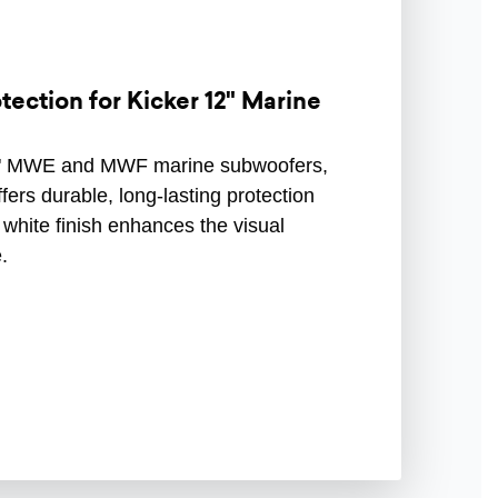
ection for Kicker 12" Marine
s 12" MWE and MWF marine subwoofers,
ffers durable, long-lasting protection
k white finish enhances the visual
.