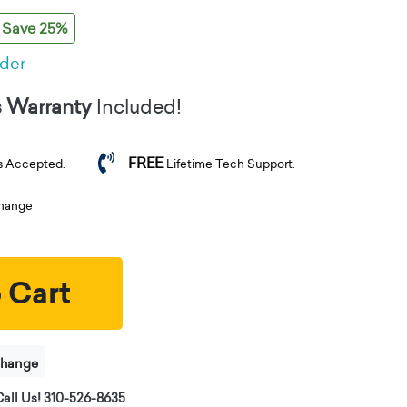
Save 25%
rder
s Warranty
Included!
FREE
s Accepted.
Lifetime Tech Support.
change
 Cart
change
all Us! 310-526-8635