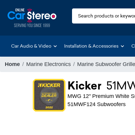
Car Audio & Video
Installation & Accessories
C
Home
Marine Electronics
Marine Subwoofer Grill
Kicker
51M
MWG 12" Premium White Su
51MWF124 Subwoofers