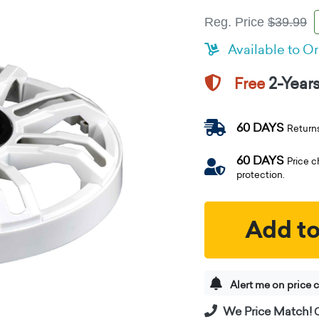
Reg. Price
$39.99
Available to O
2-Year
Free
60 DAYS
Return
60 DAYS
Price 
protection.
Add to
Alert me on price 
We Price Match!
C