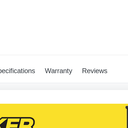
ecifications
Warranty
Reviews