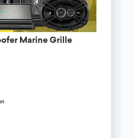
er Marine Grille
on