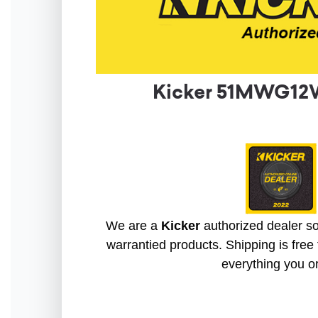
Kicker 51MWG12W
We are a
Kicker
authorized dealer so 
warrantied products. Shipping is free 
everything you o