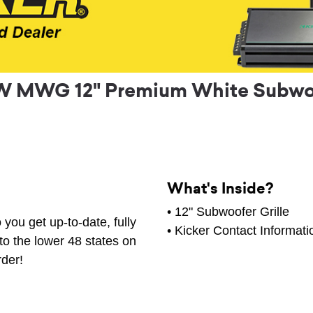
 MWG 12" Premium White Subwoof
What's Inside?
• 12" Subwoofer Grille
you get up-to-date, fully
• Kicker Contact Informati
to the lower 48 states on
rder!