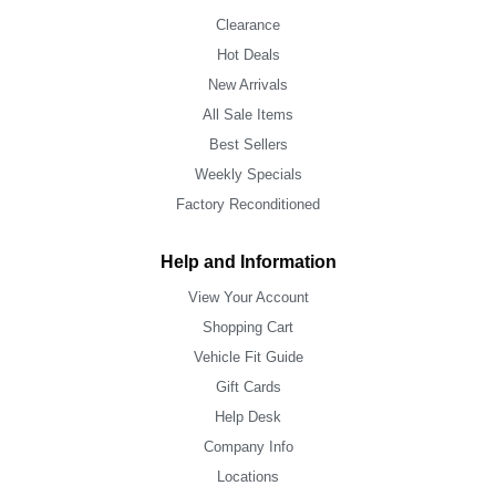
Clearance
Hot Deals
New Arrivals
All Sale Items
Best Sellers
Weekly Specials
Factory Reconditioned
Help and Information
View Your Account
Shopping Cart
Vehicle Fit Guide
Gift Cards
Help Desk
Company Info
Locations