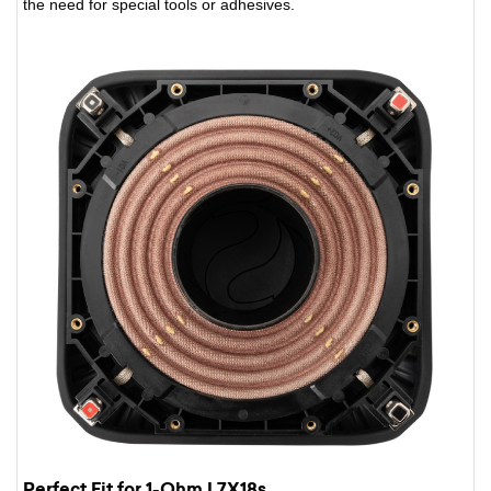
the need for special tools or adhesives.
Perfect Fit for 1-Ohm L7X18s