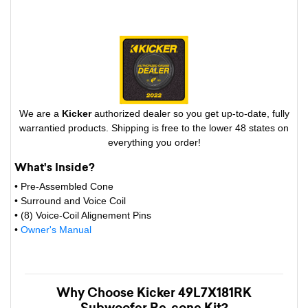
We are a
Kicker
authorized dealer so you get up-to-date, fully
warrantied products. Shipping is free to the lower 48 states on
everything you order!
What's Inside?
• Pre-Assembled Cone
• Surround and Voice Coil
• (8) Voice-Coil Alignement Pins
•
Owner's Manual
Why Choose Kicker 49L7X181RK
Subwoofer Re-cone Kit?