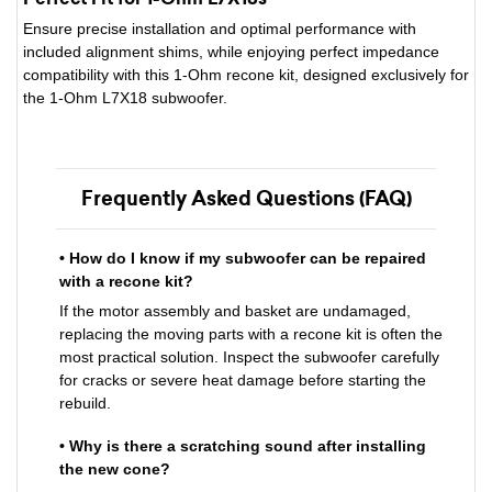
Ensure precise installation and optimal performance with
included alignment shims, while enjoying perfect impedance
compatibility with this 1-Ohm recone kit, designed exclusively for
the 1-Ohm L7X18 subwoofer.
Frequently Asked Questions (FAQ)
• How do I know if my subwoofer can be repaired
with a recone kit?
If the motor assembly and basket are undamaged,
replacing the moving parts with a recone kit is often the
most practical solution. Inspect the subwoofer carefully
for cracks or severe heat damage before starting the
rebuild.
• Why is there a scratching sound after installing
the new cone?