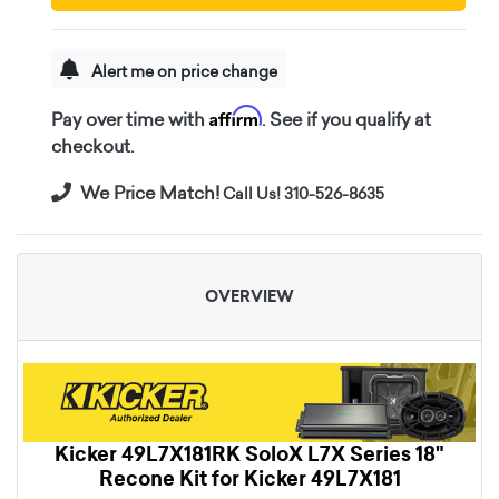
Alert me on price change
Affirm
Pay over time with
. See if you qualify at
checkout.
We Price Match!
Call Us! 310-526-8635
OVERVIEW
Kicker 49L7X181RK SoloX L7X Series 18"
Recone Kit for Kicker 49L7X181