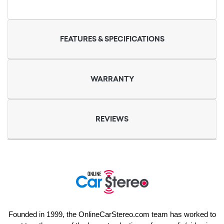
FEATURES & SPECIFICATIONS
WARRANTY
REVIEWS
Founded in 1999, the OnlineCarStereo.com team has worked to