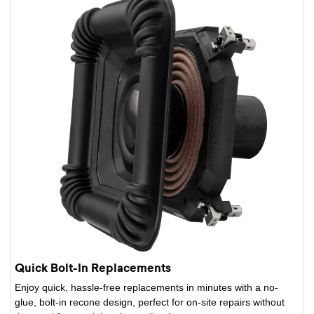
Quick Bolt-In Replacements
Enjoy quick, hassle-free replacements in minutes with a no-
glue, bolt-in recone design, perfect for on-site repairs without