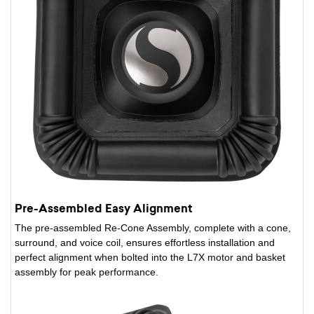
Pre-Assembled Easy Alignment
The pre-assembled Re-Cone Assembly, complete with a cone,
surround, and voice coil, ensures effortless installation and
perfect alignment when bolted into the L7X motor and basket
assembly for peak performance.