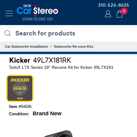
310-526-8635
0
Car Subwoofer Installation
Subwoofer Re-cone Kits
Kicker
49L7X181RK
SoloX L7X Series 18" Recone Kit for Kicker 49L7X181
Item #
94696
Brand New
Condition: