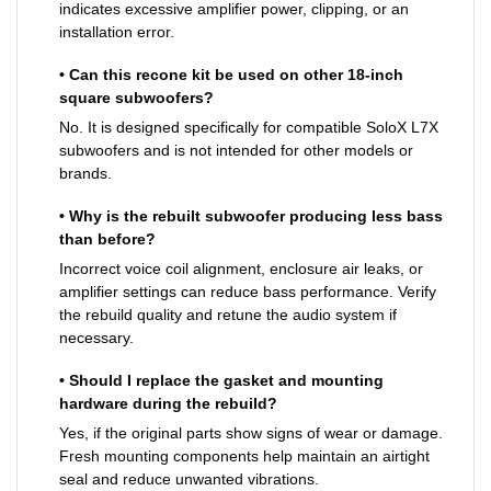
indicates excessive amplifier power, clipping, or an
installation error.
• Can this recone kit be used on other 18-inch
square subwoofers?
No. It is designed specifically for compatible SoloX L7X
subwoofers and is not intended for other models or
brands.
• Why is the rebuilt subwoofer producing less bass
than before?
Incorrect voice coil alignment, enclosure air leaks, or
amplifier settings can reduce bass performance. Verify
the rebuild quality and retune the audio system if
necessary.
• Should I replace the gasket and mounting
hardware during the rebuild?
Yes, if the original parts show signs of wear or damage.
Fresh mounting components help maintain an airtight
seal and reduce unwanted vibrations.