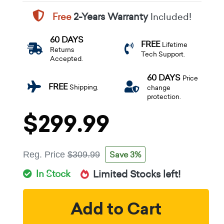
Free
2-Years Warranty
Included!
60 DAYS
FREE
Lifetime
Returns
Tech Support.
Accepted.
60 DAYS
Price
FREE
Shipping.
change
protection.
$299.99
Save 3%
Reg. Price
$309.99
In Stock
Limited Stocks left!
Add to Cart