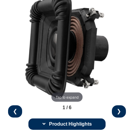
Tap to expand
1 / 6
❮
❯
Product Highlights