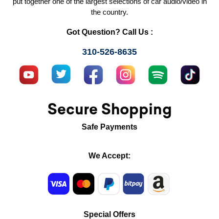
put together one of the largest selections of car audio/video in
the country.
Got Question? Call Us :
310-526-8635
Secure Shopping
Safe Payments
We Accept:
Special Offers