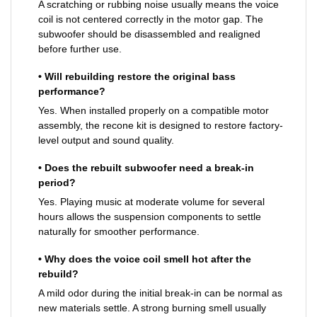
A scratching or rubbing noise usually means the voice
coil is not centered correctly in the motor gap. The
subwoofer should be disassembled and realigned
before further use.
• Will rebuilding restore the original bass
performance?
Yes. When installed properly on a compatible motor
assembly, the recone kit is designed to restore factory-
level output and sound quality.
• Does the rebuilt subwoofer need a break-in
period?
Yes. Playing music at moderate volume for several
hours allows the suspension components to settle
naturally for smoother performance.
• Why does the voice coil smell hot after the
rebuild?
A mild odor during the initial break-in can be normal as
new materials settle. A strong burning smell usually