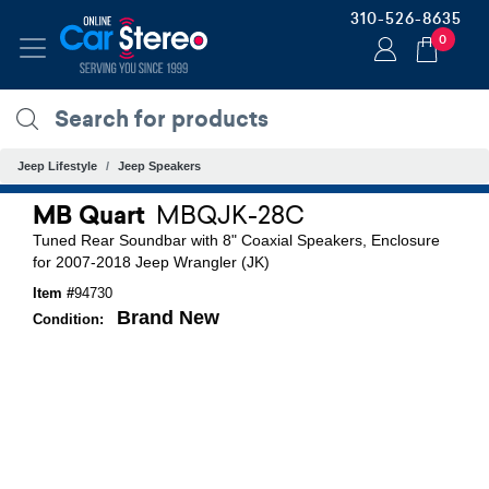
310-526-8635
0
Jeep Lifestyle
Jeep Speakers
MB Quart
MBQJK-28C
Tuned Rear Soundbar with 8" Coaxial Speakers, Enclosure
for 2007-2018 Jeep Wrangler (JK)
Item #
94730
Brand New
Condition: