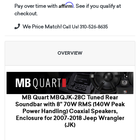
Affirm
Pay over time with
. See if you qualify at
checkout.
We Price Match!
Call Us! 310-526-8635
OVERVIEW
MB Quart MBQJK-28C Tuned Rear
Soundbar with 8" 70W RMS (140W Peak
Power Handling) Coaxial Speakers,
Enclosure for 2007-2018 Jeep Wrangler
(JK)