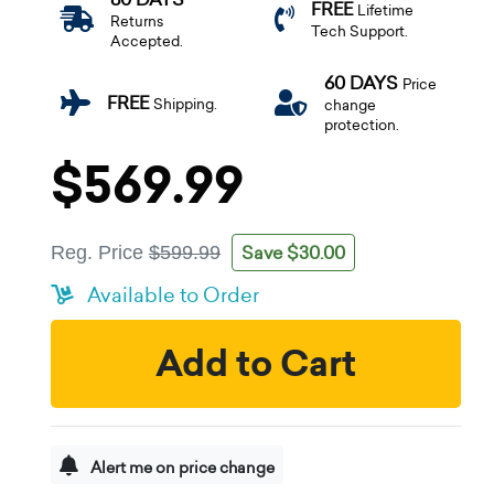
FREE
Lifetime
Returns
Tech Support.
Accepted.
60 DAYS
Price
FREE
Shipping.
change
protection.
$569.99
Save $30.00
Reg. Price
$599.99
Available to Order
Add to Cart
Alert me on price change