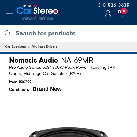
310-526-8635
0
Car Speakers
Midbass Drivers
Nemesis Audio
NA-69MR
Pro Audio Series 6x9" 700W Peak Power Handling @ 4-
Ohms, Midrange Car Speaker (PAIR)
Item #
96399
Brand New
Condition: