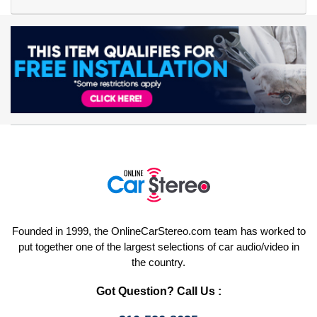
Founded in 1999, the OnlineCarStereo.com team has worked to
put together one of the largest selections of car audio/video in
the country.
Got Question? Call Us :