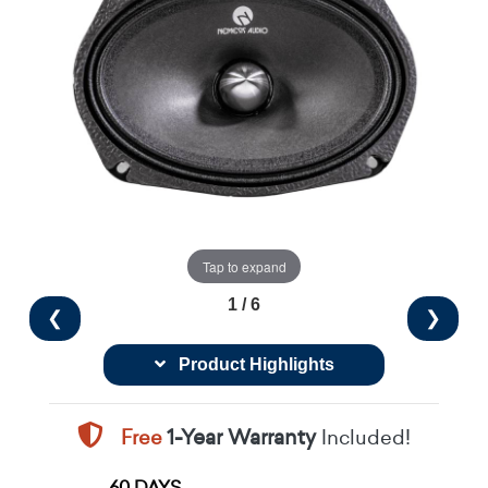
Tap to expand
1 / 6
❮
❯
Product Highlights
Free
1-Year Warranty
Included!
60 DAYS