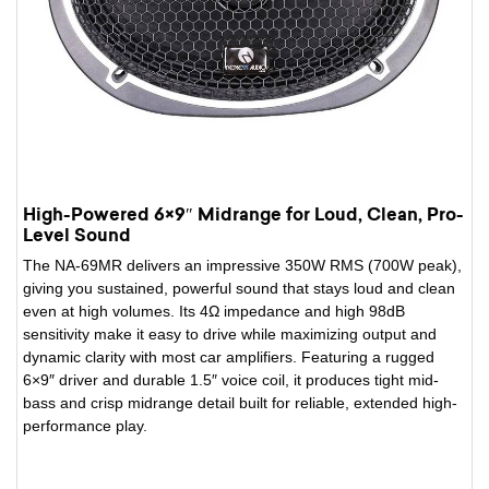
High-Powered 6×9″ Midrange for Loud, Clean, Pro-
Level Sound
The NA-69MR delivers an impressive 350W RMS (700W peak),
giving you sustained, powerful sound that stays loud and clean
even at high volumes. Its 4Ω impedance and high 98dB
sensitivity make it easy to drive while maximizing output and
dynamic clarity with most car amplifiers. Featuring a rugged
6×9″ driver and durable 1.5″ voice coil, it produces tight mid-
bass and crisp midrange detail built for reliable, extended high-
performance play.