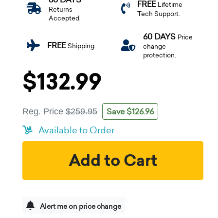
FREE
Lifetime
Returns
Tech Support.
Accepted.
60 DAYS
Price
FREE
Shipping.
change
protection.
$132.99
Save $126.96
Reg. Price
$259.95
Available to Order
Add to Cart
Alert me on price change