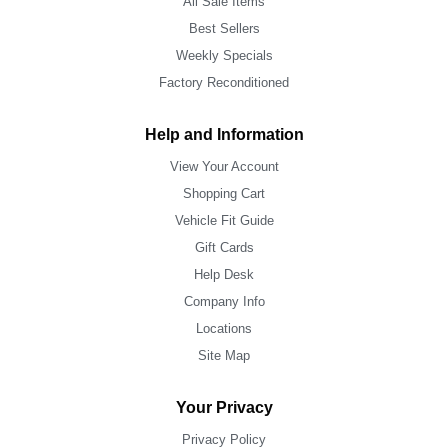
All Sale Items
Best Sellers
Weekly Specials
Factory Reconditioned
Help and Information
View Your Account
Shopping Cart
Vehicle Fit Guide
Gift Cards
Help Desk
Company Info
Locations
Site Map
Your Privacy
Privacy Policy