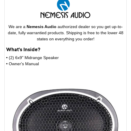
We are a
Nemesis Audio
authorized dealer so you get up-to-
date, fully warrantied products. Shipping is free to the lower 48
states on everything you order!
What's Inside?
• (2) 6x9" Midrange Speaker
• Owner's Manual