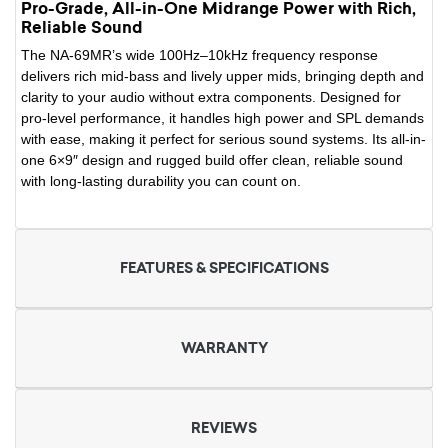
Pro-Grade, All-in-One Midrange Power with Rich,
Reliable Sound
The NA-69MR’s wide 100Hz–10kHz frequency response
delivers rich mid-bass and lively upper mids, bringing depth and
clarity to your audio without extra components. Designed for
pro-level performance, it handles high power and SPL demands
with ease, making it perfect for serious sound systems. Its all-in-
one 6×9″ design and rugged build offer clean, reliable sound
with long-lasting durability you can count on.
FEATURES & SPECIFICATIONS
WARRANTY
REVIEWS