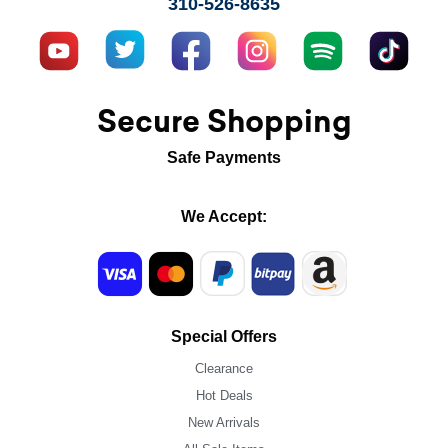
310-526-8635
Secure Shopping
Safe Payments
We Accept:
Special Offers
Clearance
Hot Deals
New Arrivals