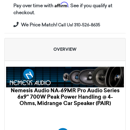
Affirm
Pay over time with
. See if you qualify at
checkout.
We Price Match!
Call Us! 310-526-8635
OVERVIEW
Nemesis Audio NA-69MR Pro Audio Series
6x9" 700W Peak Power Handling @ 4-
Ohms, Midrange Car Speaker (PAIR)