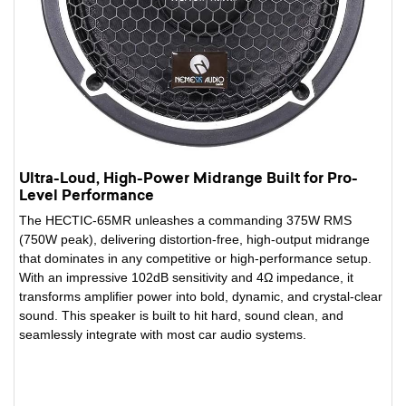
Ultra-Loud, High-Power Midrange Built for Pro-
Level Performance
The HECTIC-65MR unleashes a commanding 375W RMS
(750W peak), delivering distortion-free, high-output midrange
that dominates in any competitive or high-performance setup.
With an impressive 102dB sensitivity and 4Ω impedance, it
transforms amplifier power into bold, dynamic, and crystal-clear
sound. This speaker is built to hit hard, sound clean, and
seamlessly integrate with most car audio systems.