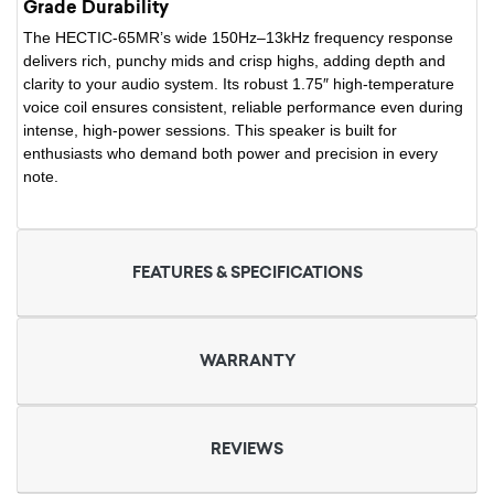
Grade Durability
The HECTIC-65MR’s wide 150Hz–13kHz frequency response
delivers rich, punchy mids and crisp highs, adding depth and
clarity to your audio system. Its robust 1.75″ high-temperature
voice coil ensures consistent, reliable performance even during
intense, high-power sessions. This speaker is built for
enthusiasts who demand both power and precision in every
note.
FEATURES & SPECIFICATIONS
WARRANTY
REVIEWS