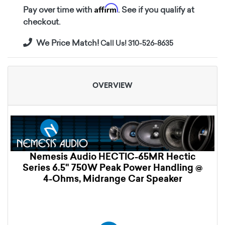
Affirm
Pay over time with
. See if you qualify at
checkout.
We Price Match!
Call Us! 310-526-8635
OVERVIEW
Nemesis Audio HECTIC-65MR Hectic
Series 6.5" 750W Peak Power Handling @
4-Ohms, Midrange Car Speaker