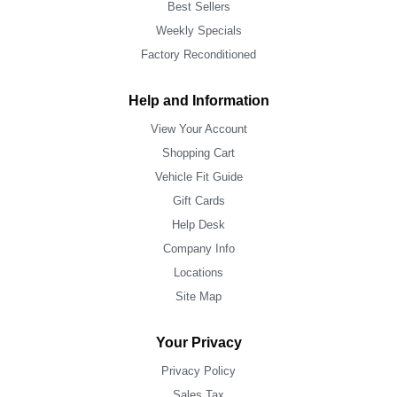
Best Sellers
Weekly Specials
Factory Reconditioned
Help and Information
View Your Account
Shopping Cart
Vehicle Fit Guide
Gift Cards
Help Desk
Company Info
Locations
Site Map
Your Privacy
Privacy Policy
Sales Tax