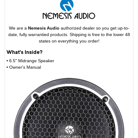
We are a
Nemesis Audio
authorized dealer so you get up-to-
date, fully warrantied products. Shipping is free to the lower 48
states on everything you order!
What's Inside?
• 6.5" Midrange Speaker
• Owner's Manual