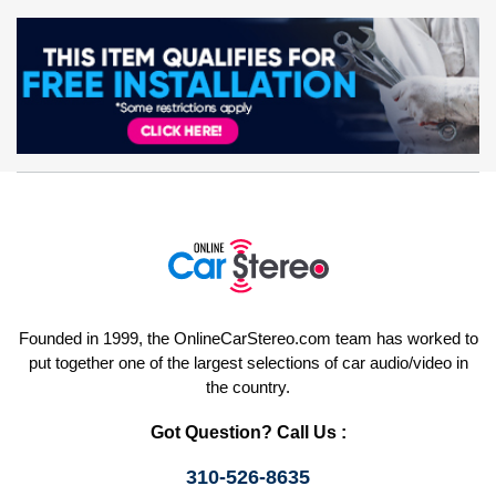
Founded in 1999, the OnlineCarStereo.com team has worked to
put together one of the largest selections of car audio/video in
the country.
Got Question? Call Us :
310-526-8635