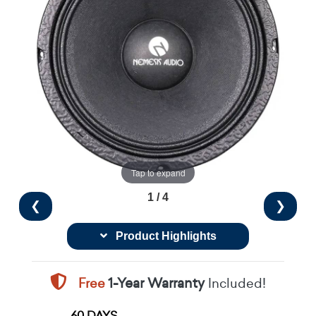
Tap to expand
1 / 4
❮
❯
Product Highlights
Free
1-Year Warranty
Included!
60 DAYS