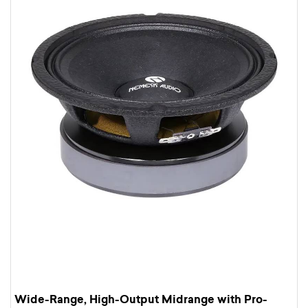
Wide-Range, High-Output Midrange with Pro-