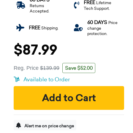
FREE
Lifetime
Returns
Tech Support.
Accepted.
60 DAYS
Price
FREE
Shipping.
change
protection.
$87.99
Save $52.00
Reg. Price
$139.99
Available to Order
Add to Cart
Alert me on price change