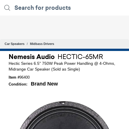
Car Speakers
Midbass Drivers
Nemesis Audio
HECTIC-65MR
Hectic Series 6.5" 750W Peak Power Handling @ 4-Ohms,
Midrange Car Speaker (Sold as Single)
Item #
96400
Brand New
Condition: