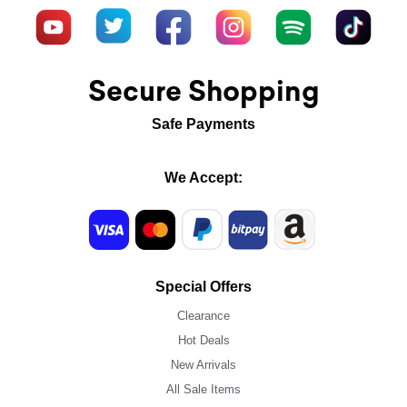
Secure Shopping
Safe Payments
We Accept:
Special Offers
Clearance
Hot Deals
New Arrivals
All Sale Items