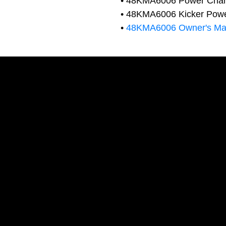
• 48KMA6006 Power Char
• 48KMA6006 Kicker Power
•
48KMA6006 Owner's Ma