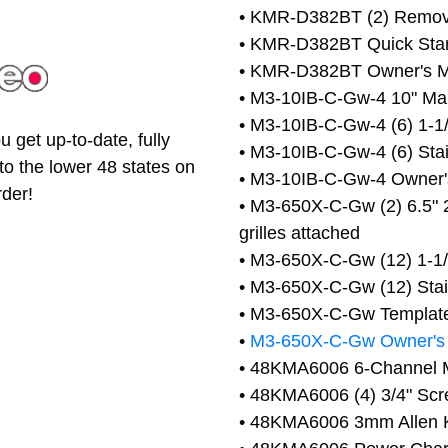
• KMR-D382BT (2) Remova
• KMR-D382BT Quick Star
• KMR-D382BT Owner's 
• M3-10IB-C-Gw-4 10" Mari
• M3-10IB-C-Gw-4 (6) 1-1/
 get up-to-date, fully
• M3-10IB-C-Gw-4 (6) Stai
to the lower 48 states on
• M3-10IB-C-Gw-4 Owner'
rder!
• M3-650X-C-Gw (2) 6.5" 
grilles attached
• M3-650X-C-Gw (12) 1-1/8
• M3-650X-C-Gw (12) Stain
• M3-650X-C-Gw Templat
•
M3-650X-C-Gw Owner's
• 48KMA6006 6-Channel M
• 48KMA6006 (4) 3/4" Sc
• 48KMA6006 3mm Allen 