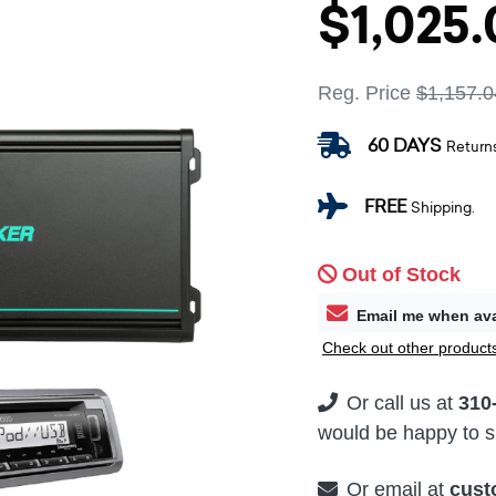
$1,025.
Reg. Price
$1,157.0
60 DAYS
Return
FREE
Shipping.
Out of Stock
Email me when ava
Check out other products
Or call us at
310
would be happy to su
Or email at
cust