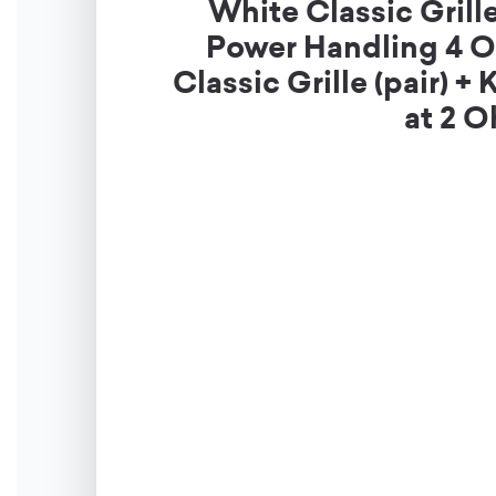
White Classic Gril
Power Handling 4 O
Classic Grille (pair
at 2 O