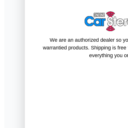
We are an authorized dealer so you
warrantied products. Shipping is free 
everything you o