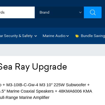
ar Security & Safety
Marine Audio
Bundle Savin
 Sea Ray Upgrade
o + M3-10IB-C-Gw-4 M3 10" 225W Subwoofer +
.5" Marine Coaxial Speakers + 48KMA6006 KMA
ull-Range Marine Amplifier