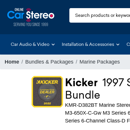
Car Audio & Video
Installation & Accessories
C
Home
Bundles & Packages
Marine Packages
Kicker
1997
Bundle
KMR-D382BT Marine Stere
M3-650X-C-Gw M3 Series 6
Series 6-Channel Class-D F