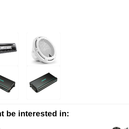
 be interested in: