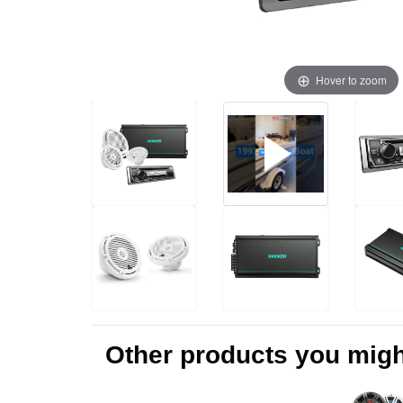
Hover to zoom
Other products you might