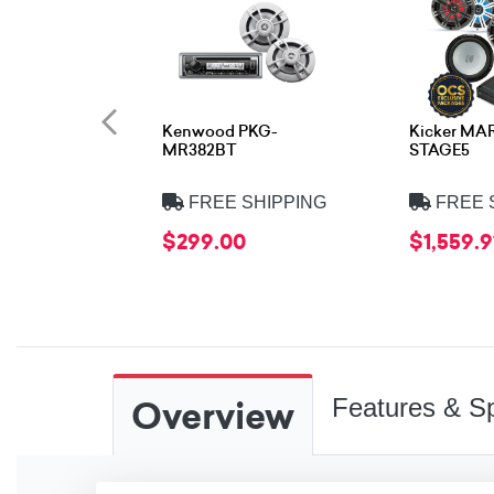
Kenwood PKG-
Kicker MA
MR382BT
STAGE5
FREE SHIPPING
FREE 
$299.00
$1,559.9
Overview
Features & Sp