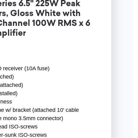
ries 6.5" 225W Peak
s, Gloss White with
-Channel 100W RMS x 6
plifier
receiver (10A fuse)
ched)
attached)
talled)
rness
w/ bracket (attached 10' cable
gle mono 3.5mm connector)
ead ISO-screws
r-sunk ISO-screws