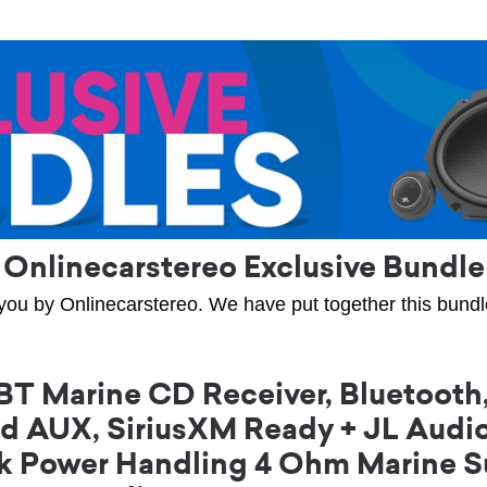
Onlinecarstereo Exclusive Bundle
you by Onlinecarstereo. We have put together this bundle 
Marine CD Receiver, Bluetooth,
and AUX, SiriusXM Ready + JL Aud
ak Power Handling 4 Ohm Marine S