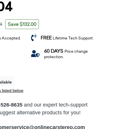
04
Save $132.00
4
FREE
s Accepted.
Lifetime Tech Support.
60 DAYS
Price change
protection.
ilable
 listed below
-526-8635
and our expert tech-support
ggest alternative products for you!
omerservice@onlinecarstereo.com