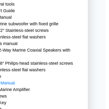
l tools
t Guide
Manual
ne subwoofer with fixed grille
2" Stainless-steel screws
nless-steel flat washers
s manual
2-Way Marine Coaxial Speakers with
" Philips-head stainless-steel screws
less-steel flat washers
e
 Manual
arine Amplifier
rews
Key