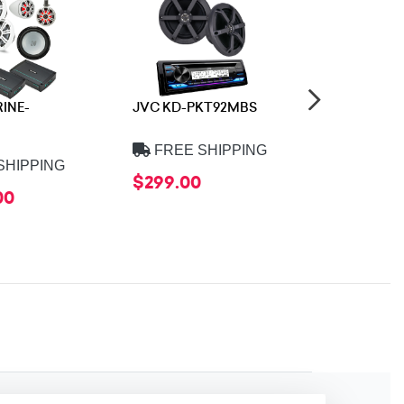
RINE-
JVC KD-PKT92MBS
JL Audio S
VXWR-SG
FREE SHIPPING
SHIPPING
FREE 
$299.00
00
$1,899.