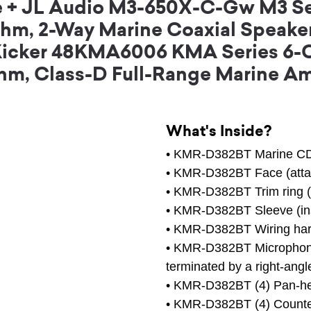
le + JL Audio M3-650X-C-Gw M3 Se
hm, 2-Way Marine Coaxial Speaker
) + Kicker 48KMA6006 KMA Series 6
hm, Class-D Full-Range Marine Am
What's Inside?
• KMR-D382BT Marine CD 
• KMR-D382BT Face (atta
• KMR-D382BT Trim ring (
• KMR-D382BT Sleeve (ins
• KMR-D382BT Wiring ha
• KMR-D382BT Microphone 
terminated by a right-an
• KMR-D382BT (4) Pan-h
• KMR-D382BT (4) Counte