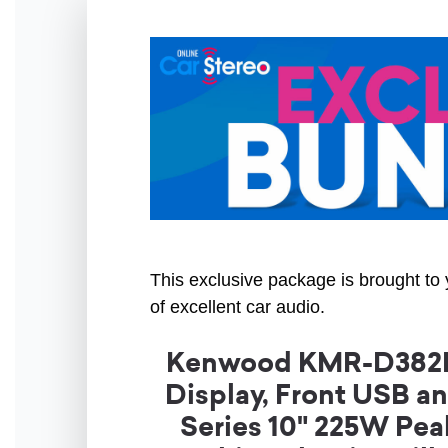
This exclusive package is brought to 
of excellent car audio.
Kenwood KMR-D382BT 
Display, Front USB 
Series 10" 225W Pe