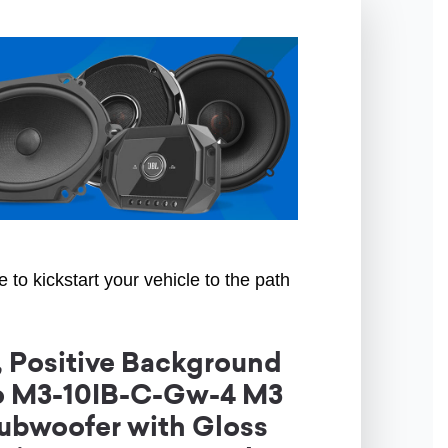
to kickstart your vehicle to the path
 Positive Background
io M3-10IB-C-Gw-4 M3
ubwoofer with Gloss