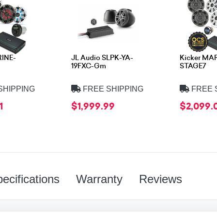
RINE-
JL Audio SLPK-YA-
Kicker MA
19FXC-Gm
STAGE7
SHIPPING
FREE SHIPPING
FREE 
1
$1,999.99
$2,099.
ecifications
Warranty
Reviews