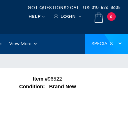
310-526-8635
GOT QUESTIONS? CALL US:
HELP
LOGIN
0
gs
View More
SPECIALS
Item #
96522
Condition:
Brand New