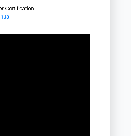
t
 Certification
nual