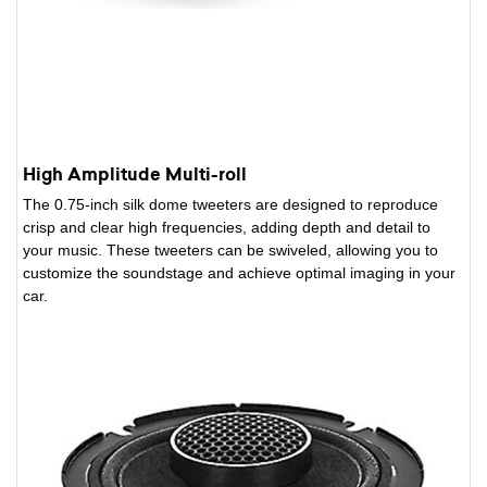
High Amplitude Multi-roll
The 0.75-inch silk dome tweeters are designed to reproduce
crisp and clear high frequencies, adding depth and detail to
your music. These tweeters can be swiveled, allowing you to
customize the soundstage and achieve optimal imaging in your
car.