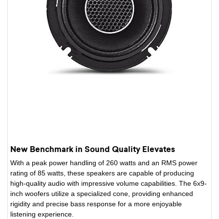
New Benchmark in Sound Quality Elevates
With a peak power handling of 260 watts and an RMS power
rating of 85 watts, these speakers are capable of producing
high-quality audio with impressive volume capabilities. The 6x9-
inch woofers utilize a specialized cone, providing enhanced
rigidity and precise bass response for a more enjoyable
listening experience.