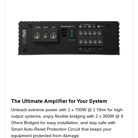
The Ultimate Amplifier for Your System
Unleash extreme power with 1 x 700W @ 1 Ohm for high-
output systems, enjoy flexible bridging with 2 x 300W @ 4
Ohms Bridged for easy installation, and stay safe with
Smart Auto-Reset Protection Circuit that keeps your
equipment protected from damage.