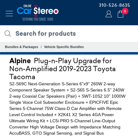
310-526-8635
0
Bundles & Packages
Vehicle Specific Bundles
Alpine
Plug-n-Play Upgrade for
Non-Amplified 2019-2023 Toyota
Tacoma
S2-S69C Next-Generation S-Series 6"x9" 260W 2-way
Component Speaker System + S2-S65 S-Series 6.5" 240W
2-way Coaxial Car Speakers (Pair) + SWT-10S2 10" 1000W
Single Voice Coil Subwoofer Enclosure + EPICFIVE Epic
Series 5-Channel 75W Class-D Car Amplifier with Remote
Level Control Included + X2K41 X2 Series 4GA Power
Ultimate Wiring Kit + LC5i PRO 5-Channel Line-Output
Converter High Voltage Design with Impedance Matching
AccuBASS, GTO Signal Sensing, and Signal Bus