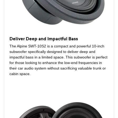
Deliver Deep and Impactful Bass
The Alpine SWT-10S2 is a compact and powerful 10-inch
subwoofer specifically designed to deliver deep and
impactful bass in a limited space. This subwoofer is perfect
for those looking to enhance the low-end frequencies in
their car audio system without sacrificing valuable trunk or
cabin space.