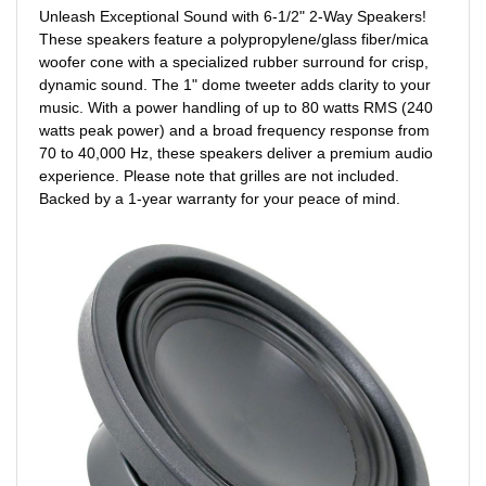
Unleash Exceptional Sound with 6-1/2" 2-Way Speakers!
These speakers feature a polypropylene/glass fiber/mica
woofer cone with a specialized rubber surround for crisp,
dynamic sound. The 1" dome tweeter adds clarity to your
music. With a power handling of up to 80 watts RMS (240
watts peak power) and a broad frequency response from
70 to 40,000 Hz, these speakers deliver a premium audio
experience. Please note that grilles are not included.
Backed by a 1-year warranty for your peace of mind.