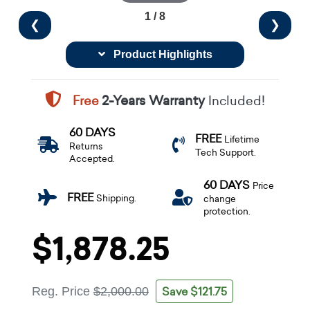
1 / 8
❮
❯
Product Highlights
Free
2-Years Warranty
Included!
60 DAYS
FREE
Lifetime
Returns
Tech Support.
Accepted.
60 DAYS
Price
FREE
Shipping.
change
protection.
$1,878.25
Save $121.75
Reg. Price
$2,000.00