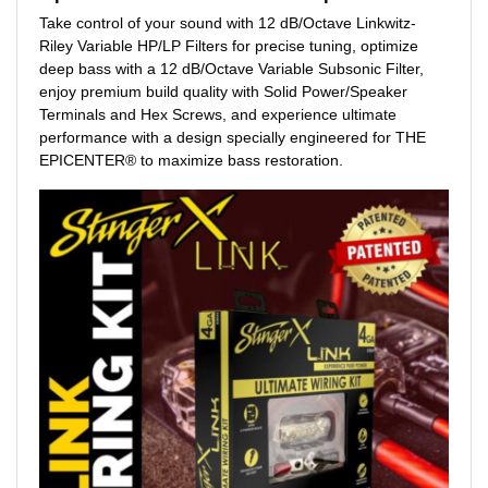
Take control of your sound with 12 dB/Octave Linkwitz-
Riley Variable HP/LP Filters for precise tuning, optimize
deep bass with a 12 dB/Octave Variable Subsonic Filter,
enjoy premium build quality with Solid Power/Speaker
Terminals and Hex Screws, and experience ultimate
performance with a design specially engineered for THE
EPICENTER® to maximize bass restoration.