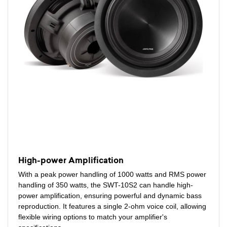
High-power Amplification
With a peak power handling of 1000 watts and RMS power
handling of 350 watts, the SWT-10S2 can handle high-
power amplification, ensuring powerful and dynamic bass
reproduction. It features a single 2-ohm voice coil, allowing
flexible wiring options to match your amplifier's