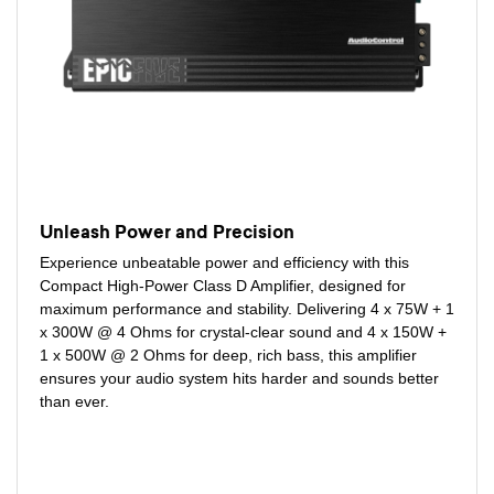
Unleash Power and Precision
Experience unbeatable power and efficiency with this
Compact High-Power Class D Amplifier, designed for
maximum performance and stability. Delivering 4 x 75W + 1
x 300W @ 4 Ohms for crystal-clear sound and 4 x 150W +
1 x 500W @ 2 Ohms for deep, rich bass, this amplifier
ensures your audio system hits harder and sounds better
than ever.