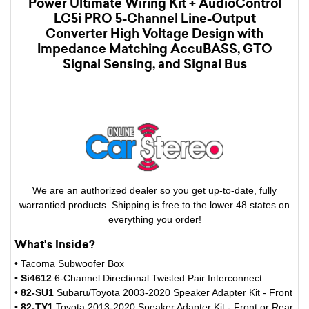
Power Ultimate Wiring Kit + AudioControl
LC5i PRO 5-Channel Line-Output
Converter High Voltage Design with
Impedance Matching AccuBASS, GTO
Signal Sensing, and Signal Bus
We are an authorized dealer so you get up-to-date, fully
warrantied products. Shipping is free to the lower 48 states on
everything you order!
What's Inside?
• Tacoma Subwoofer Box
•
Si4612
6-Channel Directional Twisted Pair Interconnect
•
82-SU1
Subaru/Toyota 2003-2020 Speaker Adapter Kit - Front
•
82-TY1
Toyota 2013-2020 Speaker Adapter Kit - Front or Rear