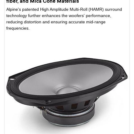
fiber, and Mica Cone Materials
Alpine's patented High Amplitude Multi-Roll (HAMR) surround
technology further enhances the woofers' performance,
reducing distortion and ensuring accurate mid-range
frequencies.