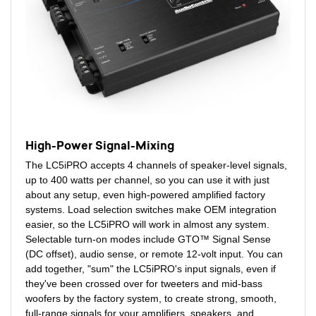
High-Power Signal-Mixing
The LC5iPRO accepts 4 channels of speaker-level signals,
up to 400 watts per channel, so you can use it with just
about any setup, even high-powered amplified factory
systems. Load selection switches make OEM integration
easier, so the LC5iPRO will work in almost any system.
Selectable turn-on modes include GTO™ Signal Sense
(DC offset), audio sense, or remote 12-volt input. You can
add together, "sum" the LC5iPRO's input signals, even if
they've been crossed over for tweeters and mid-bass
woofers by the factory system, to create strong, smooth,
full-range signals for your amplifiers, speakers, and