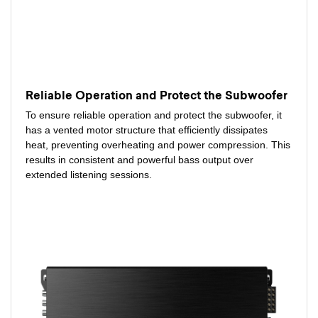
Reliable Operation and Protect the Subwoofer
To ensure reliable operation and protect the subwoofer, it
has a vented motor structure that efficiently dissipates
heat, preventing overheating and power compression. This
results in consistent and powerful bass output over
extended listening sessions.