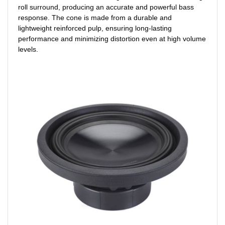
roll surround, producing an accurate and powerful bass
response. The cone is made from a durable and
lightweight reinforced pulp, ensuring long-lasting
performance and minimizing distortion even at high volume
levels.