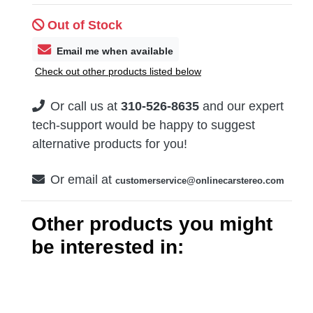
Out of Stock
Email me when available
Check out other products listed below
Or call us at
310-526-8635
and our expert
tech-support would be happy to suggest
alternative products for you!
Or email at
customerservice@onlinecarstereo.com
Other products you might
be interested in: