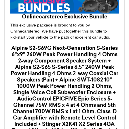
Onlinecarstereo Exclusive Bundle
This exclusive package is brought to you by
Onlinecarstereo. We have put together this bundle to
kickstart your vehicle to the path of excellent car audio.
Alpine S2-S69C Next-Generation S-Series
6"x9" 260W Peak Power Handling 4 Ohms
2-way Component Speaker System +
Alpine S2-S65 S-Series 6.5" 240W Peak
Power Handling 4 Ohms 2-way Coaxial Car
Speakers (Pair) + Alpine SWT-10S2 10"
1000W Peak Power Handling 2 Ohms,
Single Voice Coil Subwoofer Enclosure +
AudioControl EPICFIVE Epic Series 5-
Channel 75W RMS x 4 at 4 Ohms and 5th
Channel 700W RMS x 1 at 1 Ohm, Class-D
Car Amplifier with Remote Level Control
Included + Stinger X2K41 X2 Series 4GA