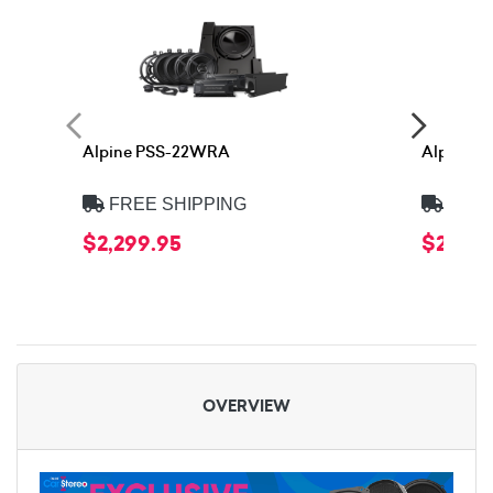
Alpine PSS-22WRA
Alpine 
FREE SHIPPING
FREE
$2,299.95
$2,399
OVERVIEW