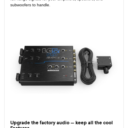
subwoofers to handle.
Upgrade the factory audio — keep all the cool