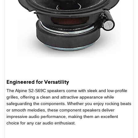
Engineered for Versatility
The Alpine S2-S69C speakers come with sleek and low-profile
grilles, offering a clean and attractive appearance while
safeguarding the components. Whether you enjoy rocking beats
or smooth melodies, these component speakers deliver
impressive audio performance, making them an excellent
choice for any car audio enthusiast.