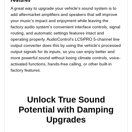
Features
A great way to upgrade your vehicle's sound system is to
add aftermarket amplifiers and speakers that will improve
your music's impact and enjoyment while leaving the
factory audio system's convenient interface controls, signal
routing, and automatic settings features intact and
operating properly. AudioControl's LC5iPRO 5-channel line
output converter does this by using the vehicle's processed
output signals for its inputs, so you can enjoy better and
more powerful sound without losing climate controls, voice-
activated functions, hands-free calling, or other built-in
factory features.
Unlock True Sound
Potential with Damping
Upgrades