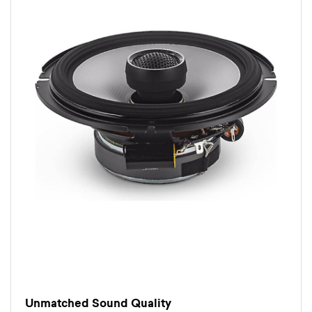
Unmatched Sound Quality