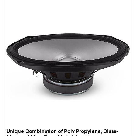
Unique Combination of Poly Propylene, Glass-