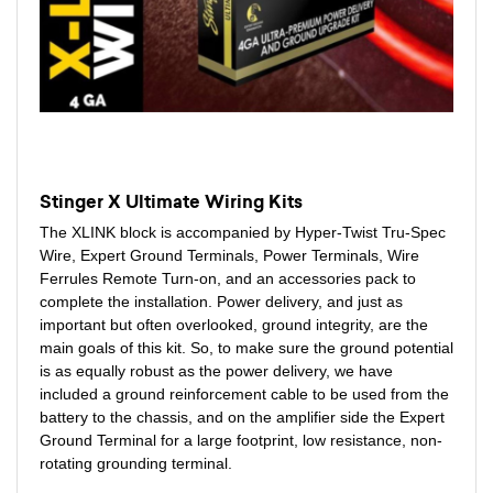
Stinger X Ultimate Wiring Kits
The XLINK block is accompanied by Hyper-Twist Tru-Spec
Wire, Expert Ground Terminals, Power Terminals, Wire
Ferrules Remote Turn-on, and an accessories pack to
complete the installation. Power delivery, and just as
important but often overlooked, ground integrity, are the
main goals of this kit. So, to make sure the ground potential
is as equally robust as the power delivery, we have
included a ground reinforcement cable to be used from the
battery to the chassis, and on the amplifier side the Expert
Ground Terminal for a large footprint, low resistance, non-
rotating grounding terminal.