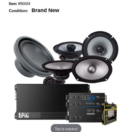
Item #
96684
Brand New
Condition:
Tap to expand