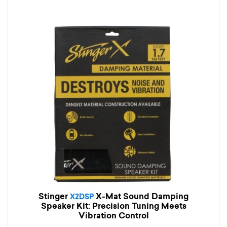
Stinger
X-Mat Sound Damping
X2DSP
Speaker Kit: Precision Tuning Meets
Vibration Control