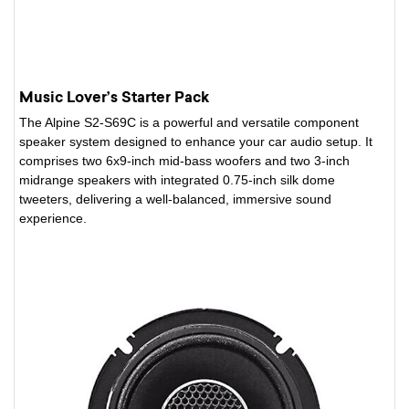
Music Lover’s Starter Pack
The Alpine S2-S69C is a powerful and versatile component
speaker system designed to enhance your car audio setup. It
comprises two 6x9-inch mid-bass woofers and two 3-inch
midrange speakers with integrated 0.75-inch silk dome
tweeters, delivering a well-balanced, immersive sound
experience.