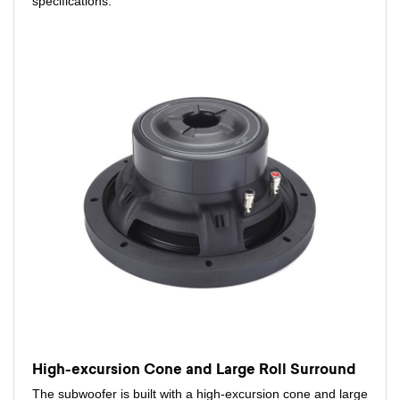
specifications.
High-excursion Cone and Large Roll Surround
The subwoofer is built with a high-excursion cone and large