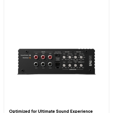
Optimized for Ultimate Sound Experience