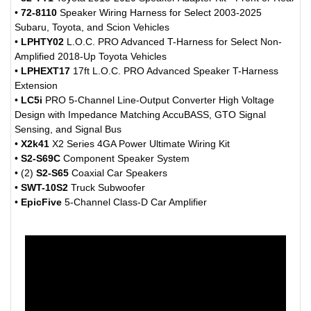
•
72-8110
Speaker Wiring Harness for Select 2003-2025
Subaru, Toyota, and Scion Vehicles
•
LPHTY02
L.O.C. PRO Advanced T-Harness for Select Non-
Amplified 2018-Up Toyota Vehicles
•
LPHEXT17
17ft L.O.C. PRO Advanced Speaker T-Harness
Extension
•
LC5i
PRO 5-Channel Line-Output Converter High Voltage
Design with Impedance Matching AccuBASS, GTO Signal
Sensing, and Signal Bus
•
X2k41
X2 Series 4GA Power Ultimate Wiring Kit
•
S2-S69C
Component Speaker System
• (2)
S2-S65
Coaxial Car Speakers
•
SWT-10S2
Truck Subwoofer
•
EpicFive
5-Channel Class-D Car Amplifier