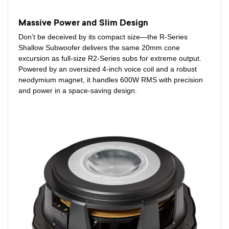
Massive Power and Slim Design
Don’t be deceived by its compact size—the R-Series
Shallow Subwoofer delivers the same 20mm cone
excursion as full-size R2-Series subs for extreme output.
Powered by an oversized 4-inch voice coil and a robust
neodymium magnet, it handles 600W RMS with precision
and power in a space-saving design.