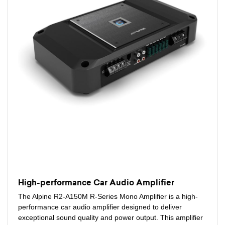
High-performance Car Audio Amplifier
The Alpine R2-A150M R-Series Mono Amplifier is a high-
performance car audio amplifier designed to deliver
exceptional sound quality and power output. This amplifier