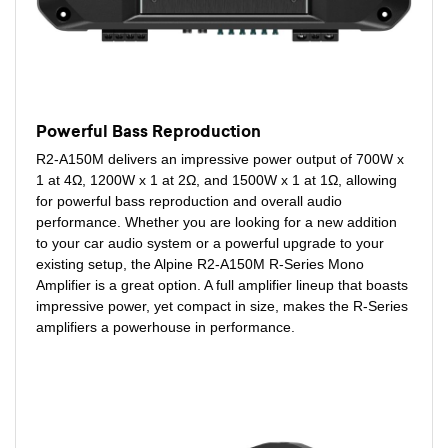
Powerful Bass Reproduction
R2-A150M delivers an impressive power output of 700W x
1 at 4Ω, 1200W x 1 at 2Ω, and 1500W x 1 at 1Ω, allowing
for powerful bass reproduction and overall audio
performance. Whether you are looking for a new addition
to your car audio system or a powerful upgrade to your
existing setup, the Alpine R2-A150M R-Series Mono
Amplifier is a great option. A full amplifier lineup that boasts
impressive power, yet compact in size, makes the R-Series
amplifiers a powerhouse in performance.