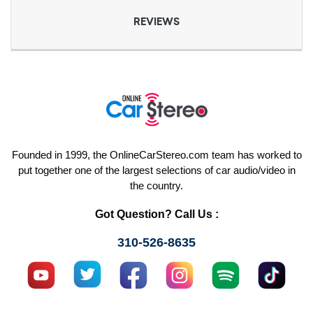
REVIEWS
Founded in 1999, the OnlineCarStereo.com team has worked to
put together one of the largest selections of car audio/video in
the country.
Got Question? Call Us :
310-526-8635