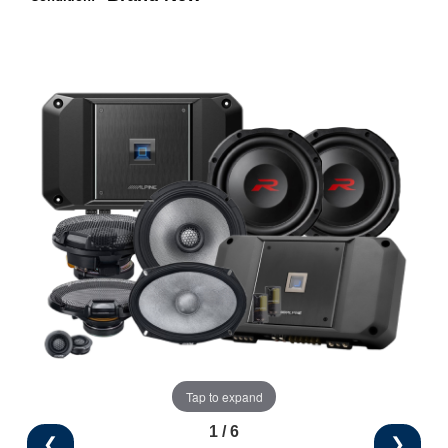
Tap to expand
1 / 6
❮
❯