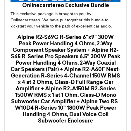
Onlinecarstereo Exclusive Bundle
This exclusive package is brought to you by
Onlinecarstereo. We have put together this bundle to
kickstart your vehicle to the path of excellent car audio.
Alpine R2-S69C R-Series 6"x9" 300W
Peak Power Handling 4 Ohms, 2-Way
Component Speaker System + Alpine R2-
S65 R-Series Pro Speakers 6.5" 300W Peak
Power Handling 4 Ohms, 2-Way Coaxial
Car Speakers (Pair) + Alpine R2-A60F Next-
Generation R-Series 4-Channel 150W RMS
x 4 at 2 Ohms, Class-D Full Range Car
Amplifier + Alpine R2-A150M R2-Series
1500W RMS x 1 at 1 Ohm, Class-D Mono
Subwoofer Car Amplifier + Alpine Two RS-
W10D4 R-Series 10" 1800W Peak Power
Handling 4 Ohms, Dual Voice Coil
Subwoofer Enclosure