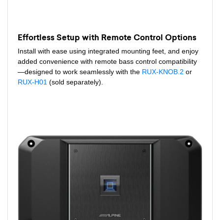
Effortless Setup with Remote Control Options
Install with ease using integrated mounting feet, and enjoy
added convenience with remote bass control compatibility
—designed to work seamlessly with the
RUX-KNOB.2
or
RUX-H01
(sold separately).