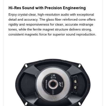
Hi-Res Sound with Precision Engineering
Enjoy crystal-clear, high-resolution audio with exceptional
detail and accuracy. The glass fiber reinforced cone offers
rigidity and responsiveness for clean, accurate midrange
tones, while the ferrite magnet structure delivers strong,
consistent magnetic force for superior sound reproduction.