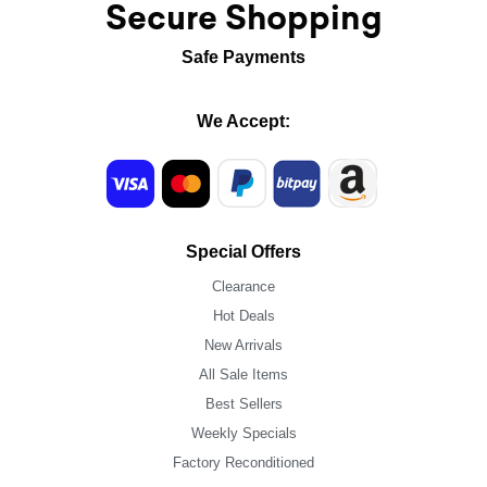
Secure Shopping
Safe Payments
We Accept:
Special Offers
Clearance
Hot Deals
New Arrivals
All Sale Items
Best Sellers
Weekly Specials
Factory Reconditioned