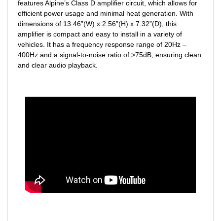
features Alpine’s Class D amplifier circuit, which allows for
efficient power usage and minimal heat generation. With
dimensions of 13.46”(W) x 2.56”(H) x 7.32”(D), this
amplifier is compact and easy to install in a variety of
vehicles. It has a frequency response range of 20Hz –
400Hz and a signal-to-noise ratio of >75dB, ensuring clean
and clear audio playback.