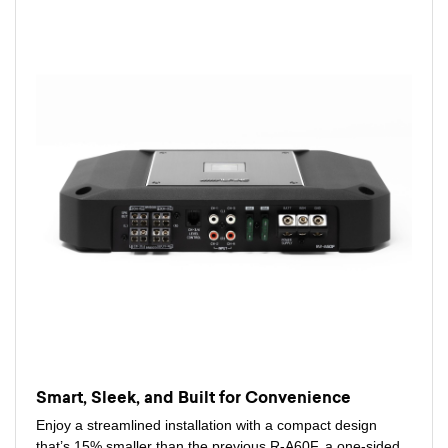
Smart, Sleek, and Built for Convenience
Enjoy a streamlined installation with a compact design
that’s 15% smaller than the previous R-A60F, a one-sided