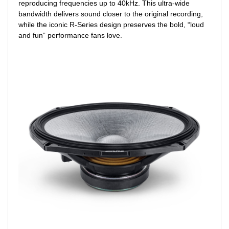
reproducing frequencies up to 40kHz. This ultra-wide
bandwidth delivers sound closer to the original recording,
while the iconic R-Series design preserves the bold, “loud
and fun” performance fans love.