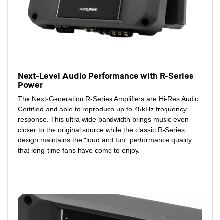
Next-Level Audio Performance with R-Series
Power
The Next-Generation R-Series Amplifiers are Hi-Res Audio
Certified and able to reproduce up to 45kHz frequency
response. This ultra-wide bandwidth brings music even
closer to the original source while the classic R-Series
design maintains the “loud and fun” performance quality
that long-time fans have come to enjoy.