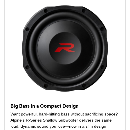
Big Bass in a Compact Design
Want powerful, hard-hitting bass without sacrificing space?
Alpine’s R-Series Shallow Subwoofer delivers the same
loud, dynamic sound you love—now in a slim design