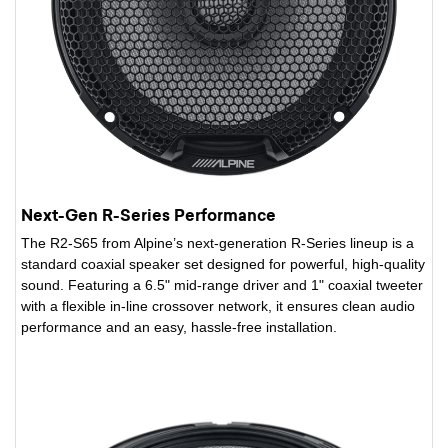
Next-Gen R-Series Performance
The R2-S65 from Alpine’s next-generation R-Series lineup is a
standard coaxial speaker set designed for powerful, high-quality
sound. Featuring a 6.5" mid-range driver and 1" coaxial tweeter
with a flexible in-line crossover network, it ensures clean audio
performance and an easy, hassle-free installation.