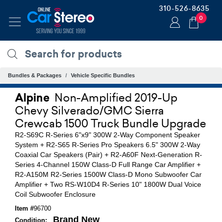
310-526-8635
0
Bundles & Packages
Vehicle Specific Bundles
Alpine
Non-Amplified 2019-Up
Chevy Silverado/GMC Sierra
Crewcab 1500 Truck Bundle Upgrade
R2-S69C R-Series 6"x9" 300W 2-Way Component Speaker
System + R2-S65 R-Series Pro Speakers 6.5" 300W 2-Way
Coaxial Car Speakers (Pair) + R2-A60F Next-Generation R-
Series 4-Channel 150W Class-D Full Range Car Amplifier +
R2-A150M R2-Series 1500W Class-D Mono Subwoofer Car
Amplifier + Two RS-W10D4 R-Series 10" 1800W Dual Voice
Coil Subwoofer Enclosure
Item #
96700
Brand New
Condition: