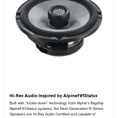
Hi-Res Audio Inspired by AlpineF#1Status
Built with “trickle-down” technology from Alpine’s flagship
AlpineF#1Status systems, the Next-Generation R-Series
Speakers are Hi-Res Audio Certified and capable of