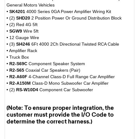
General Motors Vehicles
•
SK4201
4000 Series 0GA Power Amplifier Wiring Kit
• (2)
SHD20
2 Position Power Or Ground Distribution Block
• (2) Red 4G 5ft
•
SGW9
Wire 5ft
• 12 Gauge Wire
• (3)
SI4246
6Ft 4000 2Ch Directional Twisted RCA Cable
• Amplifier Rack
• Truck Box
•
R2-S69C
Component Speaker System
•
R2-S65
Coaxial Car Speakers (Pair)
•
R2-A60F
4-Channel Class-D Full Range Car Amplifier
•
R2-A150M
Class-D Mono Subwoofer Car Amplifier
• (2)
RS-W10D4
Component Car Subwoofer
(Note: To ensure proper integration, the
customer must provide the I/O Code to
determine the correct harness.)