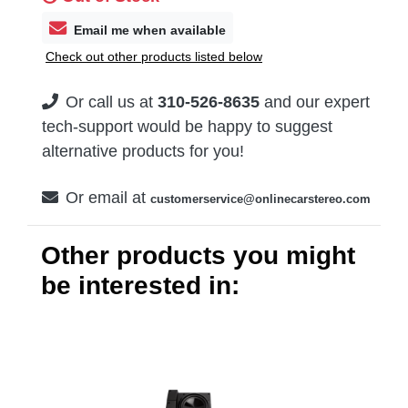
Email me when available
Check out other products listed below
Or call us at
310-526-8635
and our expert
tech-support would be happy to suggest
alternative products for you!
Or email at
customerservice@onlinecarstereo.com
Other products you might
be interested in: