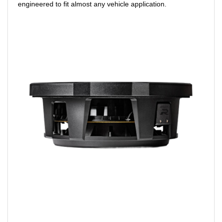
engineered to fit almost any vehicle application.