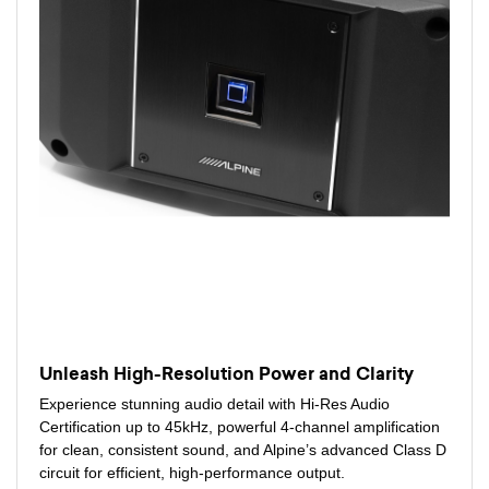
Unleash High-Resolution Power and Clarity
Experience stunning audio detail with Hi-Res Audio
Certification up to 45kHz, powerful 4-channel amplification
for clean, consistent sound, and Alpine’s advanced Class D
circuit for efficient, high-performance output.