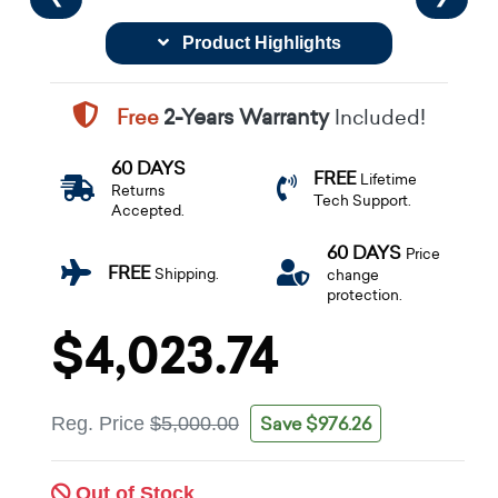
Product Highlights
Free
2-Years Warranty
Included!
60 DAYS
FREE
Lifetime
Returns
Tech Support.
Accepted.
60 DAYS
Price
FREE
Shipping.
change
protection.
$4,023.74
Save $976.26
Reg. Price
$5,000.00
Out of Stock