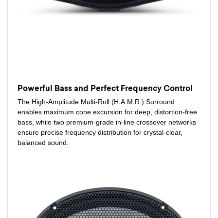
Powerful Bass and Perfect Frequency Control
The High-Amplitude Multi-Roll (H.A.M.R.) Surround
enables maximum cone excursion for deep, distortion-free
bass, while two premium-grade in-line crossover networks
ensure precise frequency distribution for crystal-clear,
balanced sound.