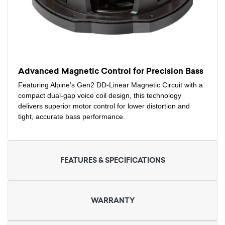
Advanced Magnetic Control for Precision Bass
Featuring Alpine’s Gen2 DD-Linear Magnetic Circuit with a
compact dual-gap voice coil design, this technology
delivers superior motor control for lower distortion and
tight, accurate bass performance.
FEATURES & SPECIFICATIONS
WARRANTY