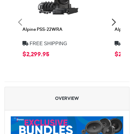
Alpine PSS-22WRA
Alpine 
FREE SHIPPING
FREE
$2,299.95
$2,399
OVERVIEW