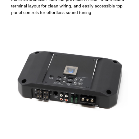
terminal layout for clean wiring, and easily accessible top
panel controls for effortless sound tuning.