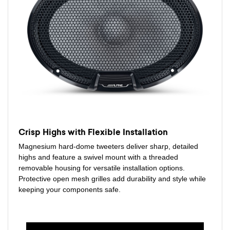
Crisp Highs with Flexible Installation
Magnesium hard-dome tweeters deliver sharp, detailed
highs and feature a swivel mount with a threaded
removable housing for versatile installation options.
Protective open mesh grilles add durability and style while
keeping your components safe.