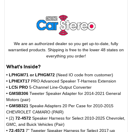
We are an authorized dealer so you get up-to-date, fully
warrantied products. Shipping is free to the lower 48 states on
everything you order!
What's Inside?
•
LPHGM71 or LPHGM72
(Need IO code from customer)
•
LPHEXT17
PRO Advanced Speaker T-Harness Extension
•
LC5i PRO
5-Channel Line-Output Converter
•
GMSB306
Tweeter Speaker Adapter for 2014-2021 General
Motors (pair)
•
GMSB321
Speake Adapters 20 Per Case for 2010-2015
CHEVROLET CAMARO (PAIR)
• (2)
72-4572
Speaker Harness for Select 2010-2025 Chevrolet,
GMC, and Buick Vehicles (Pair)
•
72-4573
7" Tweeter Speaker Harness for Select 2017-up