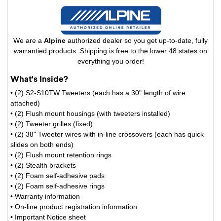
We are a
Alpine
authorized dealer so you get up-to-date, fully
warrantied products. Shipping is free to the lower 48 states on
everything you order!
What's Inside?
• (2) S2-S10TW Tweeters (each has a 30" length of wire
attached)
• (2) Flush mount housings (with tweeters installed)
• (2) Tweeter grilles (fixed)
• (2) 38" Tweeter wires with in-line crossovers (each has quick
slides on both ends)
• (2) Flush mount retention rings
• (2) Stealth brackets
• (2) Foam self-adhesive pads
• (2) Foam self-adhesive rings
• Warranty information
• On-line product registration information
• Important Notice sheet