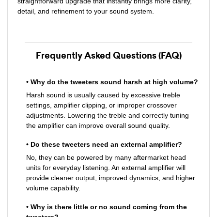
straightforward upgrade that instantly brings more clarity,
detail, and refinement to your sound system.
Frequently Asked Questions (FAQ)
• Why do the tweeters sound harsh at high volume?
Harsh sound is usually caused by excessive treble
settings, amplifier clipping, or improper crossover
adjustments. Lowering the treble and correctly tuning
the amplifier can improve overall sound quality.
• Do these tweeters need an external amplifier?
No, they can be powered by many aftermarket head
units for everyday listening. An external amplifier will
provide cleaner output, improved dynamics, and higher
volume capability.
• Why is there little or no sound coming from the
tweeters?