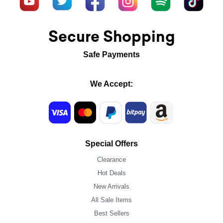
Secure Shopping
Safe Payments
We Accept:
Special Offers
Clearance
Hot Deals
New Arrivals
All Sale Items
Best Sellers