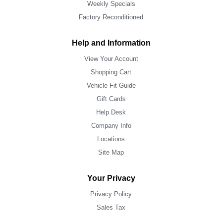
Weekly Specials
Factory Reconditioned
Help and Information
View Your Account
Shopping Cart
Vehicle Fit Guide
Gift Cards
Help Desk
Company Info
Locations
Site Map
Your Privacy
Privacy Policy
Sales Tax