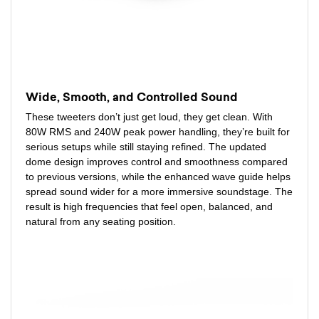
Wide, Smooth, and Controlled Sound
These tweeters don’t just get loud, they get clean. With
80W RMS and 240W peak power handling, they’re built for
serious setups while still staying refined. The updated
dome design improves control and smoothness compared
to previous versions, while the enhanced wave guide helps
spread sound wider for a more immersive soundstage. The
result is high frequencies that feel open, balanced, and
natural from any seating position.