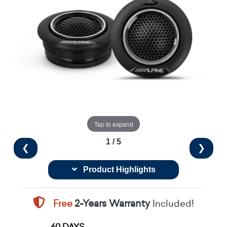
Tap to expand
1 / 5
❮
❯
Product Highlights
Free
2-Years Warranty
Included!
60 DAYS