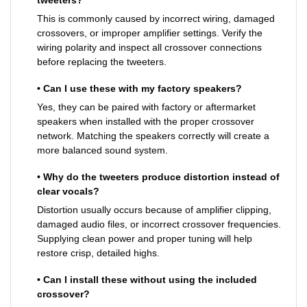
This is commonly caused by incorrect wiring, damaged
crossovers, or improper amplifier settings. Verify the
wiring polarity and inspect all crossover connections
before replacing the tweeters.
• Can I use these with my factory speakers?
Yes, they can be paired with factory or aftermarket
speakers when installed with the proper crossover
network. Matching the speakers correctly will create a
more balanced sound system.
• Why do the tweeters produce distortion instead of
clear vocals?
Distortion usually occurs because of amplifier clipping,
damaged audio files, or incorrect crossover frequencies.
Supplying clean power and proper tuning will help
restore crisp, detailed highs.
• Can I install these without using the included
crossover?