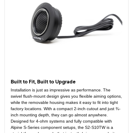
Built to Fit, Built to Upgrade
Installation is just as impressive as performance. The
swivel flush-mount design gives you flexible aiming options,
while the removable housing makes it easy to fit into tight
factory locations. With a compact 2-inch cutout and just ¾-
inch mounting depth, they can go almost anywhere.
Designed for 4-ohm systems and fully compatible with
Alpine S-Series component setups, the S2-S10TW is a