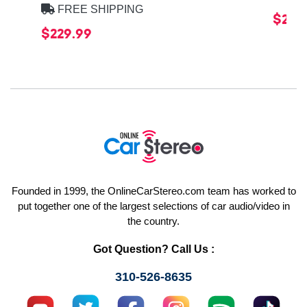
FREE SHIPPING
$219
$229.99
Founded in 1999, the OnlineCarStereo.com team has worked to
put together one of the largest selections of car audio/video in
the country.
Got Question? Call Us :
310-526-8635