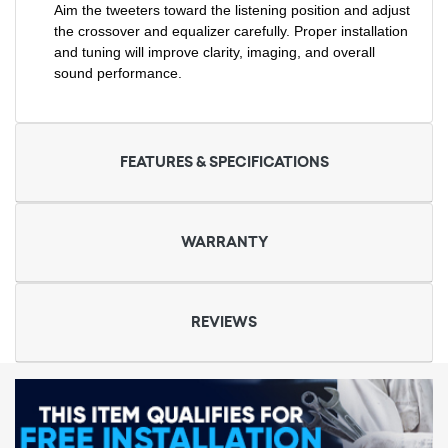
Aim the tweeters toward the listening position and adjust
the crossover and equalizer carefully. Proper installation
and tuning will improve clarity, imaging, and overall
sound performance.
FEATURES & SPECIFICATIONS
WARRANTY
REVIEWS