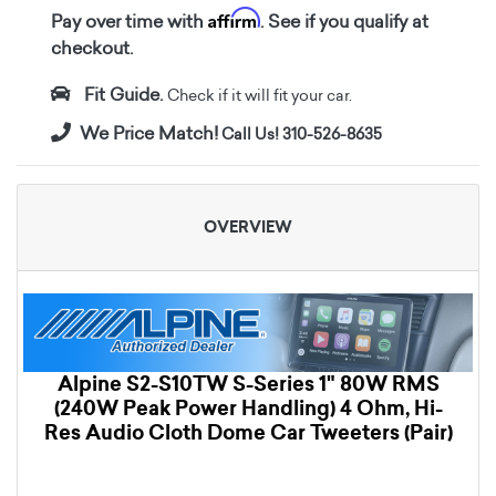
Affirm
Pay over time with
. See if you qualify at
checkout.
Fit Guide.
Check if it will fit your car.
We Price Match!
Call Us! 310-526-8635
OVERVIEW
Alpine S2-S10TW S-Series 1" 80W RMS
(240W Peak Power Handling) 4 Ohm, Hi-
Res Audio Cloth Dome Car Tweeters (Pair)