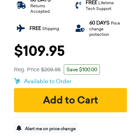
FREE
Lifetime
Returns
Tech Support.
Accepted.
60 DAYS
Price
FREE
Shipping.
change
protection.
$109.95
Save $100.00
Reg. Price
$209.95
Available to Order
Add to Cart
Alert me on price change