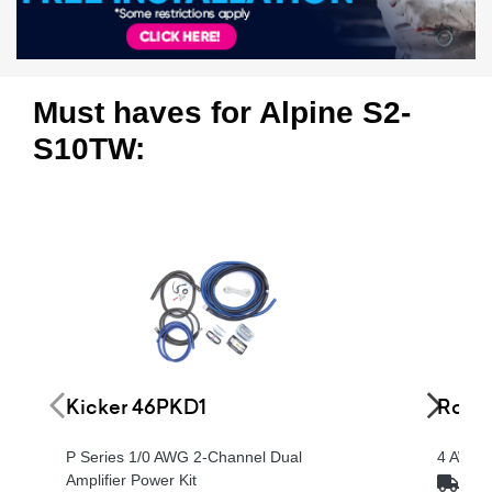
Must haves for Alpine S2-
S10TW:
Kicker 46PKD1
Rockf
P Series 1/0 AWG 2-Channel Dual
4 AWG P
Amplifier Power Kit
FRE