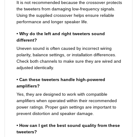
It is not recommended because the crossover protects
the tweeters from damaging low-frequency signals.
Using the supplied crossover helps ensure reliable
performance and longer speaker life.
• Why do the left and right tweeters sound
different?
Uneven sound is often caused by incorrect wiring
polarity, balance settings, or installation differences.
Check both channels to make sure they are wired and
adjusted identically.
• Can these tweeters handle high-powered
amplifiers?
Yes, they are designed to work with compatible
amplifiers when operated within their recommended
power ratings. Proper gain settings are important to
prevent distortion and speaker damage.
• How can I get the best sound quality from these
tweeters?