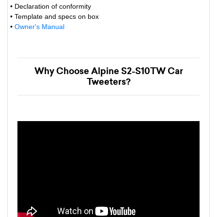
• Declaration of conformity
• Template and specs on box
•
Owner's Manual
Why Choose Alpine S2-S10TW Car
Tweeters?