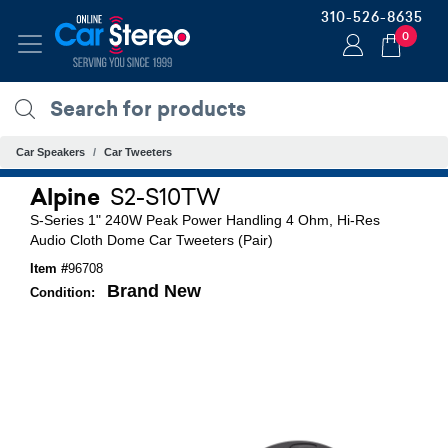
310-526-8635
0
Car Speakers
Car Tweeters
Alpine
S2-S10TW
S-Series 1" 240W Peak Power Handling 4 Ohm, Hi-Res
Audio Cloth Dome Car Tweeters (Pair)
Item #
96708
Brand New
Condition: