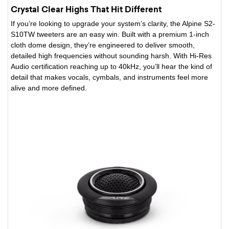
Crystal Clear Highs That Hit Different
If you’re looking to upgrade your system’s clarity, the Alpine S2-
S10TW tweeters are an easy win. Built with a premium 1-inch
cloth dome design, they’re engineered to deliver smooth,
detailed high frequencies without sounding harsh. With Hi-Res
Audio certification reaching up to 40kHz, you’ll hear the kind of
detail that makes vocals, cymbals, and instruments feel more
alive and more defined.