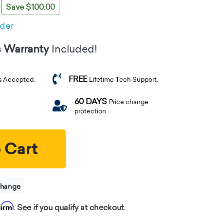
Save $100.00
rder
s Warranty
Included!
FREE
s Accepted.
Lifetime Tech Support.
60 DAYS
Price change
protection.
 Cart
change
firm
. See if you qualify at checkout.