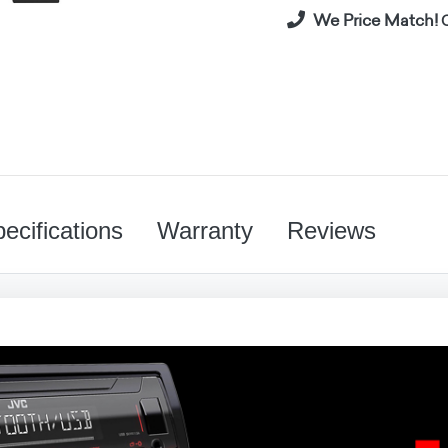
We Price Match!
C
ecifications
Warranty
Reviews