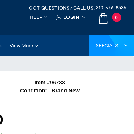
310-526-8635
GOT QUESTIONS? CALL US:
HELP
LOGIN
0
gs
View More
SPECIALS
Item #
96733
Condition:
Brand New
0