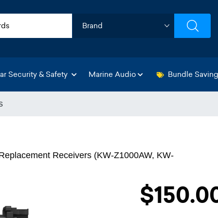
ar Security & Safety
Marine Audio
Bundle Savin
s
ct Replacement Receivers (KW-Z1000AW, KW-
$150.0