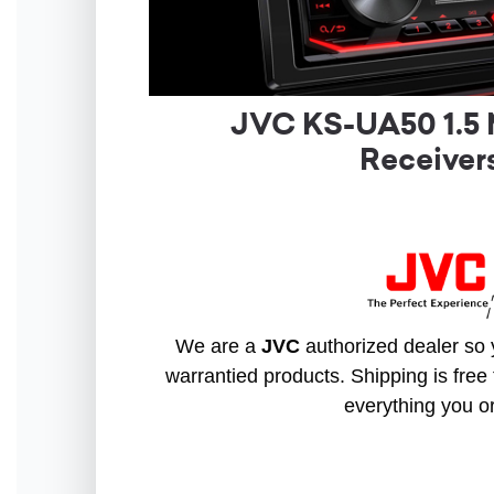
JVC KS-UA50 1.5 
Receive
We are a
JVC
authorized dealer so y
warrantied products. Shipping is free 
everything you o