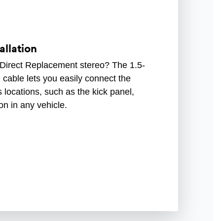
allation
 Direct Replacement stereo? The 1.5-
cable lets you easily connect the
 locations, such as the kick panel,
ion in any vehicle.