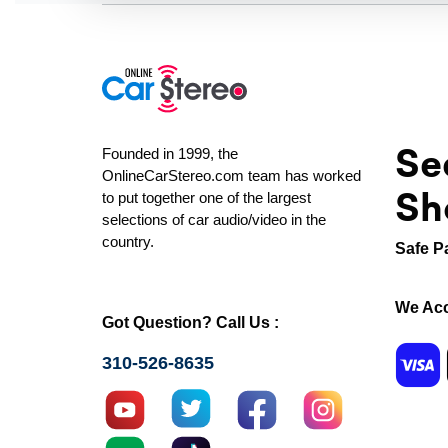
Se
Founded in 1999, the
OnlineCarStereo.com team has worked
Sh
to put together one of the largest
selections of car audio/video in the
country.
Safe P
We Acc
Got Question? Call Us :
310-526-8635