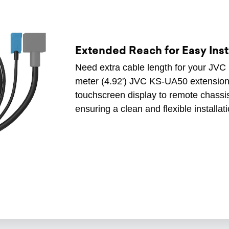
Extended Reach for Easy Inst
Need extra cable length for your JVC
meter (4.92') JVC KS-UA50 extension 
touchscreen display to remote chassis
ensuring a clean and flexible installat