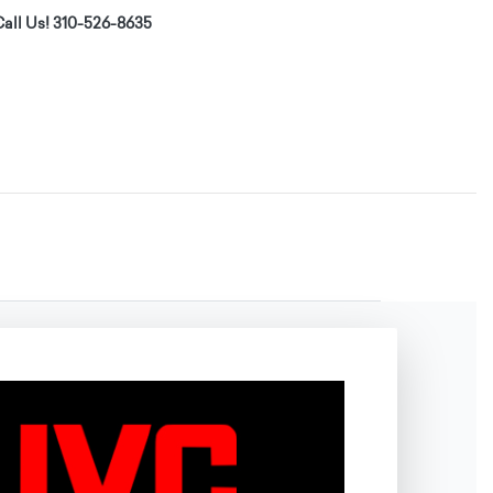
all Us! 310-526-8635