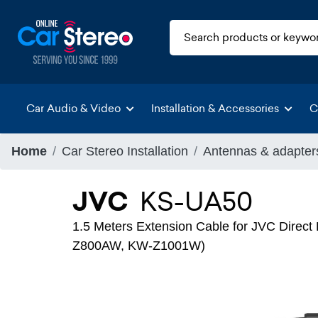
Car Audio & Video
Installation & Accessories
C
Home
Car Stereo Installation
Antennas & adapter
JVC
KS-UA50
1.5 Meters Extension Cable for JVC Dire
Z800AW, KW-Z1001W)