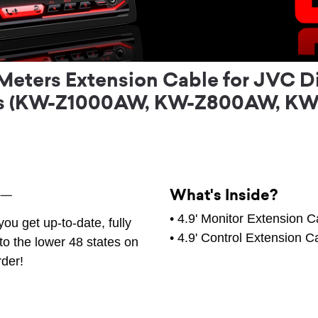
Meters Extension Cable for JVC D
rs (KW-Z1000AW, KW-Z800AW, KW
What's Inside?
• 4.9' Monitor Extension C
ou get up-to-date, fully
• 4.9' Control Extension C
to the lower 48 states on
rder!