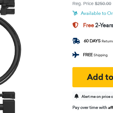
Reg. Price
$250.00
Available to O
2-Year
Free
60 DAYS
Return
FREE
Shipping.
Add to
Alert me on price 
Af
Pay over time with