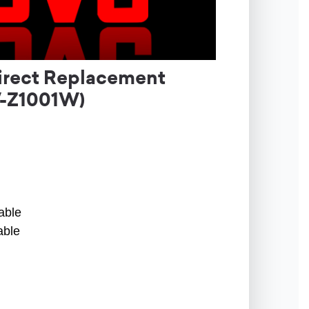
irect Replacement
-Z1001W)
able
able