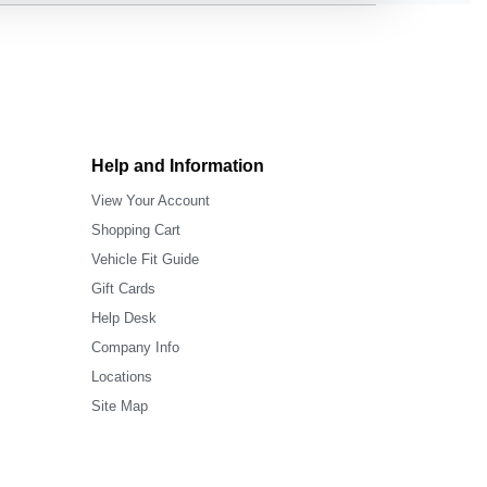
Help and Information
View Your Account
Shopping Cart
Vehicle Fit Guide
Gift Cards
Help Desk
Company Info
Locations
Site Map