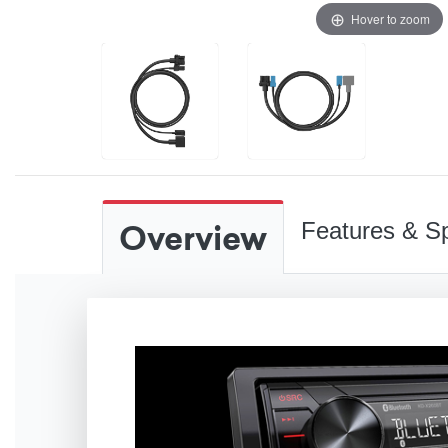
Hover to zoom
Overview
Features & Sp