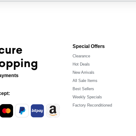
cure
Special Offers
Clearance
opping
Hot Deals
New Arrivals
ayments
All Sale Items
Best Sellers
ept:
Weekly Specials
Factory Reconditioned