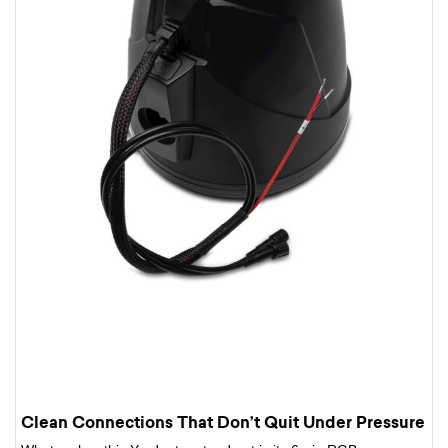
Clean Connections That Don’t Quit Under Pressure