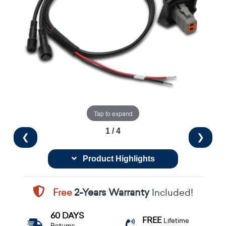
Tap to expand
1 / 4
❮
❯
Product Highlights
Free
2-Years Warranty
Included!
60 DAYS
FREE
Lifetime
Returns