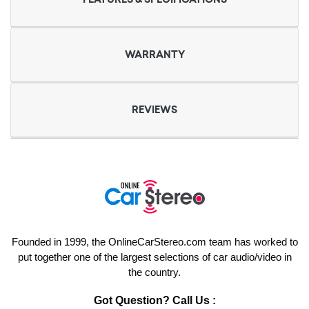
WARRANTY
REVIEWS
Founded in 1999, the OnlineCarStereo.com team has worked to
put together one of the largest selections of car audio/video in
the country.
Got Question? Call Us :