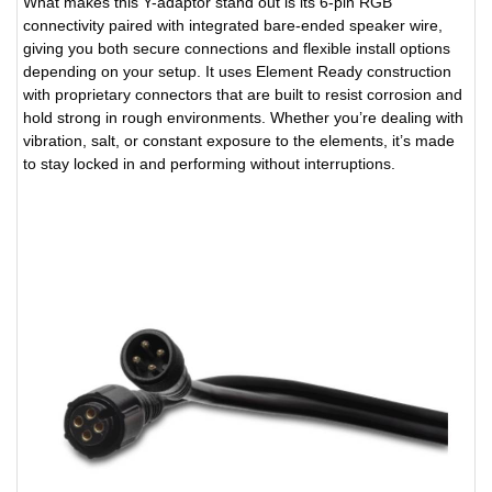
What makes this Y-adaptor stand out is its 6-pin RGB
connectivity paired with integrated bare-ended speaker wire,
giving you both secure connections and flexible install options
depending on your setup. It uses Element Ready construction
with proprietary connectors that are built to resist corrosion and
hold strong in rough environments. Whether you’re dealing with
vibration, salt, or constant exposure to the elements, it’s made
to stay locked in and performing without interruptions.