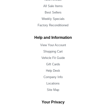
All Sale Items
Best Sellers
Weekly Specials
Factory Reconditioned
Help and Information
View Your Account
Shopping Cart
Vehicle Fit Guide
Gift Cards
Help Desk
Company Info
Locations
Site Map
Your Privacy