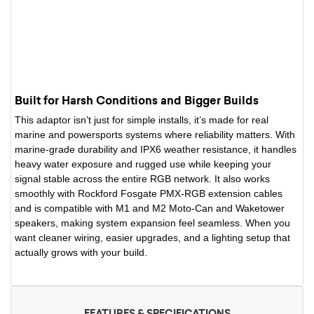
Built for Harsh Conditions and Bigger Builds
This adaptor isn’t just for simple installs, it’s made for real
marine and powersports systems where reliability matters. With
marine-grade durability and IPX6 weather resistance, it handles
heavy water exposure and rugged use while keeping your
signal stable across the entire RGB network. It also works
smoothly with Rockford Fosgate PMX-RGB extension cables
and is compatible with M1 and M2 Moto-Can and Waketower
speakers, making system expansion feel seamless. When you
want cleaner wiring, easier upgrades, and a lighting setup that
actually grows with your build.
FEATURES & SPECIFICATIONS