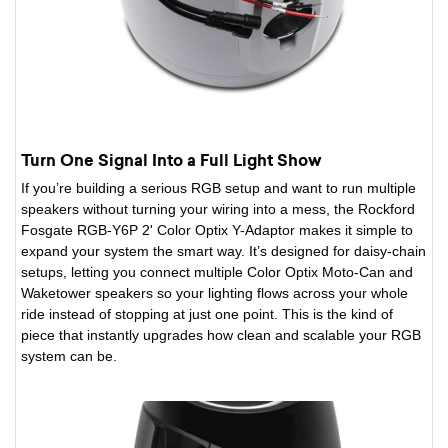
Turn One Signal Into a Full Light Show
If you’re building a serious RGB setup and want to run multiple
speakers without turning your wiring into a mess, the Rockford
Fosgate RGB-Y6P 2' Color Optix Y-Adaptor makes it simple to
expand your system the smart way. It’s designed for daisy-chain
setups, letting you connect multiple Color Optix Moto-Can and
Waketower speakers so your lighting flows across your whole
ride instead of stopping at just one point. This is the kind of
piece that instantly upgrades how clean and scalable your RGB
system can be.