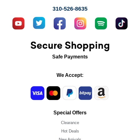
310-526-8635
Secure Shopping
Safe Payments
We Accept:
Special Offers
Clearance
Hot Deals
New Arrivals