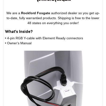
We are a
Rockford Fosgate
authorized dealer so you get up-
to-date, fully warrantied products. Shipping is free to the lower
48 states on everything you order!
What's Inside?
• 4-pin RGB Y-cable with Element Ready connectors
• Owner's Manual