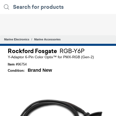
Marine Electronics
Marine Accessories
Rockford Fosgate
RGB-Y6P
Y-Adaptor 6-Pin Color Optix™ for PMX-RGB (Gen-2)
Item #
96754
Brand New
Condition: