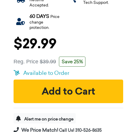
Tech Support.
Accepted.
60 DAYS
Price
change
protection.
$29.99
Save 25%
Reg. Price
$39.99
Available to Order
Add to Cart
Alert me on price change
We Price Match!
Call Us! 310-526-8635