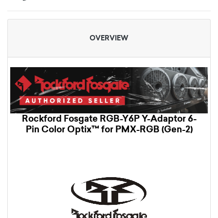
OVERVIEW
Rockford Fosgate RGB-Y6P Y-Adaptor 6-
Pin Color Optix™ for PMX-RGB (Gen-2)