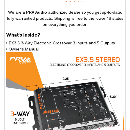
We are a
PRV Audio
authorized dealer so you get up-to-date,
fully warrantied products. Shipping is free to the lower 48 states
on everything you order!
What's Inside?
• EX3.5 3-Way Electronic Crossover 3 Inputs and 5 Outputs
•
Owner's Manual