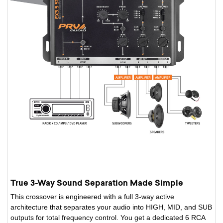
True 3-Way Sound Separation Made Simple
This crossover is engineered with a full 3-way active
architecture that separates your audio into HIGH, MID, and SUB
outputs for total frequency control. You get a dedicated 6 RCA