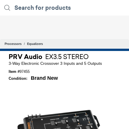
Processors
Equalizers
PRV Audio
EX3.5 STEREO
3-Way Electronic Crossover 3 Inputs and 5 Outputs
Item #
97455
Brand New
Condition: