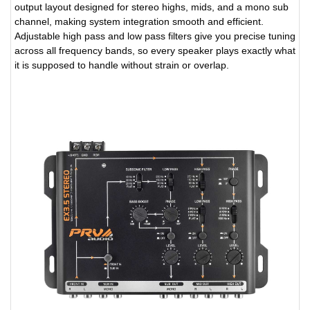
output layout designed for stereo highs, mids, and a mono sub
channel, making system integration smooth and efficient.
Adjustable high pass and low pass filters give you precise tuning
across all frequency bands, so every speaker plays exactly what
it is supposed to handle without strain or overlap.