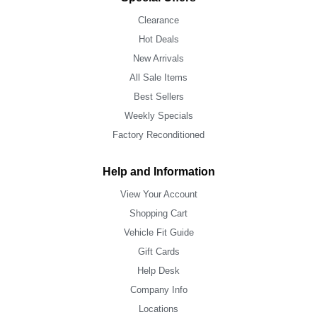
Clearance
Hot Deals
New Arrivals
All Sale Items
Best Sellers
Weekly Specials
Factory Reconditioned
Help and Information
View Your Account
Shopping Cart
Vehicle Fit Guide
Gift Cards
Help Desk
Company Info
Locations