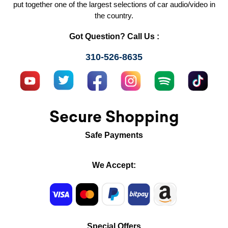
put together one of the largest selections of car audio/video in
the country.
Got Question? Call Us :
310-526-8635
Secure Shopping
Safe Payments
We Accept:
Special Offers