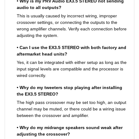
• Why is my PRV Audio EX3.5 STEREO not sending
audio to all outputs?
This is usually caused by incorrect wiring, improper
crossover settings, or connecting the outputs to the
wrong amplifier channels. Verify each connection before
adjusting the system.
• Can I use the EX3.5 STEREO with both factory and
aftermarket head units?
Yes, it can be integrated with either setup as long as the
input signal levels are compatible and the processor is
wired correctly.
• Why do my tweeters stop playing after installing
the EX3.5 STEREO?
The high pass crossover may be set too high, an output
channel may be muted, or there could be a wiring issue
between the crossover and amplifier.
• Why do my midrange speakers sound weak after
adjusting the crossover?