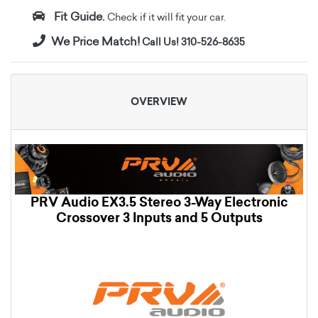
Fit Guide.
Check if it will fit your car.
We Price Match!
Call Us! 310-526-8635
OVERVIEW
PRV Audio EX3.5 Stereo 3-Way Electronic
Crossover 3 Inputs and 5 Outputs