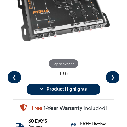
Tap to expand
1 / 6
❮
❯
Product Highlights
Free
1-Year Warranty
Included!
60 DAYS
FREE
Lifetime
Returns