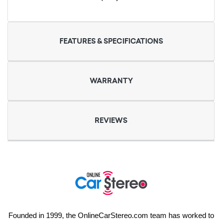
FEATURES & SPECIFICATIONS
WARRANTY
REVIEWS
Founded in 1999, the OnlineCarStereo.com team has worked to