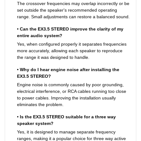
The crossover frequencies may overlap incorrectly or be
set outside the speaker's recommended operating
range. Small adjustments can restore a balanced sound.
• Can the EX3.5 STEREO improve the clarity of my
entire audio system?
Yes, when configured properly it separates frequencies
more accurately, allowing each speaker to reproduce
the range it was designed to handle.
• Why do I hear engine noise after installing the
EX3.5 STEREO?
Engine noise is commonly caused by poor grounding,
electrical interference, or RCA cables running too close
to power cables. Improving the installation usually
eliminates the problem.
• Is the EX3.5 STEREO suitable for a three way
speaker system?
Yes, it is designed to manage separate frequency
ranges, making it a popular choice for three way active