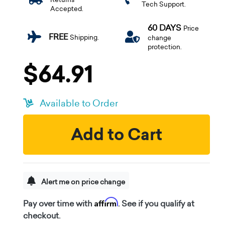
Tech Support.
Accepted.
60 DAYS
Price
FREE
Shipping.
change
protection.
$64.91
Available to Order
Add to Cart
Alert me on price change
Affirm
Pay over time with
. See if you qualify at
checkout.