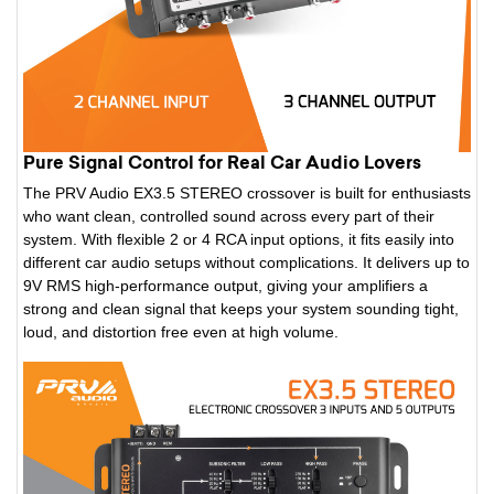
Pure Signal Control for Real Car Audio Lovers
The PRV Audio EX3.5 STEREO crossover is built for enthusiasts
who want clean, controlled sound across every part of their
system. With flexible 2 or 4 RCA input options, it fits easily into
different car audio setups without complications. It delivers up to
9V RMS high-performance output, giving your amplifiers a
strong and clean signal that keeps your system sounding tight,
loud, and distortion free even at high volume.