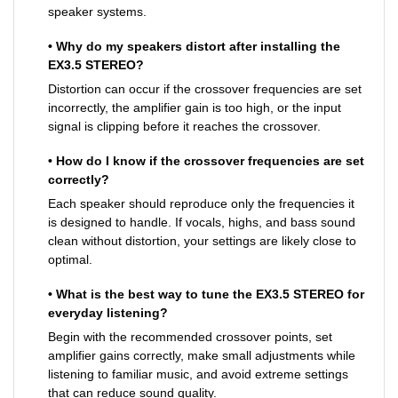
speaker systems.
• Why do my speakers distort after installing the
EX3.5 STEREO?
Distortion can occur if the crossover frequencies are set
incorrectly, the amplifier gain is too high, or the input
signal is clipping before it reaches the crossover.
• How do I know if the crossover frequencies are set
correctly?
Each speaker should reproduce only the frequencies it
is designed to handle. If vocals, highs, and bass sound
clean without distortion, your settings are likely close to
optimal.
• What is the best way to tune the EX3.5 STEREO for
everyday listening?
Begin with the recommended crossover points, set
amplifier gains correctly, make small adjustments while
listening to familiar music, and avoid extreme settings
that can reduce sound quality.