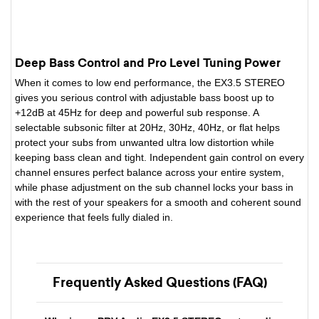
Deep Bass Control and Pro Level Tuning Power
When it comes to low end performance, the EX3.5 STEREO
gives you serious control with adjustable bass boost up to
+12dB at 45Hz for deep and powerful sub response. A
selectable subsonic filter at 20Hz, 30Hz, 40Hz, or flat helps
protect your subs from unwanted ultra low distortion while
keeping bass clean and tight. Independent gain control on every
channel ensures perfect balance across your entire system,
while phase adjustment on the sub channel locks your bass in
with the rest of your speakers for a smooth and coherent sound
experience that feels fully dialed in.
Frequently Asked Questions (FAQ)