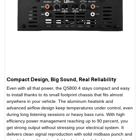
Compact Design, Big Sound, Real Reliability
Even with all that power, the QS800.4 stays compact and easy
to install thanks to its small footprint chassis that fits almost
anywhere in your vehicle. The aluminum heatsink and
advanced airflow design keep temperatures under control, even
during long listening sessions or heavy bass runs. With high
efficiency power management reaching up to 90 percent, you
get strong output without stressing your electrical system. It
delivers clean signal reproduction with solid midbass punch and