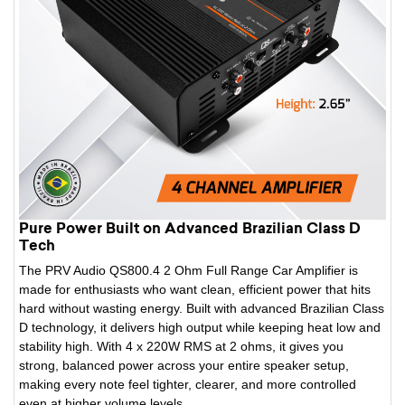
Pure Power Built on Advanced Brazilian Class D
Tech
The PRV Audio QS800.4 2 Ohm Full Range Car Amplifier is
made for enthusiasts who want clean, efficient power that hits
hard without wasting energy. Built with advanced Brazilian Class
D technology, it delivers high output while keeping heat low and
stability high. With 4 x 220W RMS at 2 ohms, it gives you
strong, balanced power across your entire speaker setup,
making every note feel tighter, clearer, and more controlled
even at higher volume levels.