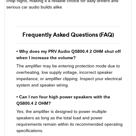
crisp highs, making it a reliable choice for daily drivers and
serious car audio builds alike.
Frequently Asked Questions (FAQ)
• Why does my PRV Audio QS800.4 2 OHM shut off
when I increase the volume?
The amplifier may be entering protection mode due to
overheating, low supply voltage, incorrect speaker
impedance, or amplifier clipping. Inspect your electrical
system and speaker wiring.
• Can I run four high power speakers with the
QS800.4 2 OHM?
Yes, the amplifier is designed to power multiple
speakers as long as the total load and power
requirements remain within its recommended operating
specifications.