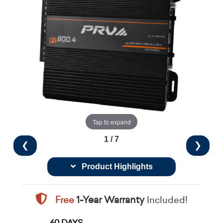
Tap to expand
1 / 7
❮
❯
Product Highlights
Free
1-Year Warranty
Included!
60 DAYS