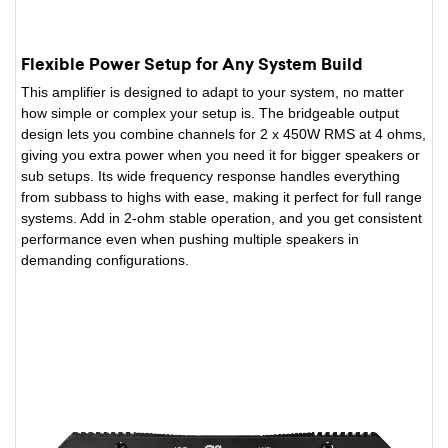
Flexible Power Setup for Any System Build
This amplifier is designed to adapt to your system, no matter
how simple or complex your setup is. The bridgeable output
design lets you combine channels for 2 x 450W RMS at 4 ohms,
giving you extra power when you need it for bigger speakers or
sub setups. Its wide frequency response handles everything
from subbass to highs with ease, making it perfect for full range
systems. Add in 2-ohm stable operation, and you get consistent
performance even when pushing multiple speakers in
demanding configurations.