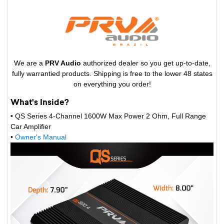
We are a
PRV Audio
authorized dealer so you get up-to-date,
fully warrantied products. Shipping is free to the lower 48 states
on everything you order!
What's Inside?
• QS Series 4-Channel 1600W Max Power 2 Ohm, Full Range
Car Amplifier
•
Owner's Manual