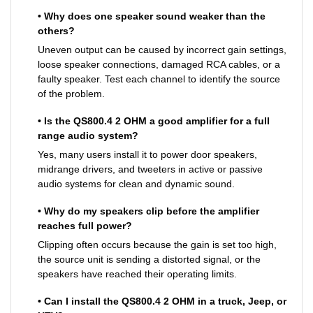
• Why does one speaker sound weaker than the
others?
Uneven output can be caused by incorrect gain settings,
loose speaker connections, damaged RCA cables, or a
faulty speaker. Test each channel to identify the source
of the problem.
• Is the QS800.4 2 OHM a good amplifier for a full
range audio system?
Yes, many users install it to power door speakers,
midrange drivers, and tweeters in active or passive
audio systems for clean and dynamic sound.
• Why do my speakers clip before the amplifier
reaches full power?
Clipping often occurs because the gain is set too high,
the source unit is sending a distorted signal, or the
speakers have reached their operating limits.
• Can I install the QS800.4 2 OHM in a truck, Jeep, or