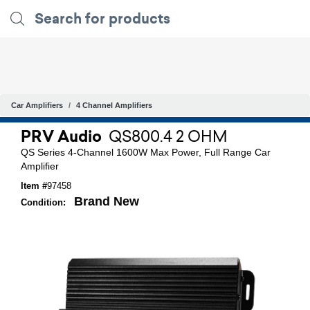
Car Amplifiers
4 Channel Amplifiers
PRV Audio
QS800.4 2 OHM
QS Series 4-Channel 1600W Max Power, Full Range Car
Amplifier
Item #
97458
Brand New
Condition: