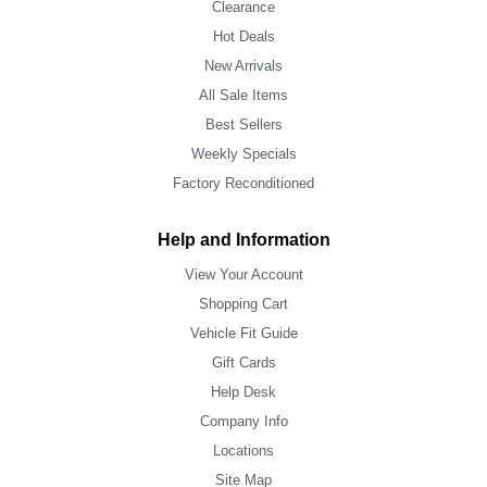
Clearance
Hot Deals
New Arrivals
All Sale Items
Best Sellers
Weekly Specials
Factory Reconditioned
Help and Information
View Your Account
Shopping Cart
Vehicle Fit Guide
Gift Cards
Help Desk
Company Info
Locations
Site Map