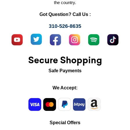
the country.
Got Question? Call Us :
310-526-8635
Secure Shopping
Safe Payments
We Accept:
Special Offers