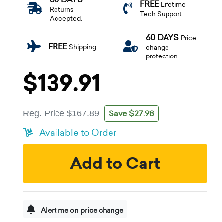
FREE
Lifetime
Returns
Tech Support.
Accepted.
60 DAYS
Price
FREE
Shipping.
change
protection.
$139.91
Save $27.98
Reg. Price
$167.89
Available to Order
Add to Cart
Alert me on price change