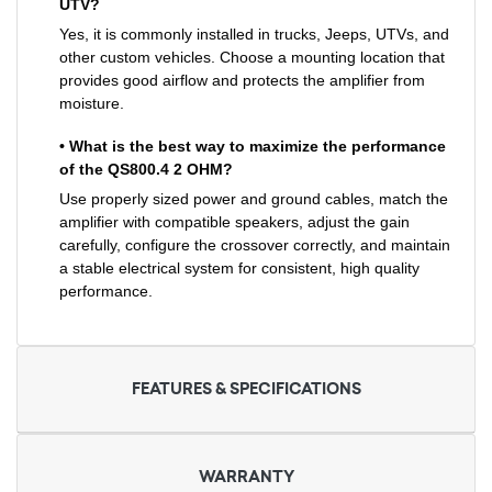
UTV?
Yes, it is commonly installed in trucks, Jeeps, UTVs, and
other custom vehicles. Choose a mounting location that
provides good airflow and protects the amplifier from
moisture.
• What is the best way to maximize the performance
of the QS800.4 2 OHM?
Use properly sized power and ground cables, match the
amplifier with compatible speakers, adjust the gain
carefully, configure the crossover correctly, and maintain
a stable electrical system for consistent, high quality
performance.
FEATURES & SPECIFICATIONS
WARRANTY