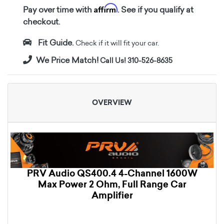
Affirm
Pay over time with
. See if you qualify at
checkout.
Fit Guide.
Check if it will fit your car.
We Price Match!
Call Us! 310-526-8635
OVERVIEW
PRV Audio QS400.4 4-Channel 1600W
Max Power 2 Ohm, Full Range Car
Amplifier