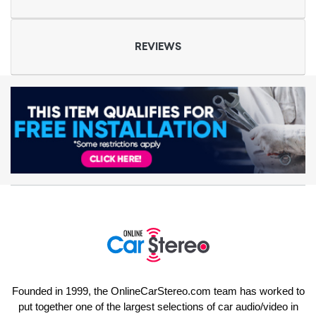
REVIEWS
Founded in 1999, the OnlineCarStereo.com team has worked to
put together one of the largest selections of car audio/video in