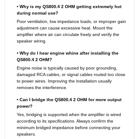
• Why is my QS800.4 2 OHM getting extremely hot
during normal use?
Poor ventilation, low impedance loads, or improper gain
adjustment can cause excessive heat. Mount the
amplifier where air can circulate freely and verify the
speaker wiring.
• Why do I hear engine whine after installing the
QS800.4 2 OHM?
Engine noise is typically caused by poor grounding,
damaged RCA cables, or signal cables routed too close
to power wires. Improving the installation usually
removes the interference.
• Can I bridge the QS800.4 2 OHM for more output
power?
Yes, bridging is supported when the amplifier is wired
according to its specifications. Always confirm the
minimum bridged impedance before connecting your
speakers.