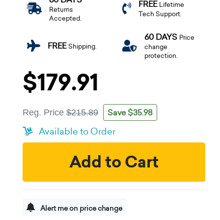
FREE
Lifetime
Returns
Tech Support.
Accepted.
60 DAYS
Price
FREE
Shipping.
change
protection.
$179.91
Save $35.98
Reg. Price
$215.89
Available to Order
Add to Cart
Alert me on price change