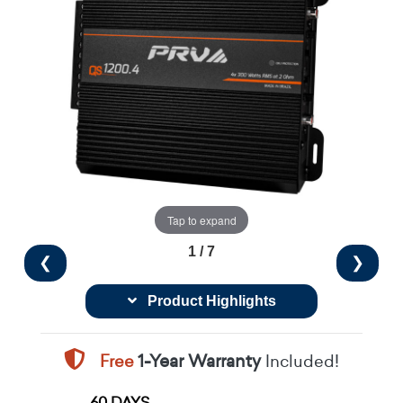
Tap to expand
1 / 7
❮
❯
Product Highlights
Free
1-Year Warranty
Included!
60 DAYS