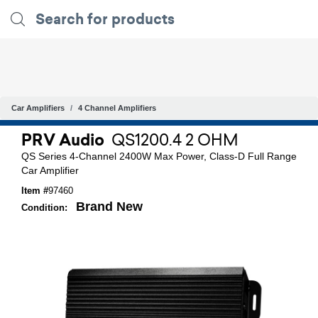
Car Amplifiers
4 Channel Amplifiers
PRV Audio
QS1200.4 2 OHM
QS Series 4-Channel 2400W Max Power, Class-D Full Range
Car Amplifier
Item #
97460
Brand New
Condition: