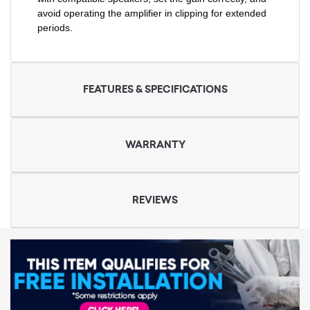
avoid operating the amplifier in clipping for extended
periods.
FEATURES & SPECIFICATIONS
WARRANTY
REVIEWS