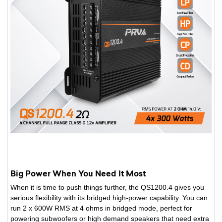
Big Power When You Need It Most
When it is time to push things further, the QS1200.4 gives you
serious flexibility with its bridged high-power capability. You can
run 2 x 600W RMS at 4 ohms in bridged mode, perfect for
powering subwoofers or high demand speakers that need extra