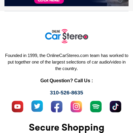
Founded in 1999, the OnlineCarStereo.com team has worked to
put together one of the largest selections of car audio/video in
the country.
Got Question? Call Us :
310-526-8635
Secure Shopping