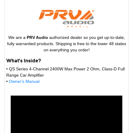
We are a
PRV Audio
authorized dealer so you get up-to-date,
fully warrantied products. Shipping is free to the lower 48 states
on everything you order!
What's Inside?
• QS Series 4-Channel 2400W Max Power 2 Ohm, Class-D Full
Range Car Amplifier
•
Owner's Manual