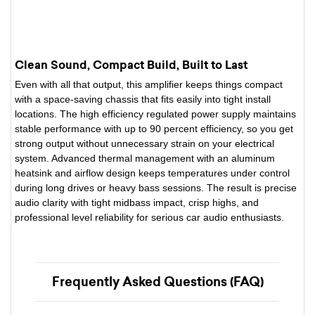
Clean Sound, Compact Build, Built to Last
Even with all that output, this amplifier keeps things compact
with a space-saving chassis that fits easily into tight install
locations. The high efficiency regulated power supply maintains
stable performance with up to 90 percent efficiency, so you get
strong output without unnecessary strain on your electrical
system. Advanced thermal management with an aluminum
heatsink and airflow design keeps temperatures under control
during long drives or heavy bass sessions. The result is precise
audio clarity with tight midbass impact, crisp highs, and
professional level reliability for serious car audio enthusiasts.
Frequently Asked Questions (FAQ)