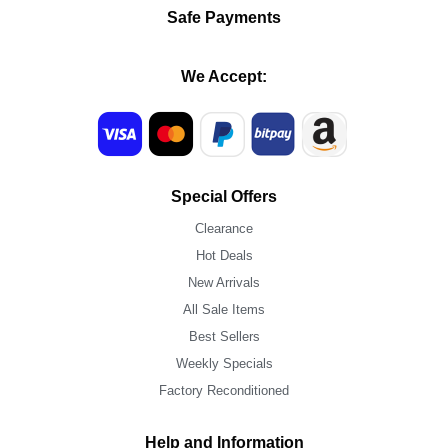
Safe Payments
We Accept:
Special Offers
Clearance
Hot Deals
New Arrivals
All Sale Items
Best Sellers
Weekly Specials
Factory Reconditioned
Help and Information