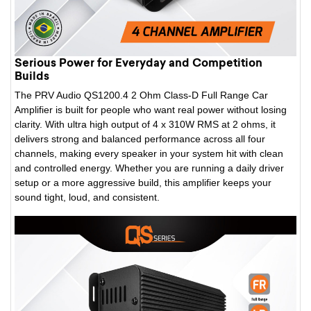
Serious Power for Everyday and Competition
Builds
The PRV Audio QS1200.4 2 Ohm Class-D Full Range Car
Amplifier is built for people who want real power without losing
clarity. With ultra high output of 4 x 310W RMS at 2 ohms, it
delivers strong and balanced performance across all four
channels, making every speaker in your system hit with clean
and controlled energy. Whether you are running a daily driver
setup or a more aggressive build, this amplifier keeps your
sound tight, loud, and consistent.