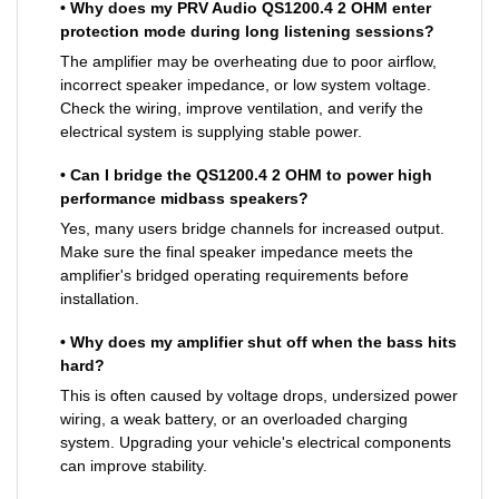
• Why does my PRV Audio QS1200.4 2 OHM enter
protection mode during long listening sessions?
The amplifier may be overheating due to poor airflow,
incorrect speaker impedance, or low system voltage.
Check the wiring, improve ventilation, and verify the
electrical system is supplying stable power.
• Can I bridge the QS1200.4 2 OHM to power high
performance midbass speakers?
Yes, many users bridge channels for increased output.
Make sure the final speaker impedance meets the
amplifier's bridged operating requirements before
installation.
• Why does my amplifier shut off when the bass hits
hard?
This is often caused by voltage drops, undersized power
wiring, a weak battery, or an overloaded charging
system. Upgrading your vehicle's electrical components
can improve stability.