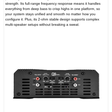
strength. Its full-range frequency response means it handles
everything from deep bass to crisp highs in one platform, so
your system stays unified and smooth no matter how you
configure it. Plus, its 2-ohm stable design supports complex
multi-speaker setups without breaking a sweat.