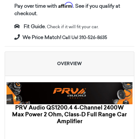
Affirm
Pay over time with
. See if you qualify at
checkout.
Fit Guide.
Check if it will fit your car.
We Price Match!
Call Us! 310-526-8635
OVERVIEW
PRV Audio QS1200.4 4-Channel 2400W
Max Power 2 Ohm, Class-D Full Range Car
Amplifier