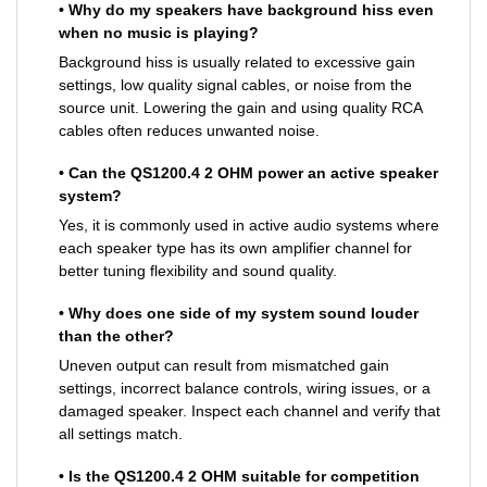
• Why do my speakers have background hiss even
when no music is playing?
Background hiss is usually related to excessive gain
settings, low quality signal cables, or noise from the
source unit. Lowering the gain and using quality RCA
cables often reduces unwanted noise.
• Can the QS1200.4 2 OHM power an active speaker
system?
Yes, it is commonly used in active audio systems where
each speaker type has its own amplifier channel for
better tuning flexibility and sound quality.
• Why does one side of my system sound louder
than the other?
Uneven output can result from mismatched gain
settings, incorrect balance controls, wiring issues, or a
damaged speaker. Inspect each channel and verify that
all settings match.
• Is the QS1200.4 2 OHM suitable for competition