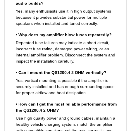
audio builds?
Yes, many enthusiasts use it in high output systems
because it provides substantial power for multiple
speakers when installed and tuned correctly.
• Why does my amplifier blow fuses repeatedly?
Repeated fuse failures may indicate a short circuit,
incorrect fuse rating, damaged power wiring, or an
internal amplifier problem. Disconnect the system and
inspect the installation carefully.
• Can I mount the QS1200.4 2 OHM vertically?
Yes, vertical mounting is possible if the amplifier is
securely installed and has enough surrounding space
for proper airflow and heat dissipation.
• How can I get the most reliable performance from
the QS1200.4 2 OHM?
Use high quality power and ground cables, maintain a
healthy vehicle charging system, match the amplifier
with compatible speakers, set the gain correctly, and