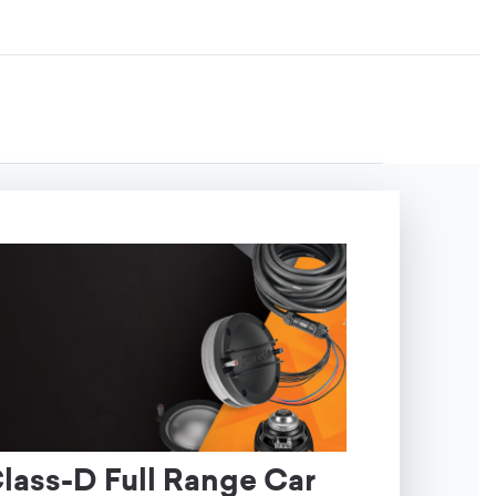
ass-D Full Range Car