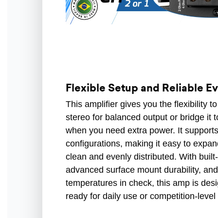
Flexible Setup and Reliable E
This amplifier gives you the flexibility 
stereo for balanced output or bridge i
when you need extra power. It supports
configurations, making it easy to expa
clean and evenly distributed. With built-
advanced surface mount durability, and
temperatures in check, this amp is desi
ready for daily use or competition-leve