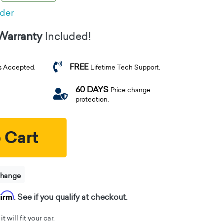
rder
 Warranty
Included!
FREE
s Accepted.
Lifetime Tech Support.
60 DAYS
Price change
protection.
 Cart
change
firm
. See if you qualify at checkout.
t will fit your car.