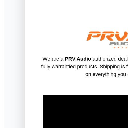
We are a
PRV Audio
authorized deal
fully warrantied products. Shipping is 
on everything you 