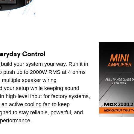
veryday Control
to build your system your way. Run it in
t to push up to 2000W RMS at 4 ohms
 multiple speaker wiring
nd your setup while keeping sound
in high-level input for factory systems,
 an active cooling fan to keep
gned to stay reliable, powerful, and
l performance.