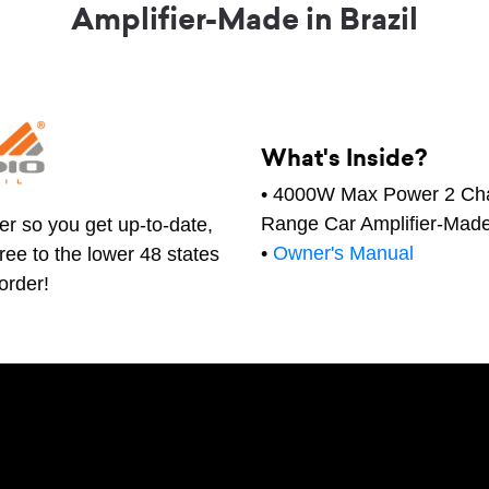
Amplifier-Made in Brazil
What's Inside?
• 4000W Max Power 2 Cha
Range Car Amplifier-Made 
er so you get up-to-date,
•
Owner's Manual
free to the lower 48 states
order!