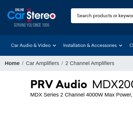
Car Audio & Video
Installation & Accessories
C
Home
Car Amplifiers
2 Channel Amplifiers
PRV Audio
MDX200
MDX Series 2 Channel 4000W Max Power, Cl