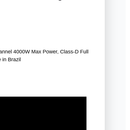
nnel 4000W Max Power, Class-D Full
in Brazil