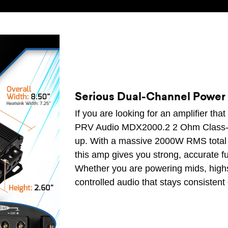
Serious Dual-Channel Power 
If you are looking for an amplifier that
PRV Audio MDX2000.2 2 Ohm Class-D F
up. With a massive 2000W RMS total 
this amp gives you strong, accurate f
Whether you are powering mids, highs, 
controlled audio that stays consistent