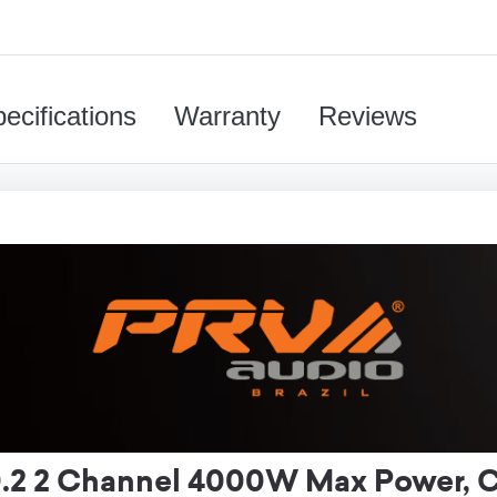
ecifications
Warranty
Reviews
 2 Channel 4000W Max Power, Cl