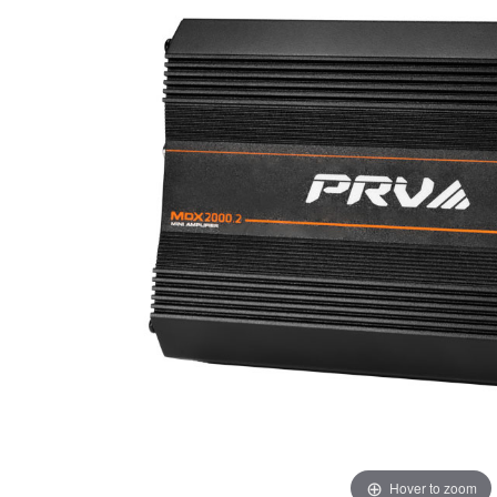
Hover to zoom