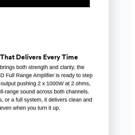
That Delivers Every Time
 brings both strength and clarity, the
ull Range Amplifier is ready to step
output pushing 2 x 1000W at 2 ohms,
ull-range sound across both channels.
or a full system, it delivers clean and
 even when you turn it up.