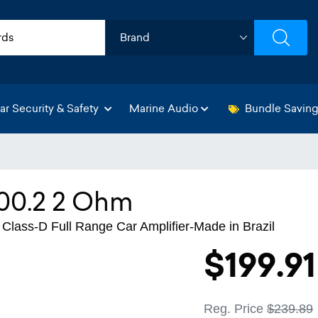
ar Security & Safety
Marine Audio
Bundle Savin
0.2 2 Ohm
ass-D Full Range Car Amplifier-Made in Brazil
$199.91
Reg. Price
$239.89