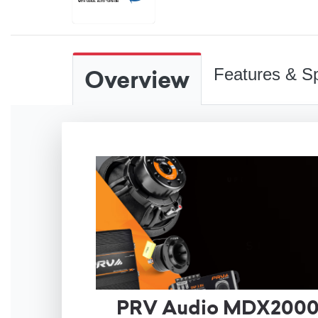
Overview
Features & Sp
PRV Audio MDX2000.2