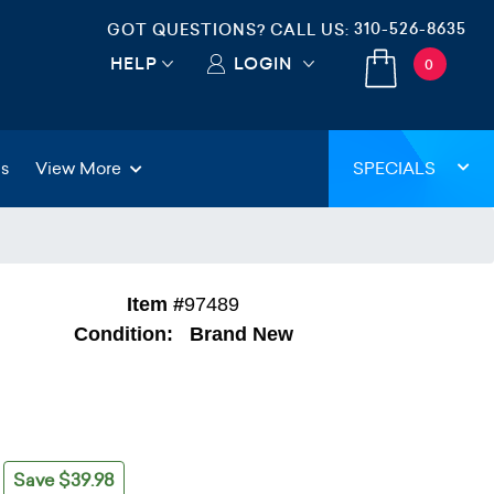
310-526-8635
GOT QUESTIONS? CALL US:
HELP
LOGIN
0
gs
View More
SPECIALS
Item #
97489
Condition:
Brand New
Save $39.98