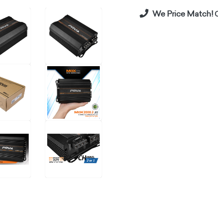
We Price Match!
C