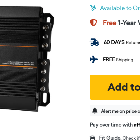
Available to O
1-Year
Free
60 DAYS
Return
FREE
Shipping.
Add to
Alert me on price 
Af
Pay over time with
Fit Guide.
Check if i