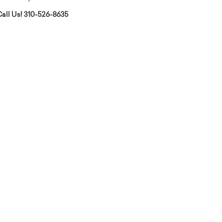
all Us! 310-526-8635