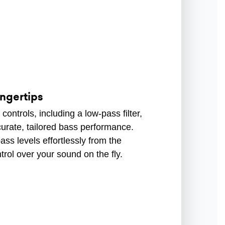
ingertips
ontrols, including a low-pass filter,
curate, tailored bass performance.
ss levels effortlessly from the
trol over your sound on the fly.