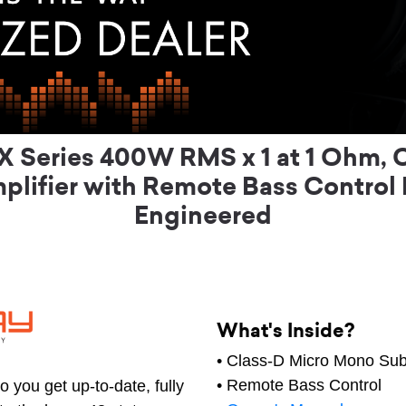
 Series 400W RMS x 1 at 1 Ohm, 
lifier with Remote Bass Control
Engineered
What's Inside?
• Class-D Micro Mono Sub
• Remote Bass Control
 you get up-to-date, fully