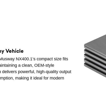
ny Vehicle
e Musway NX400.1’s compact size fits
aintaining a clean, OEM-style
 delivers powerful, high-quality output
ption, making it ideal for modern