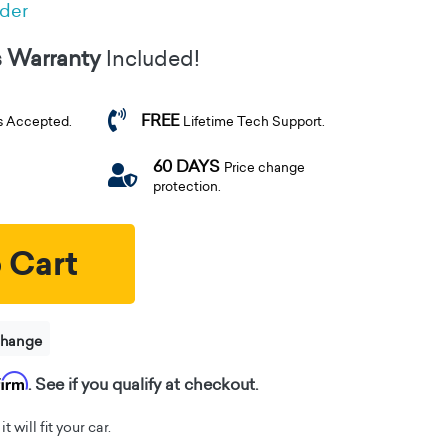
rder
s Warranty
Included!
FREE
s Accepted.
Lifetime Tech Support.
60 DAYS
Price change
protection.
 Cart
change
firm
. See if you qualify at checkout.
t will fit your car.