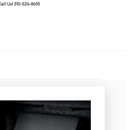
all Us! 310-526-8635