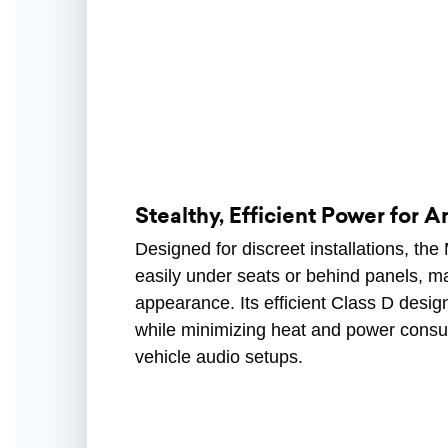
Stealthy, Efficient Power for A
Designed for discreet installations, th
easily under seats or behind panels, m
appearance. Its efficient Class D design
while minimizing heat and power consum
vehicle audio setups.