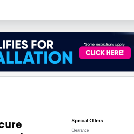
cure
Special Offers
Clearance