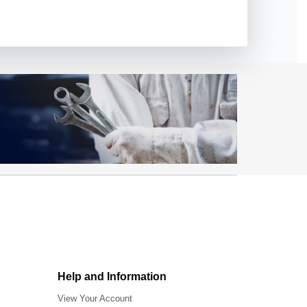
Help and Information
View Your Account