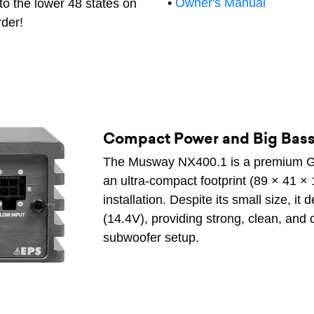
•
Owner's Manual
to the lower 48 states on
rder!
Compact Power and Big Bas
The Musway NX400.1 is a premium Ge
an ultra-compact footprint (89 × 41 × 
installation. Despite its small size, 
(14.4V), providing strong, clean, and
subwoofer setup.