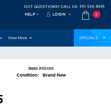
310-526-8635
GOT QUESTIONS? CALL US:
HELP
LOGIN
0
gs
View More
SPECIALS
Item #
98486
Condition:
Brand New
5