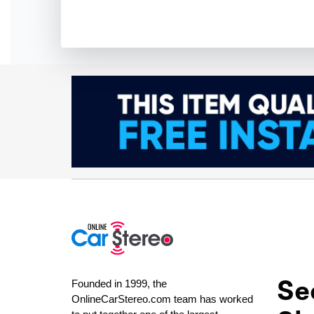
Se
Founded in 1999, the
OnlineCarStereo.com team has worked