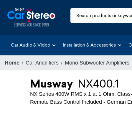
Car Audio & Video
Installation & Accessories
C
Home
Car Amplifiers
Mono Subwoofer Amplifiers
Musway
NX400.1
NX Series 400W RMS x 1 at 1 Ohm, Class-
Remote Bass Control Included - German E