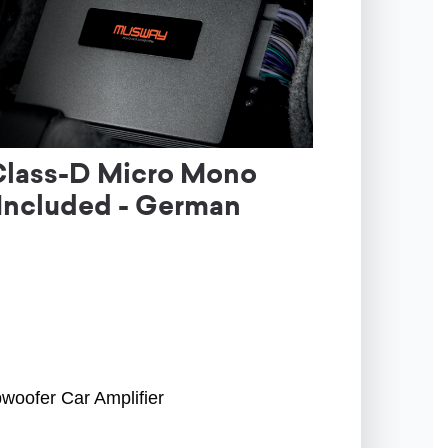
Class-D Micro Mono
 Included - German
woofer Car Amplifier