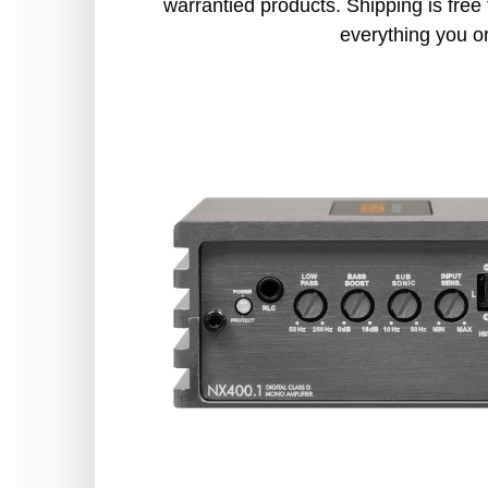
warrantied products. Shipping is free 
everything you o