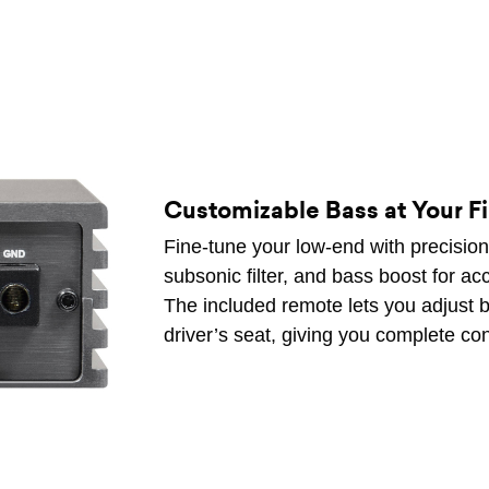
Customizable Bass at Your F
Fine-tune your low-end with precision c
subsonic filter, and bass boost for ac
The included remote lets you adjust ba
driver’s seat, giving you complete con