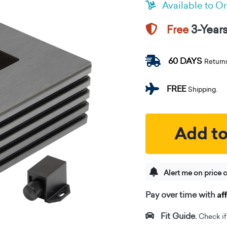
Available to O
3-Year
Free
60 DAYS
Return
FREE
Shipping.
Add to
Alert me on price 
Af
Pay over time with
Fit Guide.
Check if i