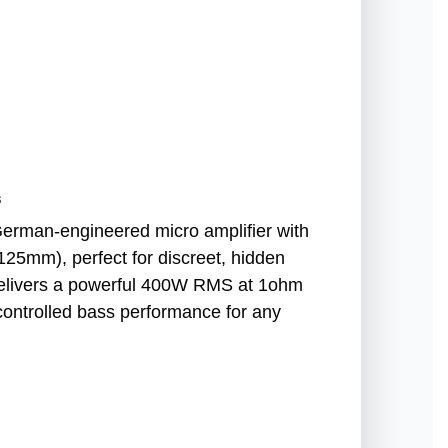
s
rman-engineered micro amplifier with
125mm), perfect for discreet, hidden
it delivers a powerful 400W RMS at 1ohm
 controlled bass performance for any