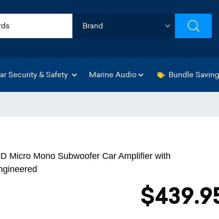
ar Security & Safety
Marine Audio
Bundle Savin
D Micro Mono Subwoofer Car Amplifier with
ngineered
$439.9