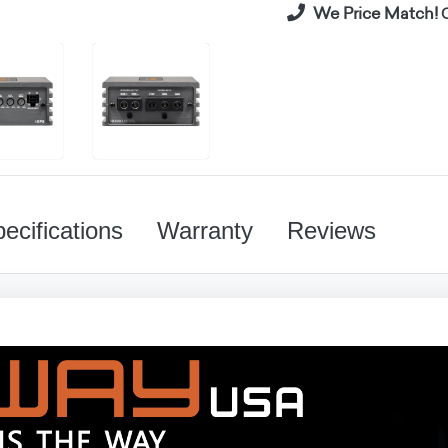
We Price Match!
C
ecifications
Warranty
Reviews