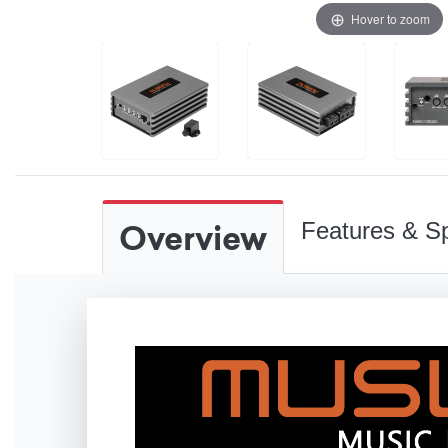
Hover to zoom
Overview
Features & Sp