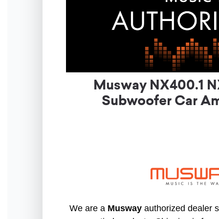
Musway NX400.1 NX
Subwoofer Car Amp
We are a
Musway
authorized dealer so