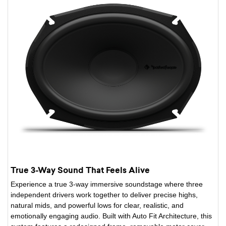
True 3-Way Sound That Feels Alive
Experience a true 3-way immersive soundstage where three
independent drivers work together to deliver precise highs,
natural mids, and powerful lows for clear, realistic, and
emotionally engaging audio. Built with Auto Fit Architecture, this