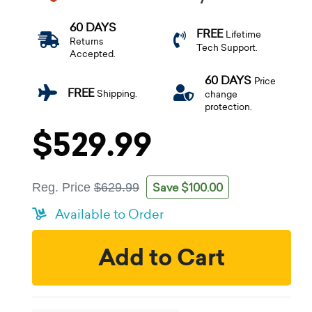
60 DAYS
FREE
Lifetime
Returns
Tech Support.
Accepted.
60 DAYS
Price
FREE
Shipping.
change
protection.
$529.99
Save $100.00
Reg. Price
$629.99
Available to Order
Add to Cart