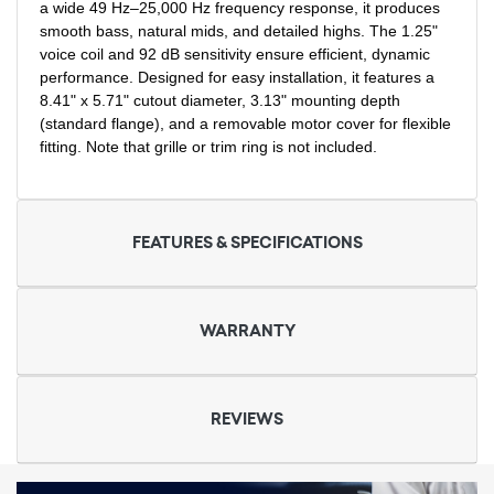
a wide 49 Hz–25,000 Hz frequency response, it produces
smooth bass, natural mids, and detailed highs. The 1.25"
voice coil and 92 dB sensitivity ensure efficient, dynamic
performance. Designed for easy installation, it features a
8.41" x 5.71" cutout diameter, 3.13" mounting depth
(standard flange), and a removable motor cover for flexible
fitting. Note that grille or trim ring is not included.
FEATURES & SPECIFICATIONS
WARRANTY
REVIEWS