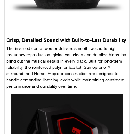
Crisp, Detailed Sound with Built-to-Last Durability
The inverted dome tweeter delivers smooth, accurate high-
frequency reproduction, giving you clean and detailed highs that
bring out the musical details in every track. Built for long-term
reliability, the reinforced polymer basket, Santoprene™
surround, and Nomex® spider construction are designed to
handle demanding listening levels while maintaining consistent
performance and durability over time.