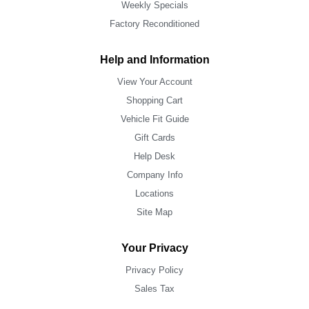
Weekly Specials
Factory Reconditioned
Help and Information
View Your Account
Shopping Cart
Vehicle Fit Guide
Gift Cards
Help Desk
Company Info
Locations
Site Map
Your Privacy
Privacy Policy
Sales Tax