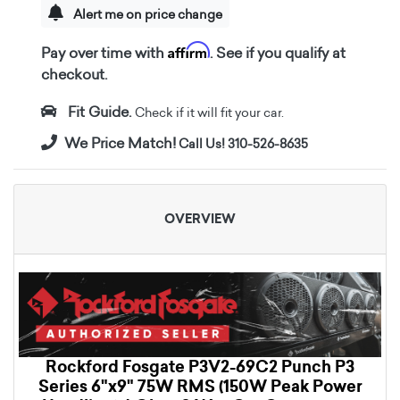
Alert me on price change
Affirm
Pay over time with
. See if you qualify at
checkout.
Fit Guide.
Check if it will fit your car.
We Price Match!
Call Us! 310-526-8635
OVERVIEW
Rockford Fosgate P3V2-69C2 Punch P3
Series 6"x9" 75W RMS (150W Peak Power