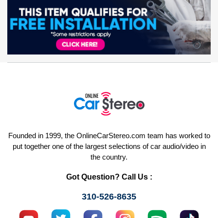
Founded in 1999, the OnlineCarStereo.com team has worked to
put together one of the largest selections of car audio/video in
the country.
Got Question? Call Us :
310-526-8635