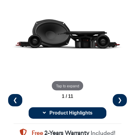
Tap to expand
1 / 11
❮
❯
Product Highlights
Free
2-Years Warranty
Included!