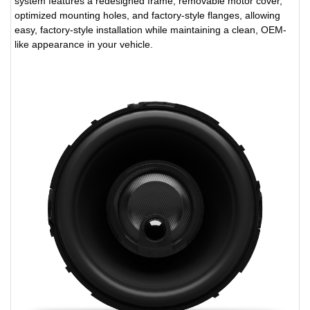
system features a redesigned frame, removable motor cover,
optimized mounting holes, and factory-style flanges, allowing
easy, factory-style installation while maintaining a clean, OEM-
like appearance in your vehicle.