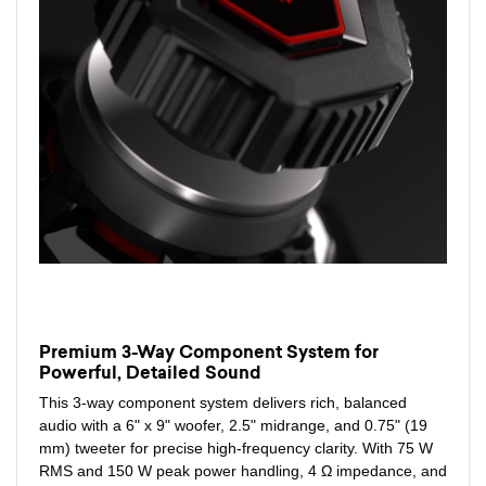
Premium 3-Way Component System for
Powerful, Detailed Sound
This 3-way component system delivers rich, balanced
audio with a 6" x 9" woofer, 2.5" midrange, and 0.75" (19
mm) tweeter for precise high-frequency clarity. With 75 W
RMS and 150 W peak power handling, 4 Ω impedance, and