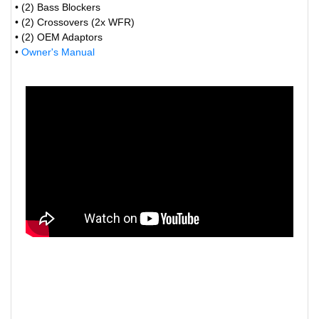
• (2) Bass Blockers
• (2) Crossovers (2x WFR)
• (2) OEM Adaptors
•
Owner's Manual