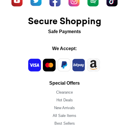
Secure Shopping
Safe Payments
We Accept:
Special Offers
Clearance
Hot Deals
New Arrivals
All Sale Items
Best Sellers