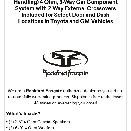
Handling) 4 Ohm, 3-Way Car Component
System with 2-Way External Crossovers
Included for Select Door and Dash
Locations in Toyota and GM Vehicles
We are a
Rockford Fosgate
authorized dealer so you get up-
to-date, fully warrantied products. Shipping is free to the lower
48 states on everything you order!
What's Inside?
• (2) 2.5" 4 Ohm Coaxial Speakers
• (2) 6x9" 4 Ohm Woofers