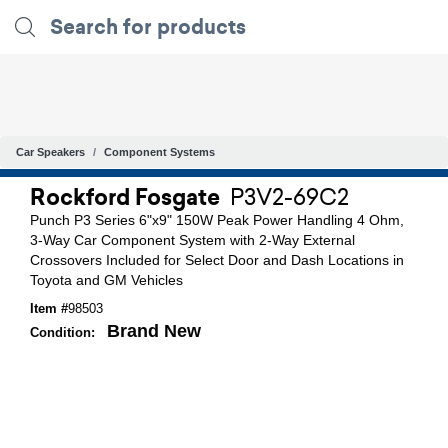
Car Speakers
Component Systems
Rockford Fosgate
P3V2-69C2
Punch P3 Series 6"x9" 150W Peak Power Handling 4 Ohm,
3-Way Car Component System with 2-Way External
Crossovers Included for Select Door and Dash Locations in
Toyota and GM Vehicles
Item #
98503
Brand New
Condition: