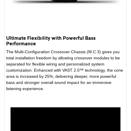
Ultimate Flexibility with Powerful Bass
Performance
The Multi-Configuration Crossover Chassis (M.C.3) gives you
total installation freedom by allowing crossover modules to be
separated for flexible wiring and personalized system
customization. Enhanced with VAST 2.0™ technology, the cone
area is increased by 25%, delivering deeper, more powerful
bass and stronger overall sound impact for an immersive
listening experience.