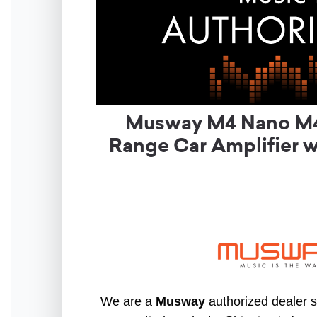
Musway M4 Nano M4 
Range Car Amplifier w
We are a
Musway
authorized dealer so