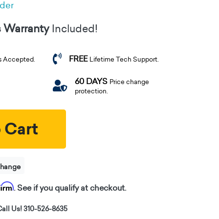
rder
s Warranty
Included!
FREE
s Accepted.
Lifetime Tech Support.
60 DAYS
Price change
protection.
 Cart
change
firm
. See if you qualify at checkout.
all Us! 310-526-8635