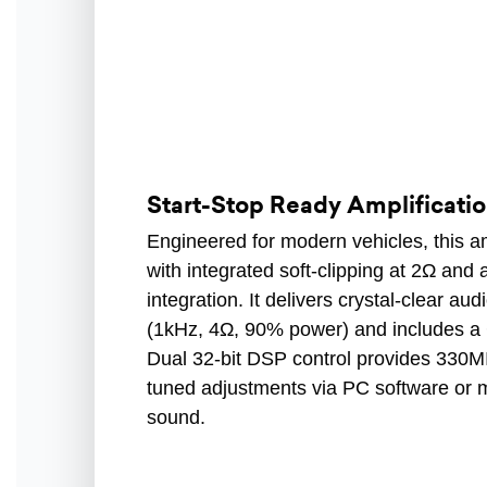
Start-Stop Ready Amplificatio
Engineered for modern vehicles, this am
with integrated soft-clipping at 2Ω and
integration. It delivers crystal-clear au
(1kHz, 4Ω, 90% power) and includes a C
Dual 32-bit DSP control provides 330MI
tuned adjustments via PC software or m
sound.