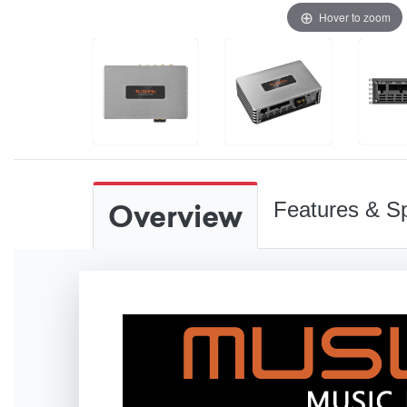
Hover to zoom
Overview
Features & Sp