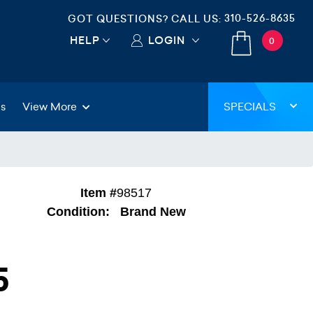
310-526-8635
GOT QUESTIONS? CALL US:
HELP
LOGIN
0
gs
View More
SPECIALS
Item #
98517
Condition:
Brand New
5