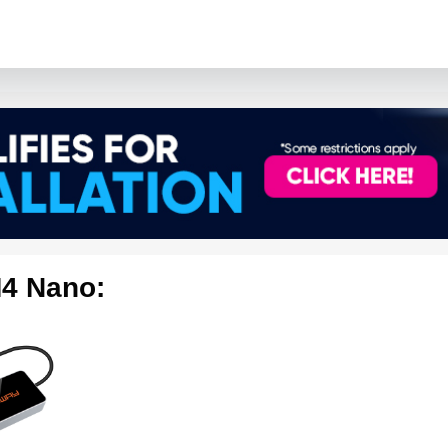
4 Nano: