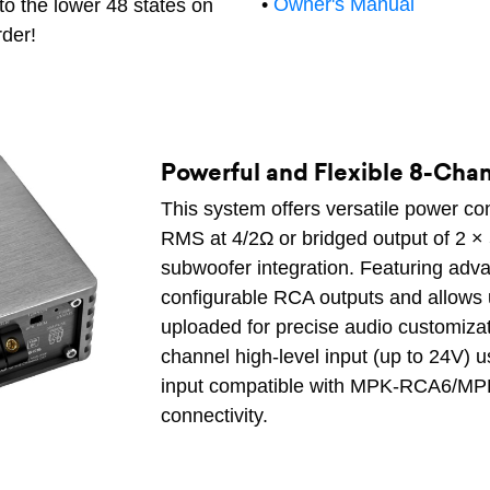
•
Owner's Manual
to the lower 48 states on
rder!
Powerful and Flexible 8-Cha
This system offers versatile power co
RMS at 4/2Ω or bridged output of 2 
subwoofer integration. Featuring adva
configurable RCA outputs and allows 
uploaded for precise audio customizati
channel high-level input (up to 24V) 
input compatible with MPK-RCA6/MP
connectivity.