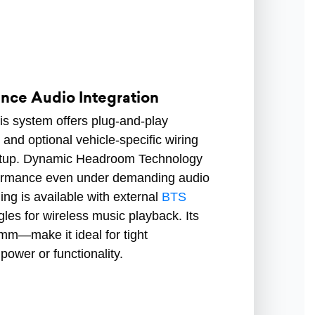
ce Audio Integration
his system offers plug-and-play
and optional vehicle-specific wiring
setup. Dynamic Headroom Technology
rformance even under demanding audio
ing is available with external
BTS
les for wireless music playback. Its
—make it ideal for tight
 power or functionality.