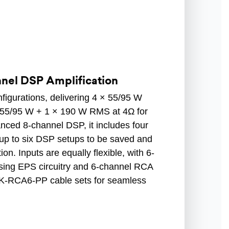
nnel DSP Amplification
nfigurations, delivering 4 × 55/95 W
× 55/95 W + 1 × 190 W RMS at 4Ω for
nced 8-channel DSP, it includes four
up to six DSP setups to be saved and
on. Inputs are equally flexible, with 6-
using EPS circuitry and 6-channel RCA
K-RCA6-PP cable sets for seamless