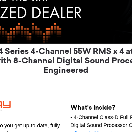
Series 4-Channel 55W RMS x 4 at 
ith 8-Channel Digital Sound Proc
Engineered
What's Inside?
• 4-Channel Class-D Full 
Digital Sound Processor 
 you get up-to-date, fully