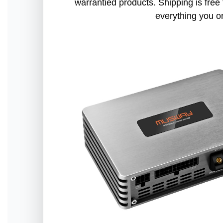
warrantied products. Shipping is free 
everything you o