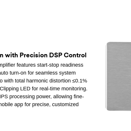
n with Precision DSP Control
plifier features start-stop readiness
 auto turn-on for seamless system
dio with total harmonic distortion ≤0.1%
lipping LED for real-time monitoring.
PS processing power, allowing fine-
obile app for precise, customized