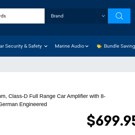
ar Security & Safety
Marine Audio
Bundle Savin
, Class-D Full Range Car Amplifier with 8-
- German Engineered
$699.9