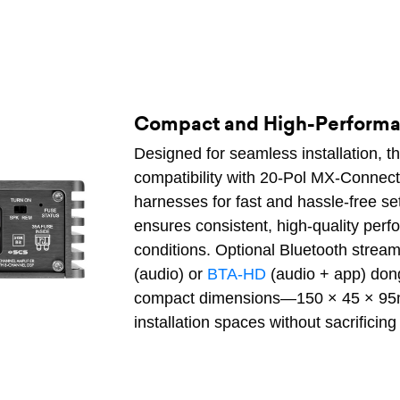
Compact and High-Performan
Designed for seamless installation, t
compatibility with 20-Pol MX-Connect 
harnesses for fast and hassle-free 
ensures consistent, high-quality pe
conditions. Optional Bluetooth stream
(audio) or
BTA-HD
(audio + app) dong
compact dimensions—150 × 45 × 95mm
installation spaces without sacrificing