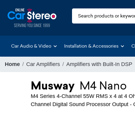
Car Audio & Video
Installation & Accessories
C
Home
Car Amplifiers
Amplifiers with Built-In DSP
Musway
M4 Nano
M4 Series 4-Channel 55W RMS x 4 at 4 Ohm
Channel Digital Sound Processor Output 