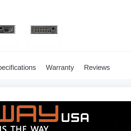
ecifications
Warranty
Reviews