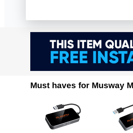
Must haves for Musway M