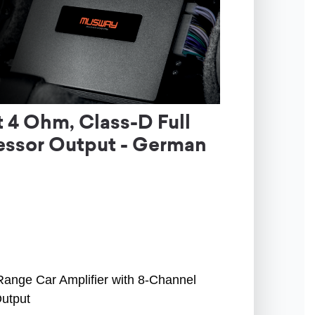
4 Ohm, Class-D Full
essor Output - German
Range Car Amplifier with 8-Channel
Output