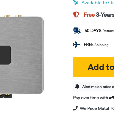
Available to O
3-Year
Free
60 DAYS
Return
FREE
Shipping.
Add to
Alert me on price 
Af
Pay over time with
We Price Match!
C