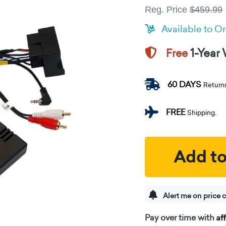
Reg. Price
$459.99
Available to O
1-Year
Free
60 DAYS
Return
FREE
Shipping.
Add to
Alert me on price 
Af
Pay over time with