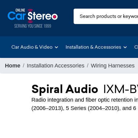
Car Audio & Video
Installation & Accessories
C
Home
Installation Accessories
Wiring Harnesses
Spiral Audio
IXM-
Radio integration and fiber optic retention
(2006–2013), 5 Series (2004–2010), and 6 