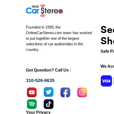
Se
Founded in 1999, the
OnlineCarStereo.com team has worked
Sh
to put together one of the largest
selections of car audio/video in the
country.
Safe P
We Acc
Got Question? Call Us :
310-526-8635
Your Privacy