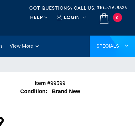
310-526-8635
GOT QUESTIONS? CALL US:
HELP
LOGIN
0
gs
View More
SPECIALS
Item #
99599
Condition:
Brand New
9