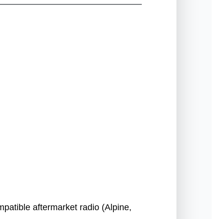
patible aftermarket radio (Alpine,