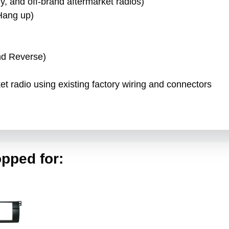
, and off-brand aftermarket radios)
Hang up)
)
nd Reverse)
rket radio using existing factory wiring and connectors
pped for: