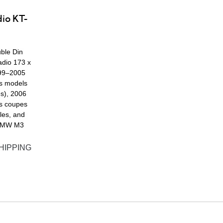
dio KT-
ble Din
adio 173 x
99–2005
s models
es), 2006
s coupes
les, and
BMW M3
HIPPING