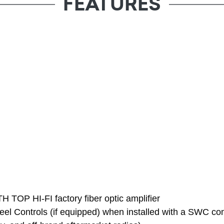
FEATURES
H TOP HI-FI factory fiber optic amplifier
eel Controls (if equipped) when installed with a SWC com