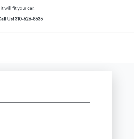
t will fit your car.
all Us! 310-526-8635