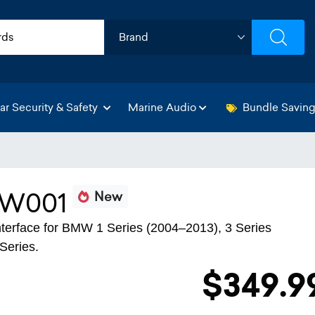
ar Security & Safety
Marine Audio
Bundle Savin
BW001
New
 interface for BMW 1 Series (2004–2013), 3 Series
Series.
$349.9