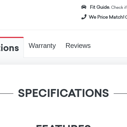
Fit Guide.
Check if i
We Price Match!
C
tions
Warranty
Reviews
SPECIFICATIONS