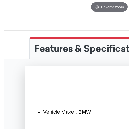
Hover to zoom
Features & Specifica
Vehicle Make : BMW