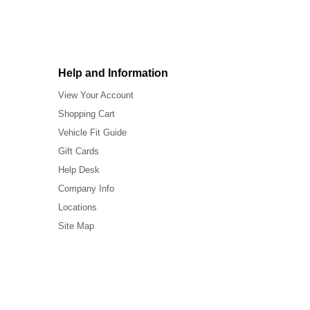
Help and Information
View Your Account
Shopping Cart
Vehicle Fit Guide
Gift Cards
Help Desk
Company Info
Locations
Site Map