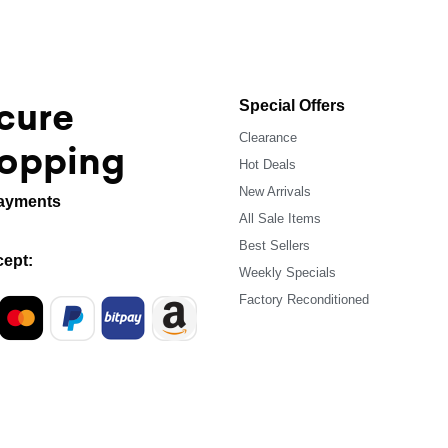
cure
Special Offers
Clearance
opping
Hot Deals
New Arrivals
ayments
All Sale Items
Best Sellers
ept:
Weekly Specials
Factory Reconditioned