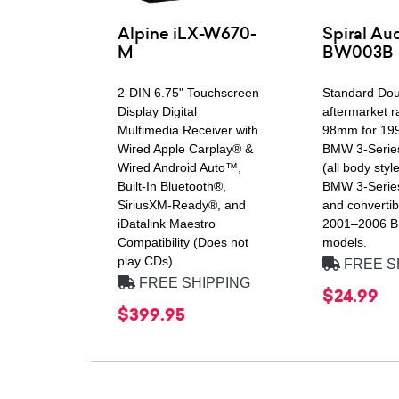
Alpine iLX-W670-
Spiral Au
M
BW003B
2-DIN 6.75" Touchscreen
Standard Dou
Display Digital
aftermarket r
Multimedia Receiver with
98mm for 19
Wired Apple Carplay® &
BMW 3-Serie
Wired Android Auto™,
(all body styl
Built-In Bluetooth®,
BMW 3-Serie
SiriusXM-Ready®, and
and convertib
iDatalink Maestro
2001–2006 
Compatibility (Does not
models.
play CDs)
FREE S
FREE SHIPPING
$24.99
$399.95