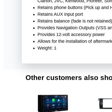
Clarion, JVC, Kenwood, Pioneer, Sony
Retains phone buttons (Pick up and 
Retains AUX input port
Retains balance (fade is not retained
Provides Navigation Outputs (VSS a
Provides 12-volt accessory power
Allows for the installation of afterma
Weight: 1
Other customers also sho