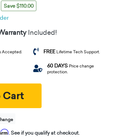
Save $110.00
rder
 Warranty
Included!
FREE
s Accepted.
Lifetime Tech Support.
60 DAYS
Price change
protection.
 Cart
change
firm
. See if you qualify at checkout.