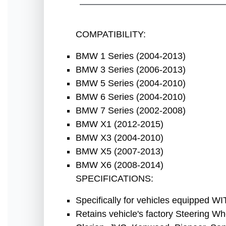
COMPATIBILITY:
BMW 1 Series (2004-2013)
BMW 3 Series (2006-2013)
BMW 5 Series (2004-2010)
BMW 6 Series (2004-2010)
BMW 7 Series (2002-2008)
BMW X1 (2012-2015)
BMW X3
(2004-2010)
BMW X5 (2007-2013)
BMW X6
(2008-2014)
SPECIFICATIONS:
Specifically for vehicles equipped WIT
Retains vehicle's factory Steering Wh