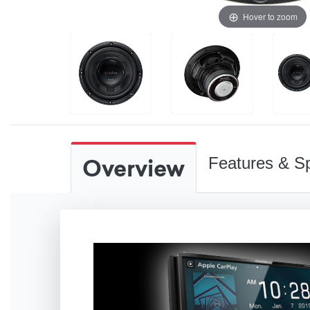
Hover to zoom
Overview
Features & Sp