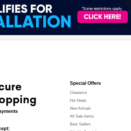
cure
Special Offers
Clearance
opping
Hot Deals
New Arrivals
ayments
All Sale Items
Best Sellers
ept: