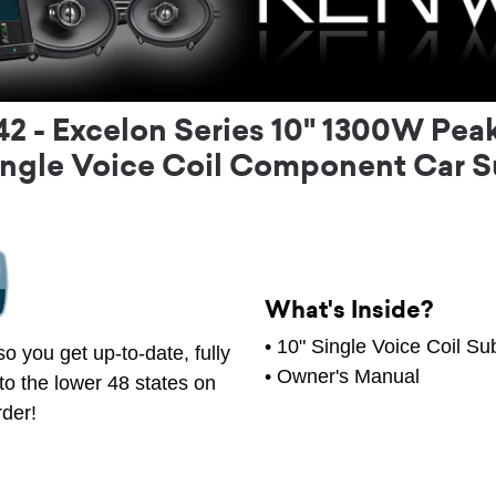
- Excelon Series 10" 1300W Peak 
ngle Voice Coil Component Car 
What's Inside?
• 10" Single Voice Coil S
o you get up-to-date, fully
• Owner's Manual
to the lower 48 states on
rder!