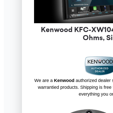
Kenwood KFC-XW1042 
Ohms, Si
We are a
Kenwood
authorized dealer s
warrantied products. Shipping is free 
everything you o