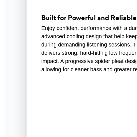
Built for Powerful and Reliabl
Enjoy confident performance with a dur
advanced cooling design that help keep
during demanding listening sessions. T
delivers strong, hard-hitting low frequ
impact. A progressive spider pleat desi
allowing for cleaner bass and greater re