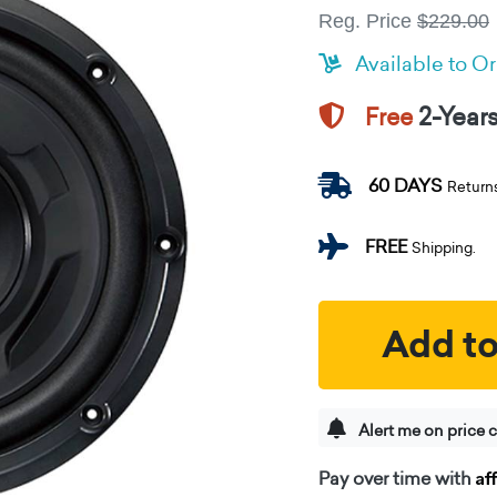
Reg. Price
$229.00
Available to O
2-Year
Free
60 DAYS
Return
FREE
Shipping.
Add to
Alert me on price 
Af
Pay over time with