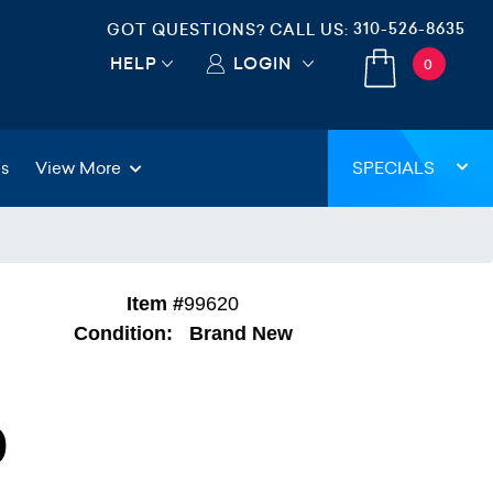
310-526-8635
GOT QUESTIONS? CALL US:
HELP
LOGIN
0
gs
View More
SPECIALS
Item #
99620
Condition:
Brand New
0