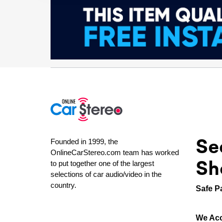
Se
Founded in 1999, the
OnlineCarStereo.com team has worked
Sh
to put together one of the largest
selections of car audio/video in the
country.
Safe P
We Acc