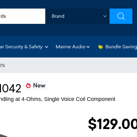
ar Security & Safety
Marine Audio
Bundle Savin
rs
042
New
dling at 4-Ohms, Single Voice Coil Component
$129.0