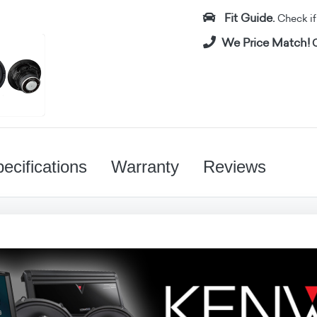
Fit Guide.
Check if i
We Price Match!
C
ecifications
Warranty
Reviews