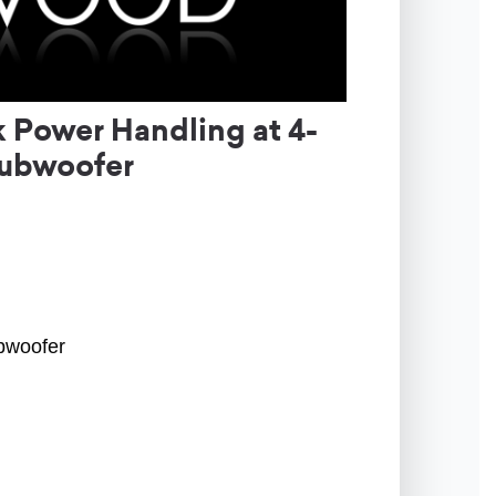
Power Handling at 4-
Subwoofer
ubwoofer