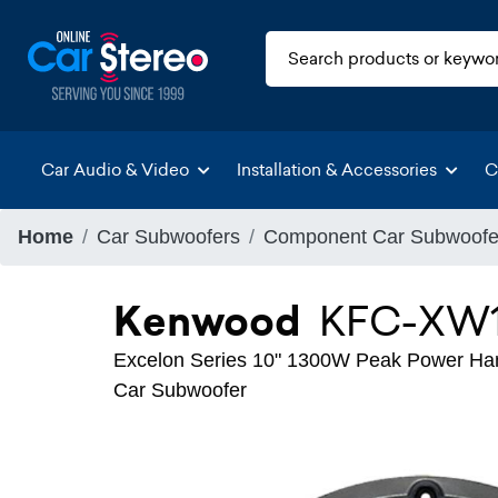
Car Audio & Video
Installation & Accessories
C
Home
Car Subwoofers
Component Car Subwoofe
Kenwood
KFC-XW1
Excelon Series 10" 1300W Peak Power Han
Car Subwoofer