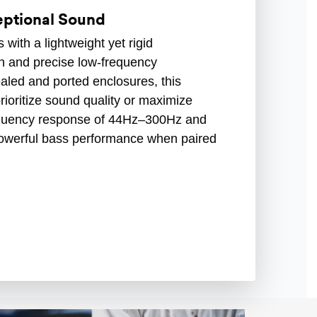
ceptional Sound
with a lightweight yet rigid
n and precise low-frequency
aled and ported enclosures, this
prioritize sound quality or maximize
requency response of 44Hz–300Hz and
rs powerful bass performance when paired