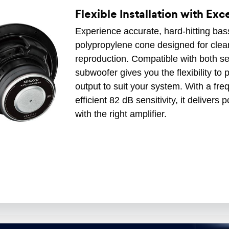
Flexible Installation with Ex
Experience accurate, hard-hitting bass 
polypropylene cone designed for clea
reproduction. Compatible with both se
subwoofer gives you the flexibility to 
output to suit your system. With a f
efficient 82 dB sensitivity, it delive
with the right amplifier.