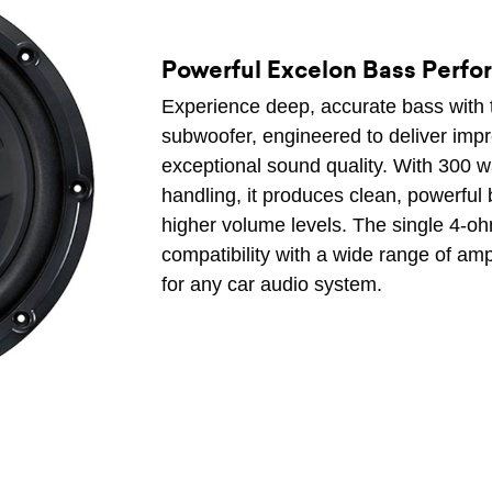
Powerful Excelon Bass Perf
Experience deep, accurate bass with
subwoofer, engineered to deliver imp
exceptional sound quality. With 300
handling, it produces clean, powerful 
higher volume levels. The single 4-o
compatibility with a wide range of amp
for any car audio system.