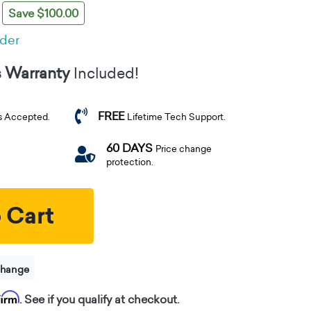
Save $100.00
rder
s Warranty
Included!
FREE
s Accepted.
Lifetime Tech Support.
60 DAYS
Price change
protection.
 Cart
change
firm
. See if you qualify at checkout.