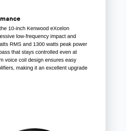
ormance
 the 10-inch Kenwood eXcelon
ressive low-frequency impact and
 watts RMS and 1300 watts peak power
bass that stays controlled even at
hm voice coil design ensures easy
lifiers, making it an excellent upgrade