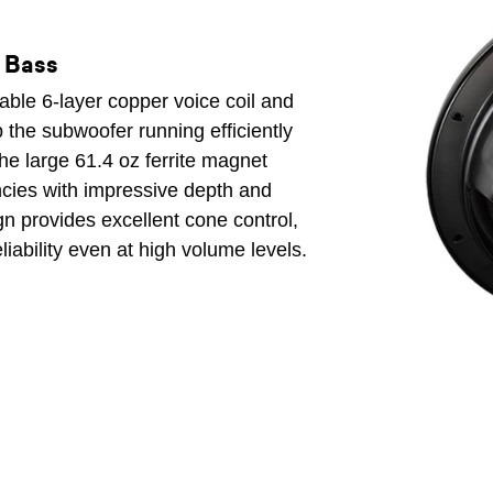
e Bass
able 6-layer copper voice coil and
 the subwoofer running efficiently
he large 61.4 oz ferrite magnet
encies with impressive depth and
gn provides excellent cone control,
liability even at high volume levels.