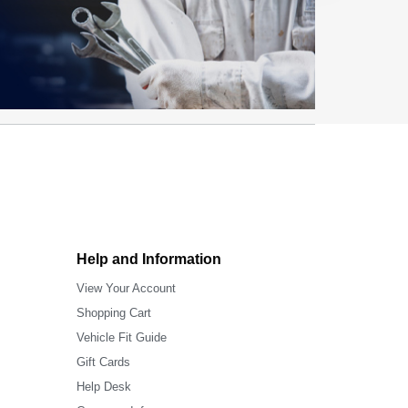
Help and Information
View Your Account
Shopping Cart
Vehicle Fit Guide
Gift Cards
Help Desk