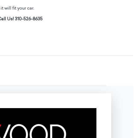
t will fit your car.
all Us! 310-526-8635