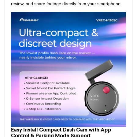
review, and share footage directly from your smartphone.
Easy Install Compact Dash Cam with App
Control & Parking Mode Support