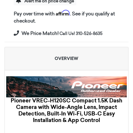
Alert me on price change
Affirm
Pay over time with
. See if you qualify at
checkout.
We Price Match!
Call Us! 310-526-8635
OVERVIEW
Pioneer VREC-H120SC Compact 1.5K Dash
Camera with Wide-Angle Lens, Impact
Detection, Built-In Wi-Fi, USB-C Easy
Installation & App Control