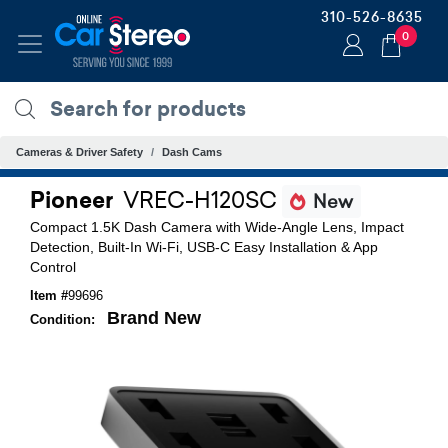
310-526-8635
0
Cameras & Driver Safety
Dash Cams
Pioneer
VREC-H120SC
New
Compact 1.5K Dash Camera with Wide-Angle Lens, Impact
Detection, Built-In Wi-Fi, USB-C Easy Installation & App
Control
Item #
99696
Brand New
Condition: