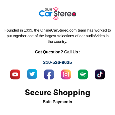
Founded in 1999, the OnlineCarStereo.com team has worked to
put together one of the largest selections of car audio/video in
the country.
Got Question? Call Us :
310-526-8635
Secure Shopping
Safe Payments