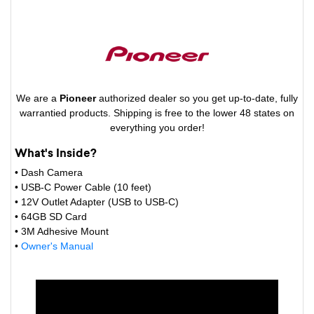
We are a
Pioneer
authorized dealer so you get up-to-date, fully
warrantied products. Shipping is free to the lower 48 states on
everything you order!
What's Inside?
• Dash Camera
• USB-C Power Cable (10 feet)
• 12V Outlet Adapter (USB to USB-C)
• 64GB SD Card
• 3M Adhesive Mount
•
Owner's Manual