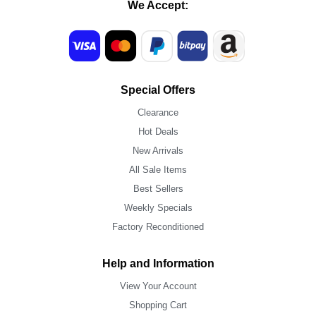
We Accept:
Special Offers
Clearance
Hot Deals
New Arrivals
All Sale Items
Best Sellers
Weekly Specials
Factory Reconditioned
Help and Information
View Your Account
Shopping Cart