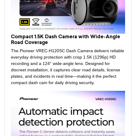
Compact 1.5K Dash Camera with Wide-Angle
Road Coverage
The Pioneer VREC-H120SC Dash Camera delivers reliable
everyday driving protection with crisp 1.5K (1296p) HD
recording and a 124° wide-angle lens. Designed for
discreet installation, it captures clear road details, license
plates, and incidents in real time—making it the perfect
compact dash cam for daily driving security.