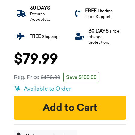
60 DAYS
FREE
Lifetime
Returns
Tech Support.
Accepted.
60 DAYS
Price
FREE
Shipping.
change
protection.
$79.99
Save $100.00
Reg. Price
$179.99
Available to Order
Add to Cart