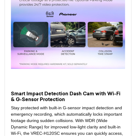
Smart Impact Detection Dash Cam with Wi-Fi
& G-Sensor Protection
Stay protected with built-in G-sensor impact detection and
emergency recording, which automatically locks important
footage during sudden collisions. With WDR (Wide
Dynamic Range) for improved low-light clarity and built-in
Wi-Fi, the VREC-H120SC ensures you can quickly access,