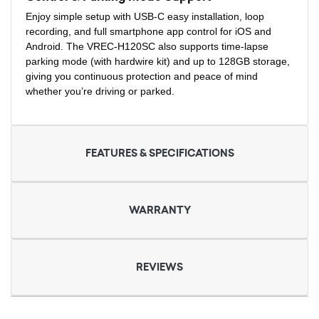
Enjoy simple setup with USB-C easy installation, loop
recording, and full smartphone app control for iOS and
Android. The VREC-H120SC also supports time-lapse
parking mode (with hardwire kit) and up to 128GB storage,
giving you continuous protection and peace of mind
whether you’re driving or parked.
FEATURES & SPECIFICATIONS
WARRANTY
REVIEWS