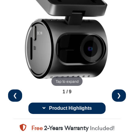
Tap to expand
1 / 9
❮
❯
Product Highlights
Free
2-Years Warranty
Included!