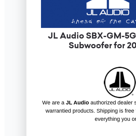
JL Audio SBX-GM-5GS
Subwoofer for 2
We are a
JL Audio
authorized dealer s
warrantied products. Shipping is free 
everything you o