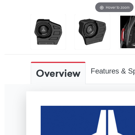
Hover to zoom
Overview
Features & Sp