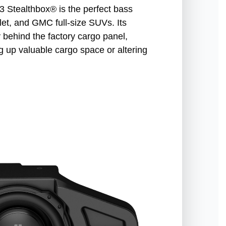
tealthbox® is the perfect bass
et, and GMC full-size SUVs. Its
y behind the factory cargo panel,
g up valuable cargo space or altering