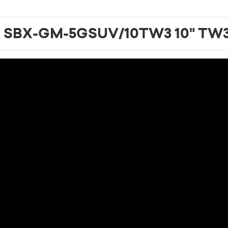
o SBX-GM-5GSUV/10TW3 10" TW3 