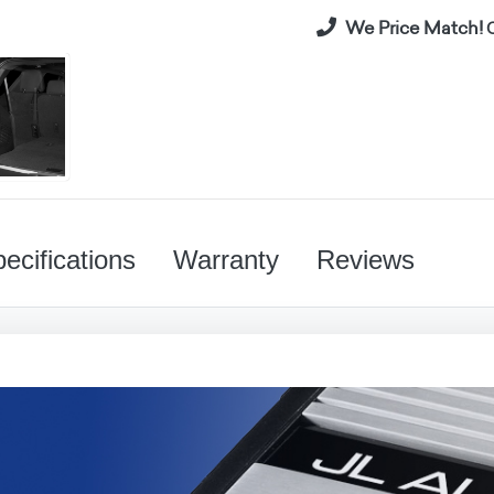
We Price Match!
C
ecifications
Warranty
Reviews