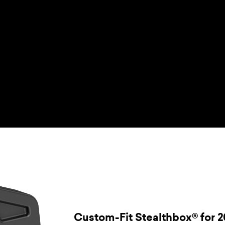
Custom-Fit Stealthbox® for 2