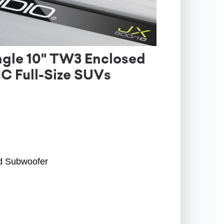
gle 10" TW3 Enclosed
C Full-Size SUVs
ed Subwoofer