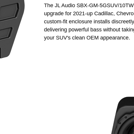
The JL Audio SBX-GM-5GSUV/10TW3 S
upgrade for 2021-up Cadillac, Chevrol
custom-fit enclosure installs discreetl
delivering powerful bass without takin
your SUV's clean OEM appearance.