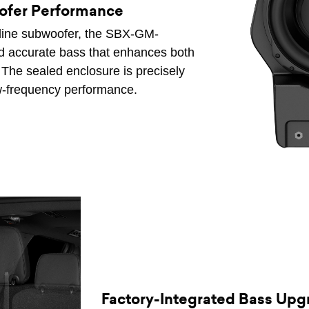
ofer Performance
-line subwoofer, the SBX-GM-
d accurate bass that enhances both
 The sealed enclosure is precisely
ow-frequency performance.
Factory-Integrated Bass Upg