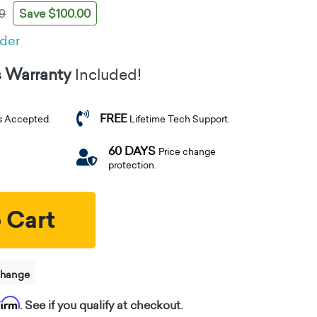
Save $100.00
9
rder
s Warranty
Included!
FREE
s Accepted.
Lifetime Tech Support.
60 DAYS
Price change
protection.
 Cart
change
firm
. See if you qualify at checkout.