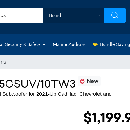
ar Security & Safety
Marine Audio
Bundle Savin
ems
5GSUV/10TW3
New
 Subwoofer for 2021-Up Cadillac, Chevrolet and
$1,199.