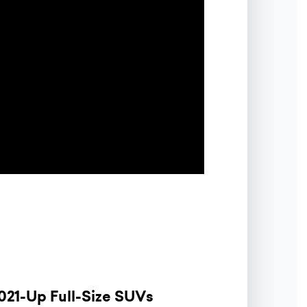
021-Up Full-Size SUVs