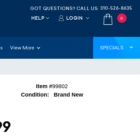
310-526-8635
GOT QUESTIONS? CALL US:
HELP
LOGIN
0
gs
View More
SPECIALS
Item #
99802
Condition:
Brand New
99