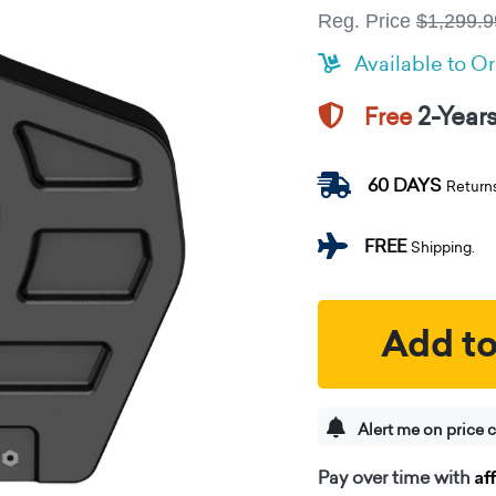
Reg. Price
$1,299.9
Available to O
2-Year
Free
60 DAYS
Return
FREE
Shipping.
Add to
Alert me on price 
Af
Pay over time with