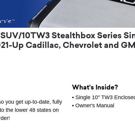
UV/10TW3 Stealthbox Series Sin
021-Up Cadillac, Chevrolet and GM
What's Inside?
• Single 10" TW3 Enclos
o you get up-to-date, fully
•
Owner's Manual
to the lower 48 states on
rder!