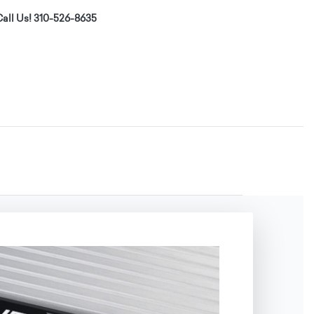
all Us! 310-526-8635