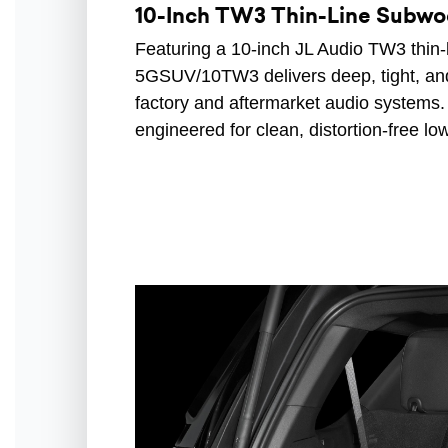
10-Inch TW3 Thin-Line Subwo
Featuring a 10-inch JL Audio TW3 thin
5GSUV/10TW3 delivers deep, tight, an
factory and aftermarket audio systems.
engineered for clean, distortion-free l