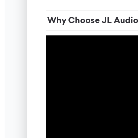
Why Choose JL Audi