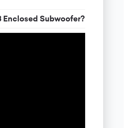
Enclosed Subwoofer?