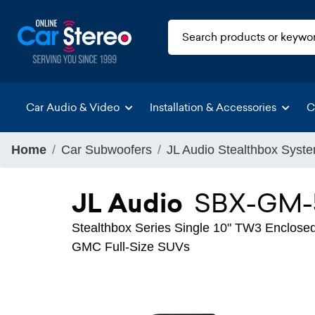
Car Audio & Video
Installation & Accessories
C
Home
Car Subwoofers
JL Audio Stealthbox Syst
JL Audio
SBX-GM-
Stealthbox Series Single 10" TW3 Enclosed
GMC Full-Size SUVs