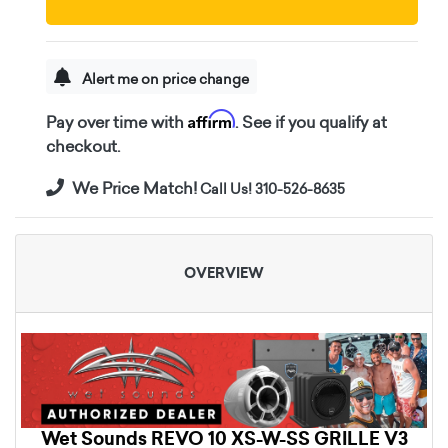
Alert me on price change
Affirm
Pay over time with
. See if you qualify at
checkout.
We Price Match!
Call Us! 310-526-8635
OVERVIEW
Wet Sounds REVO 10 XS-W-SS GRILLE V3