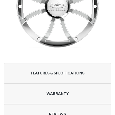
FEATURES & SPECIFICATIONS
WARRANTY
REVIEWS