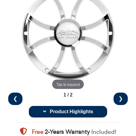
Tap to expand
1 / 2
❮
❯
Product Highlights
Free
2-Years Warranty
Included!