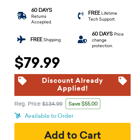
60 DAYS
FREE
Lifetime
Returns
Tech Support.
Accepted.
60 DAYS
Price
FREE
Shipping.
change
protection.
$79.99
Discount Already
Applied!
Save $55.00
Reg. Price
$134.99
Available to Order
Add to Cart