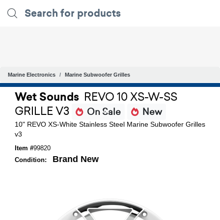
Marine Electronics
Marine Subwoofer Grilles
Wet Sounds
REVO 10 XS-W-SS
GRILLE V3
On Sale
New
10" REVO XS-White Stainless Steel Marine Subwoofer Grilles
v3
Item #
99820
Brand New
Condition: