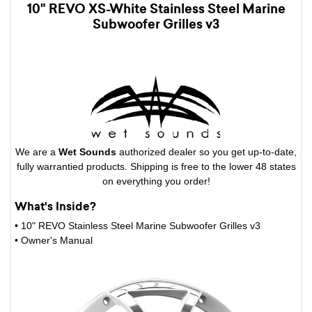
10" REVO XS-White Stainless Steel Marine
Subwoofer Grilles v3
We are a
Wet Sounds
authorized dealer so you get up-to-date,
fully warrantied products. Shipping is free to the lower 48 states
on everything you order!
What's Inside?
• 10" REVO Stainless Steel Marine Subwoofer Grilles v3
• Owner's Manual