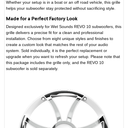
Whether your setup is in a boat or an off road vehicle, this grille
helps your subwoofer stay protected without sacrificing style.
Made for a Perfect Factory Look
Designed exclusively for Wet Sounds REVO 10 subwoofers, this
grille delivers a precise fit for a clean and professional
installation. Choose from eight unique styles and finishes to
create a custom look that matches the rest of your audio
system. Sold individually, it is the perfect replacement or
upgrade when you want to refresh your setup. Please note that
this package includes the grille only, and the REVO 10
subwoofer is sold separately.