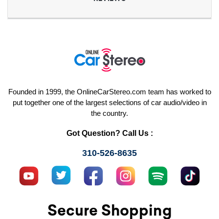
Founded in 1999, the OnlineCarStereo.com team has worked to
put together one of the largest selections of car audio/video in
the country.
Got Question? Call Us :
310-526-8635
Secure Shopping