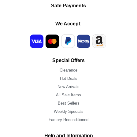
Safe Payments
We Accept:
Special Offers
Clearance
Hot Deals
New Arrivals
All Sale Items
Best Sellers
Weekly Specials
Factory Reconditioned
Help and Information