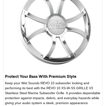
Protect Your Bass With Premium Style
Keep your Wet Sounds REVO 10 subwoofer looking and
performing its best with the REVO 10 XS-W-SS GRILLE V3
Stainless Steel Marine Subwoofer Grille. It provides dependable
protection against impacts, debris, and everyday hazards while
giving your audio system a sleek, premium appearance.