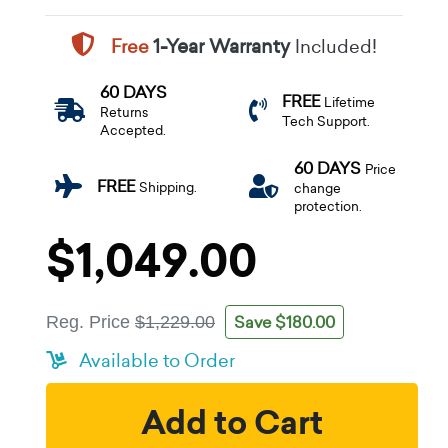
Free
1-Year Warranty
Included!
60 DAYS
FREE
Lifetime
Returns
Tech Support.
Accepted.
60 DAYS
Price
FREE
Shipping.
change
protection.
$1,049.00
Save $180.00
Reg. Price
$1,229.00
Available to Order
Add to Cart