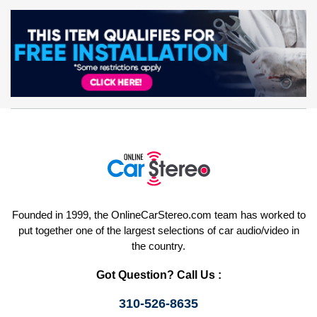
Founded in 1999, the OnlineCarStereo.com team has worked to
put together one of the largest selections of car audio/video in
the country.
Got Question? Call Us :
310-526-8635