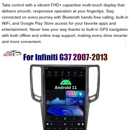
Take control with a vibrant FHD+ capacitive multi-touch display that
delivers smooth, responsive operation at your fingertips. Stay
connected on every journey with Bluetooth hands-free calling, built-in
WiFi, and Google Play Store access for your favorite apps and
entertainment. Never lose your way thanks to built-in GPS navigation
with both offline and online map support, making every drive smarter
and more convenient.