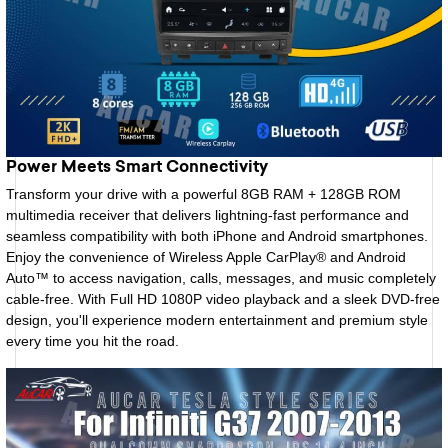
Power Meets Smart Connectivity
Transform your drive with a powerful 8GB RAM + 128GB ROM
multimedia receiver that delivers lightning-fast performance and
seamless compatibility with both iPhone and Android smartphones.
Enjoy the convenience of Wireless Apple CarPlay® and Android
Auto™ to access navigation, calls, messages, and music completely
cable-free. With Full HD 1080P video playback and a sleek DVD-free
design, you'll experience modern entertainment and premium style
every time you hit the road.