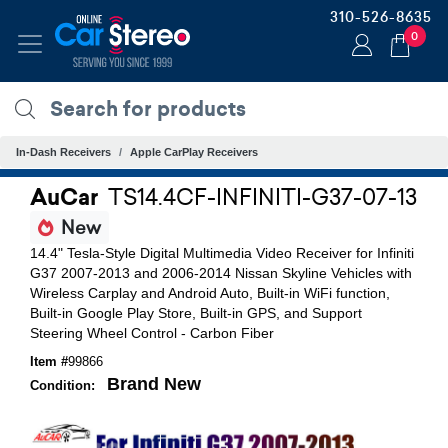
310-526-8635
0
In-Dash Receivers
Apple CarPlay Receivers
AuCar
TS14.4CF-INFINITI-G37-07-13
New
14.4" Tesla-Style Digital Multimedia Video Receiver for Infiniti
G37 2007-2013 and 2006-2014 Nissan Skyline Vehicles with
Wireless Carplay and Android Auto, Built-in WiFi function,
Built-in Google Play Store, Built-in GPS, and Support
Steering Wheel Control - Carbon Fiber
Item #
99866
Brand New
Condition: