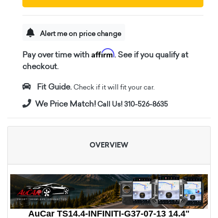
Alert me on price change
Affirm
Pay over time with
. See if you qualify at
checkout.
Fit Guide.
Check if it will fit your car.
We Price Match!
Call Us! 310-526-8635
OVERVIEW
AuCar TS14.4-INFINITI-G37-07-13 14.4"