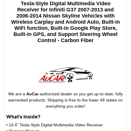
Tesla-Style Digital Multimedia Video
Receiver for Infiniti G37 2007-2013 and
2006-2014 Nissan Skyline Vehicles with
Wireless Carplay and Android Auto, Built-in
WiFi function, Built-in Google Play Store,
Built-in GPS, and Support Steering Wheel
Control - Carbon Fiber
We are a
AuCar
authorized dealer so you get up-to-date, fully
warrantied products. Shipping is free to the lower 48 states on
everything you order!
What's Inside?
• 14.4" Tesla-Style Digital Multimedia Video Receiver