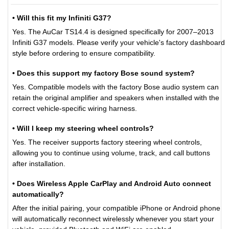
• Will this fit my Infiniti G37?
Yes. The AuCar TS14.4 is designed specifically for 2007–2013
Infiniti G37 models. Please verify your vehicle's factory dashboard
style before ordering to ensure compatibility.
• Does this support my factory Bose sound system?
Yes. Compatible models with the factory Bose audio system can
retain the original amplifier and speakers when installed with the
correct vehicle-specific wiring harness.
• Will I keep my steering wheel controls?
Yes. The receiver supports factory steering wheel controls,
allowing you to continue using volume, track, and call buttons
after installation.
• Does Wireless Apple CarPlay and Android Auto connect
automatically?
After the initial pairing, your compatible iPhone or Android phone
will automatically reconnect wirelessly whenever you start your