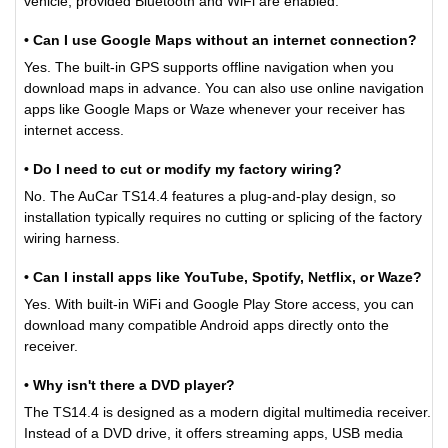
vehicle, provided Bluetooth and WiFi are enabled.
• Can I use Google Maps without an internet connection?
Yes. The built-in GPS supports offline navigation when you
download maps in advance. You can also use online navigation
apps like Google Maps or Waze whenever your receiver has
internet access.
• Do I need to cut or modify my factory wiring?
No. The AuCar TS14.4 features a plug-and-play design, so
installation typically requires no cutting or splicing of the factory
wiring harness.
• Can I install apps like YouTube, Spotify, Netflix, or Waze?
Yes. With built-in WiFi and Google Play Store access, you can
download many compatible Android apps directly onto the
receiver.
• Why isn't there a DVD player?
The TS14.4 is designed as a modern digital multimedia receiver.
Instead of a DVD drive, it offers streaming apps, USB media