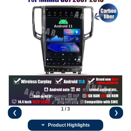
Tap to expand
1 / 3
❮
❯
Product Highlights