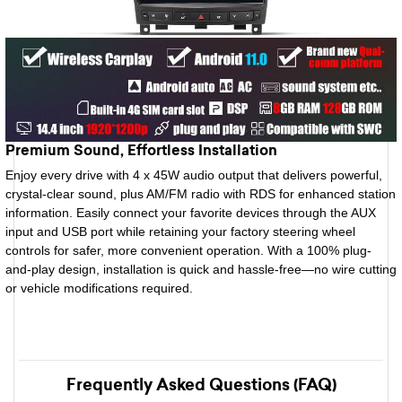
Premium Sound, Effortless Installation
Enjoy every drive with 4 x 45W audio output that delivers powerful,
crystal-clear sound, plus AM/FM radio with RDS for enhanced station
information. Easily connect your favorite devices through the AUX
input and USB port while retaining your factory steering wheel
controls for safer, more convenient operation. With a 100% plug-
and-play design, installation is quick and hassle-free—no wire cutting
or vehicle modifications required.
Frequently Asked Questions (FAQ)