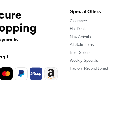
cure
Special Offers
Clearance
opping
Hot Deals
New Arrivals
ayments
All Sale Items
Best Sellers
ept:
Weekly Specials
Factory Reconditioned