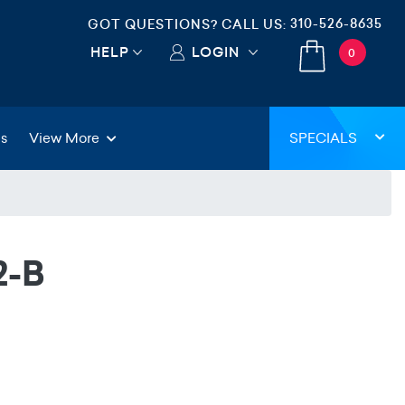
310-526-8635
GOT QUESTIONS? CALL US:
HELP
LOGIN
0
gs
View More
SPECIALS
2-B