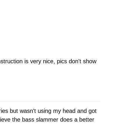
struction is very nice, pics don't show
ries but wasn't using my head and got
elieve the bass slammer does a better