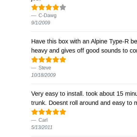
C-Dawg
9/1/2009
Have this box with an Alpine Type-R b
heavy and gives off good sounds to com
Steve
10/18/2009
Very easy to install. took about 15 min
trunk. Doesnt roll around and easy t
Carl
5/13/2011