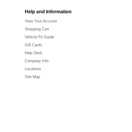
Help and Information
View Your Account
Shopping Cart
Vehicle Fit Guide
Gift Cards
Help Desk
Company Info
Locations
Site Map