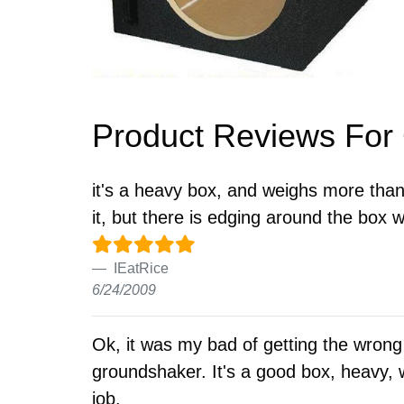
Product Reviews Fo
it's a heavy box, and weighs more than 
it, but there is edging around the box
IEatRice
6/24/2009
Ok, it was my bad of getting the wrong
groundshaker. It's a good box, heavy, w
job.