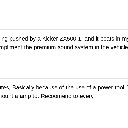
eing pushed by a Kicker ZX500.1, and it beats in
pliment the premium sound system in the vehicle. 
utes, Basically because of the use of a power tool.
o mount a amp to. Recoomend to every