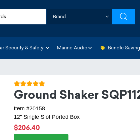
ar Security & Safety
Marine Audio
Bundle Savin
Ground Shaker SQP11
Item #20158
12" Single Slot Ported Box
$206.40