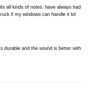
ts all kinds of notes. have always had
ruck if my windows can handle it lol
 Its durable and the sound is better with