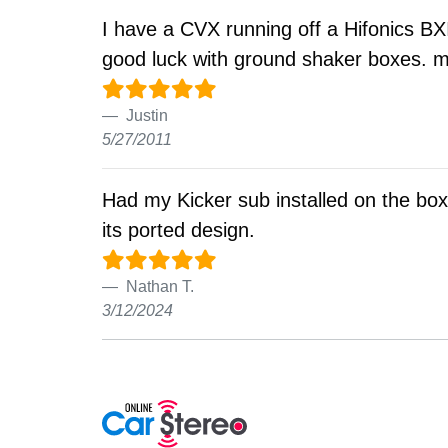
I have a CVX running off a Hifonics BXI
good luck with ground shaker boxes. may
Justin
5/27/2011
Had my Kicker sub installed on the box. I
its ported design.
Nathan T.
3/12/2024