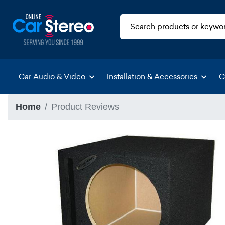
Car Audio & Video
Installation & Accessories
C
Home
Product Reviews