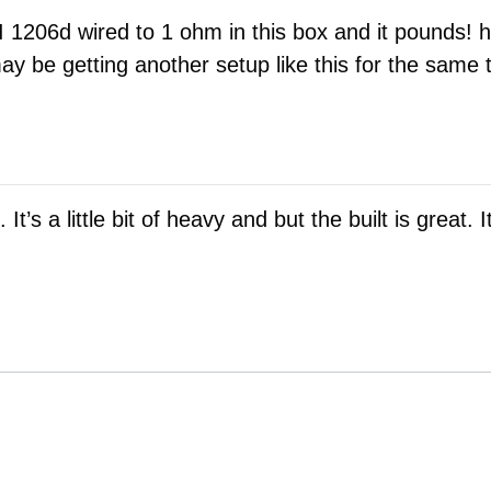
 1206d wired to 1 ohm in this box and it pounds! hi
 be getting another setup like this for the same t
t’s a little bit of heavy and but the built is great.