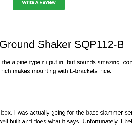
Write A Review
r Ground Shaker SQP112-B
the alpine type r i put in. but sounds amazing. con
 which makes mounting with L-brackets nice.
 box. I was actually going for the bass slammer se
ell built and does what it says. Unfortunately, I b