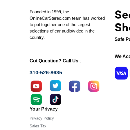
Se
Founded in 1999, the
OnlineCarStereo.com team has worked
Sh
to put together one of the largest
selections of car audio/video in the
country.
Safe P
We Acc
Got Question? Call Us :
310-526-8635
Your Privacy
Privacy Policy
Sales Tax