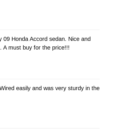
 my 09 Honda Accord sedan. Nice and
A must buy for the price!!!
 Wired easily and was very sturdy in the