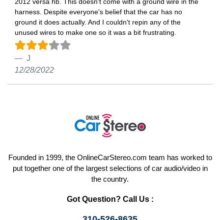
2012 versa hb. This doesn't come with a ground wire in the
harness. Despite everyone's belief that the car has no
ground it does actually. And I couldn't repin any of the
unused wires to make one so it was a bit frustrating.
J
12/28/2022
Founded in 1999, the OnlineCarStereo.com team has worked to
put together one of the largest selections of car audio/video in
the country.
Got Question? Call Us :
310-526-8635