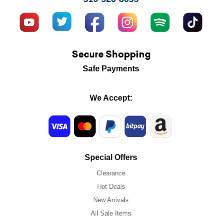
Secure Shopping
Safe Payments
We Accept:
Special Offers
Clearance
Hot Deals
New Arrivals
All Sale Items