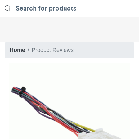
Home
Product Reviews