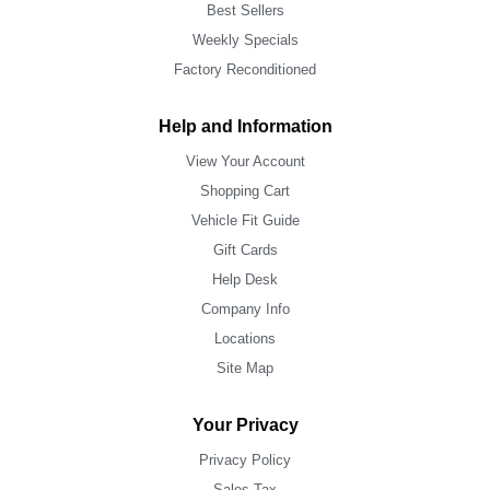
Best Sellers
Weekly Specials
Factory Reconditioned
Help and Information
View Your Account
Shopping Cart
Vehicle Fit Guide
Gift Cards
Help Desk
Company Info
Locations
Site Map
Your Privacy
Privacy Policy
Sales Tax