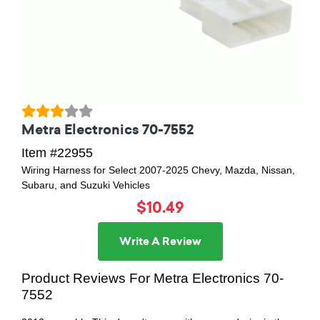
Metra Electronics 70-7552
Item #22955
Wiring Harness for Select 2007-2025 Chevy, Mazda, Nissan,
Subaru, and Suzuki Vehicles
$10.49
Write A Review
Product Reviews For Metra Electronics 70-
7552