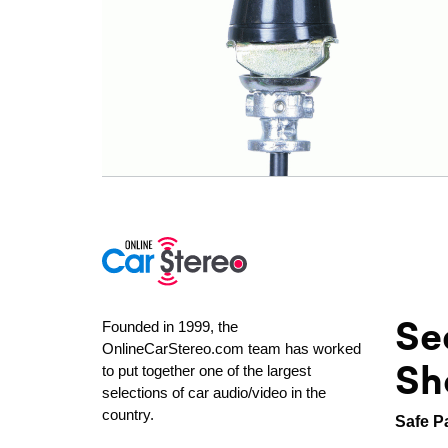
Se
Founded in 1999, the
OnlineCarStereo.com team has worked
Sh
to put together one of the largest
selections of car audio/video in the
country.
Safe P