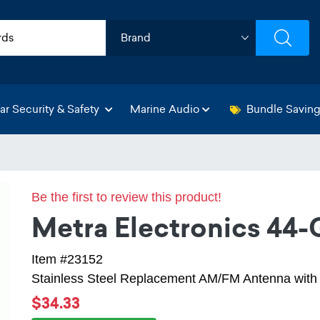
ar Security & Safety
Marine Audio
Bundle Savin
Be the first to review this product!
Metra Electronics 44
Item #23152
Stainless Steel Replacement AM/FM Antenna wit
$34.33