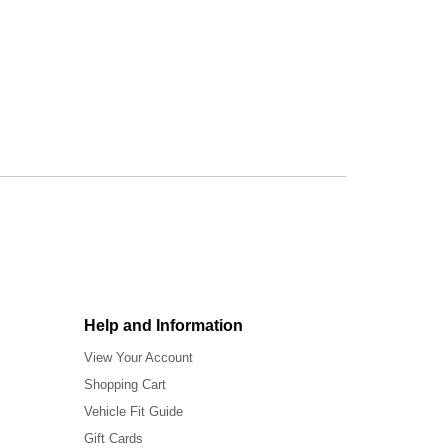
Help and Information
View Your Account
Shopping Cart
Vehicle Fit Guide
Gift Cards