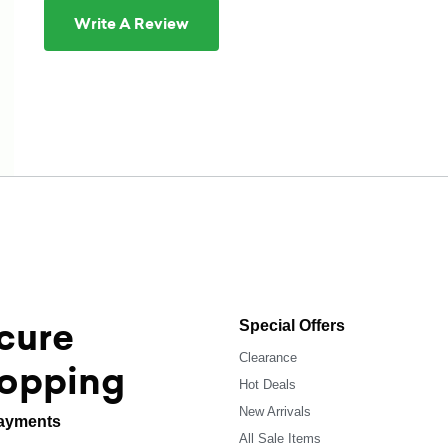
Write A Review
cure
Special Offers
Clearance
opping
Hot Deals
New Arrivals
ayments
All Sale Items