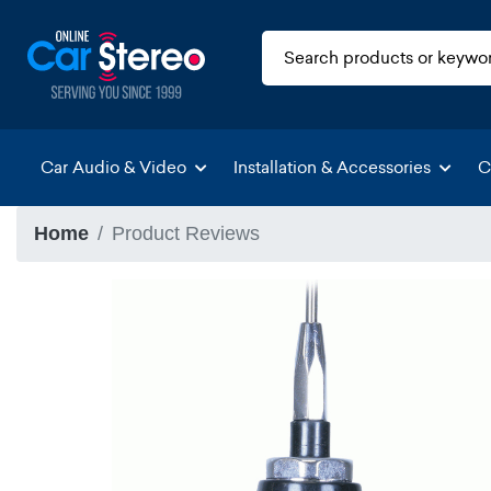
Car Audio & Video
Installation & Accessories
C
Home
Product Reviews