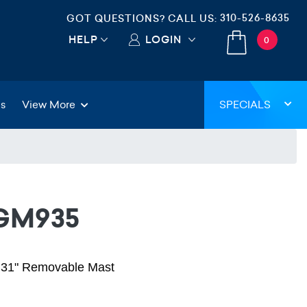
310-526-8635
GOT QUESTIONS? CALL US:
HELP
LOGIN
0
gs
View More
SPECIALS
-GM935
h 31" Removable Mast