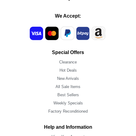
We Accept:
Special Offers
Clearance
Hot Deals
New Arrivals
All Sale Items
Best Sellers
Weekly Specials
Factory Reconditioned
Help and Information