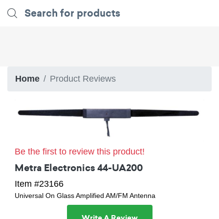
Home
Product Reviews
Be the first to review this product!
Metra Electronics 44-UA200
Item #23166
Universal On Glass Amplified AM/FM Antenna
Write A Review