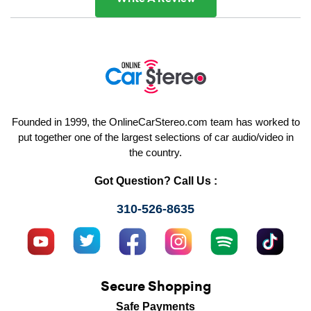
Founded in 1999, the OnlineCarStereo.com team has worked to
put together one of the largest selections of car audio/video in
the country.
Got Question? Call Us :
310-526-8635
Secure Shopping
Safe Payments