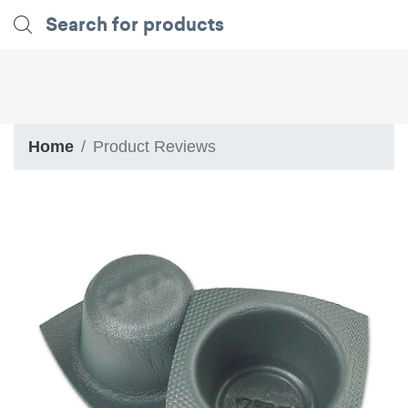
Home
Product Reviews