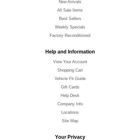
New Arrivals
All Sale Items
Best Sellers
Weekly Specials
Factory Reconditioned
Help and Information
View Your Account
Shopping Cart
Vehicle Fit Guide
Gift Cards
Help Desk
Company Info
Locations
Site Map
Your Privacy