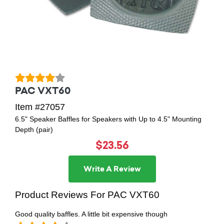
PAC VXT60
Item #27057
6.5" Speaker Baffles for Speakers with Up to 4.5" Mounting
Depth (pair)
$23.56
Write A Review
Product Reviews For PAC VXT60
Good quality baffles. A little bit expensive though