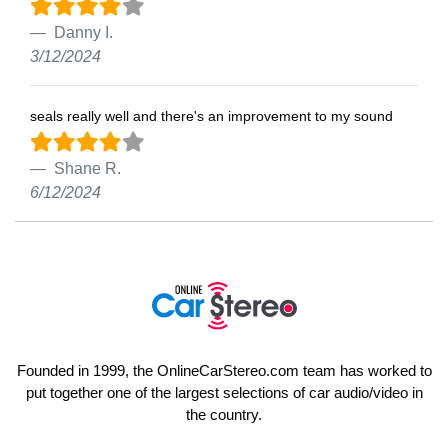
Danny I.
3/12/2024
seals really well and there's an improvement to my sound
Shane R.
6/12/2024
Founded in 1999, the OnlineCarStereo.com team has worked to
put together one of the largest selections of car audio/video in
the country.