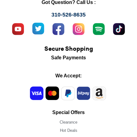
Got Question? Call Us :
310-526-8635
Secure Shopping
Safe Payments
We Accept:
Special Offers
Clearance
Hot Deals