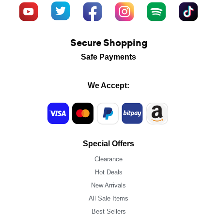
Secure Shopping
Safe Payments
We Accept:
Special Offers
Clearance
Hot Deals
New Arrivals
All Sale Items
Best Sellers