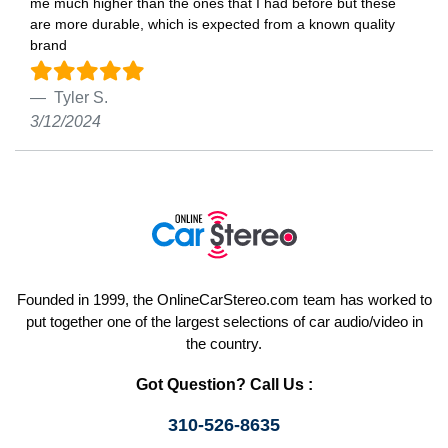
me much higher than the ones that I had before but these
are more durable, which is expected from a known quality
brand
Tyler S.
3/12/2024
Founded in 1999, the OnlineCarStereo.com team has worked to
put together one of the largest selections of car audio/video in
the country.
Got Question? Call Us :
310-526-8635