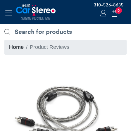
310-526-8635
0
Home
Product Reviews