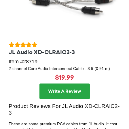
JL Audio XD-CLRAIC2-3
Item #28719
2-channel Core Audio Interconnect Cable - 3 ft (0.91 m)
$19.99
Write A Review
Product Reviews For JL Audio XD-CLRAIC2-
3
These are some premium RCA cables from JL Audio. It cost