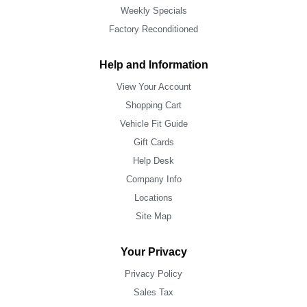
Weekly Specials
Factory Reconditioned
Help and Information
View Your Account
Shopping Cart
Vehicle Fit Guide
Gift Cards
Help Desk
Company Info
Locations
Site Map
Your Privacy
Privacy Policy
Sales Tax