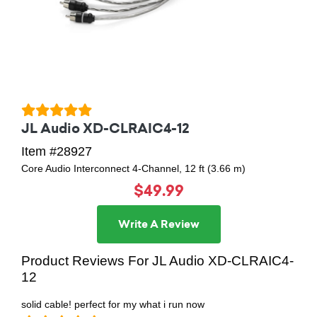
JL Audio XD-CLRAIC4-12
Item #28927
Core Audio Interconnect 4-Channel, 12 ft (3.66 m)
$49.99
Write A Review
Product Reviews For JL Audio XD-CLRAIC4-
12
solid cable! perfect for my what i run now