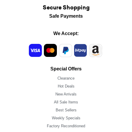
Secure Shopping
Safe Payments
We Accept:
Special Offers
Clearance
Hot Deals
New Arrivals
All Sale Items
Best Sellers
Weekly Specials
Factory Reconditioned