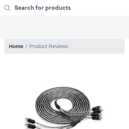
Home
Product Reviews