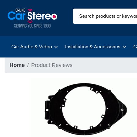
Car Audio & Video
Installation & Accessories
C
Home
Product Reviews