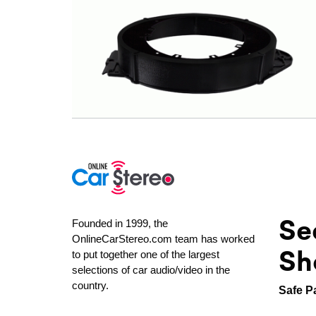
Se
Founded in 1999, the
OnlineCarStereo.com team has worked
Sh
to put together one of the largest
selections of car audio/video in the
country.
Safe P