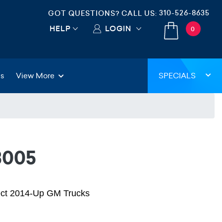
310-526-8635
GOT QUESTIONS? CALL US:
HELP
LOGIN
0
gs
View More
SPECIALS
3005
lect 2014-Up GM Trucks