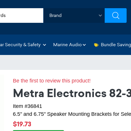
ar Security & Safety
Marine Audio
Bundle Savin
Be the first to review this product!
Metra Electronics 82-
Item #36841
6.5" and 6.75" Speaker Mounting Brackets for Se
$19.73