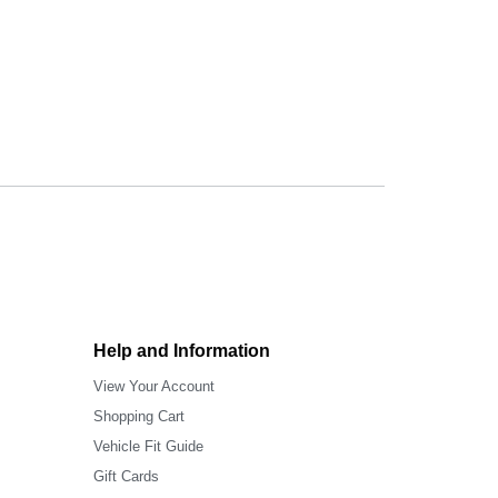
Help and Information
View Your Account
Shopping Cart
Vehicle Fit Guide
Gift Cards