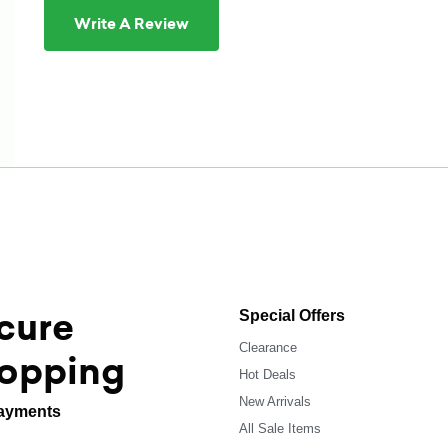
Write A Review
cure
Special Offers
Clearance
opping
Hot Deals
New Arrivals
ayments
All Sale Items