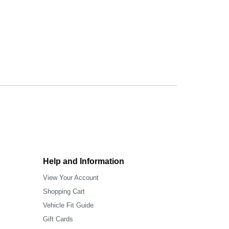
Help and Information
View Your Account
Shopping Cart
Vehicle Fit Guide
Gift Cards