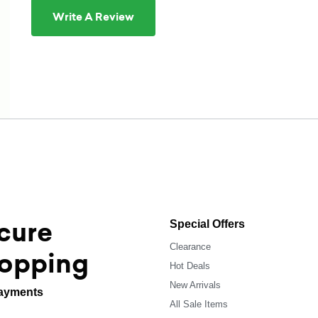
Write A Review
cure
Special Offers
Clearance
opping
Hot Deals
New Arrivals
ayments
All Sale Items