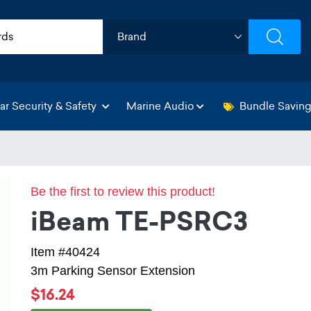
ar Security & Safety
Marine Audio
Bundle Savin
Be the first to review this product!
iBeam TE-PSRC3
Item #40424
3m Parking Sensor Extension
$16.24