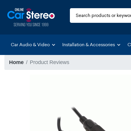
Car Audio & Video
Installation & Accessories
C
Home
Product Reviews