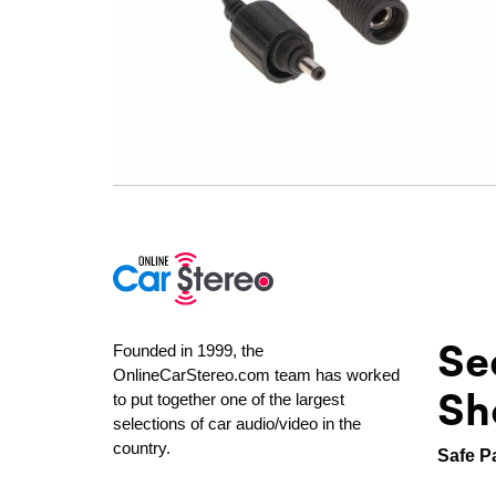
Se
Founded in 1999, the
OnlineCarStereo.com team has worked
Sh
to put together one of the largest
selections of car audio/video in the
country.
Safe P