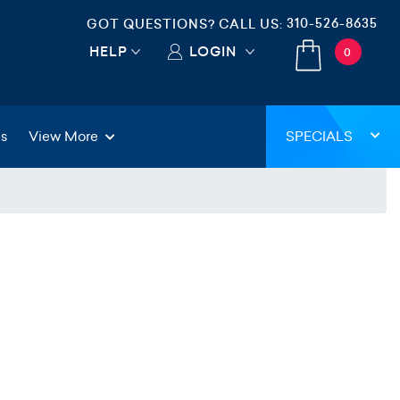
310-526-8635
GOT QUESTIONS? CALL US:
HELP
LOGIN
0
gs
View More
SPECIALS