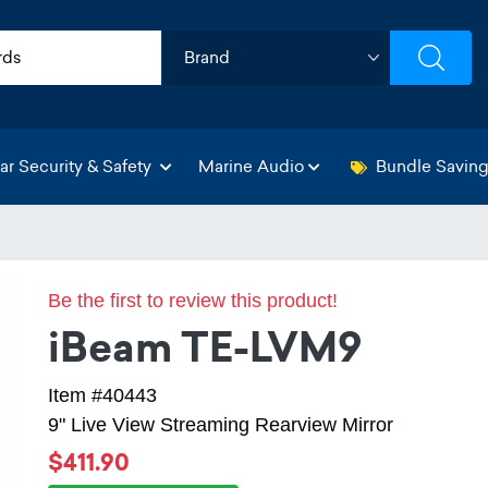
ar Security & Safety
Marine Audio
Bundle Savin
Be the first to review this product!
iBeam TE-LVM9
Item #40443
9" Live View Streaming Rearview Mirror
$411.90