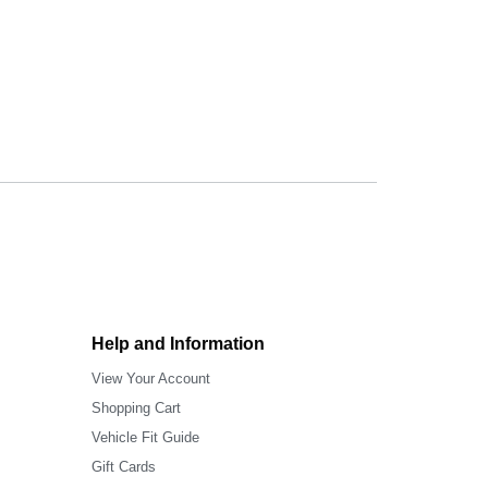
Help and Information
View Your Account
Shopping Cart
Vehicle Fit Guide
Gift Cards