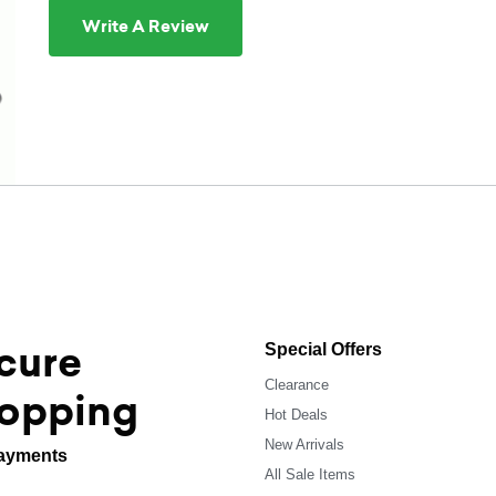
Write A Review
cure
Special Offers
Clearance
opping
Hot Deals
New Arrivals
ayments
All Sale Items