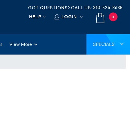
310-526-8635
GOT QUESTIONS? CALL US:
HELP
LOGIN
0
gs
View More
SPECIALS