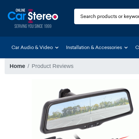
Car Audio & Video
Installation & Accessories
C
Home
Product Reviews