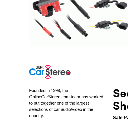
Se
Founded in 1999, the
OnlineCarStereo.com team has worked
Sh
to put together one of the largest
selections of car audio/video in the
country.
Safe P