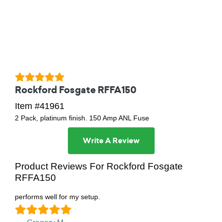
Rockford Fosgate RFFA150
Item #41961
2 Pack, platinum finish. 150 Amp ANL Fuse
Write A Review
Product Reviews For Rockford Fosgate
RFFA150
performs well for my setup.