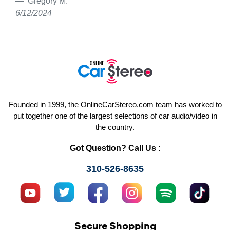
Gregory M.
6/12/2024
Founded in 1999, the OnlineCarStereo.com team has worked to
put together one of the largest selections of car audio/video in
the country.
Got Question? Call Us :
310-526-8635
Secure Shopping