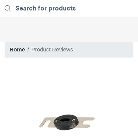
Home
Product Reviews