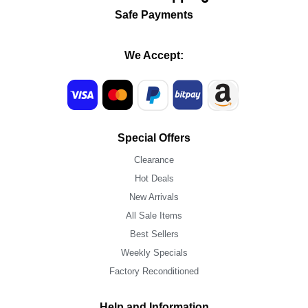
Safe Payments
We Accept:
Special Offers
Clearance
Hot Deals
New Arrivals
All Sale Items
Best Sellers
Weekly Specials
Factory Reconditioned
Help and Information