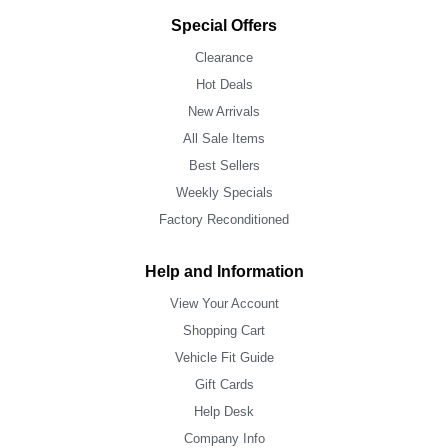
Special Offers
Clearance
Hot Deals
New Arrivals
All Sale Items
Best Sellers
Weekly Specials
Factory Reconditioned
Help and Information
View Your Account
Shopping Cart
Vehicle Fit Guide
Gift Cards
Help Desk
Company Info