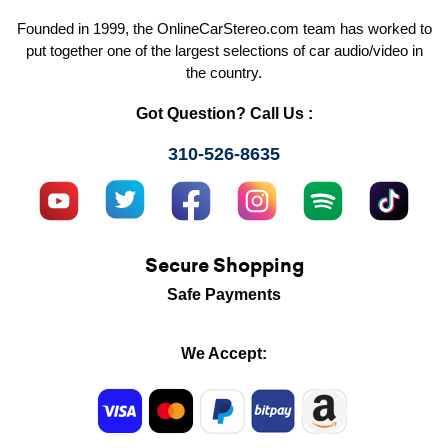
Founded in 1999, the OnlineCarStereo.com team has worked to
put together one of the largest selections of car audio/video in
the country.
Got Question? Call Us :
310-526-8635
Secure Shopping
Safe Payments
We Accept: