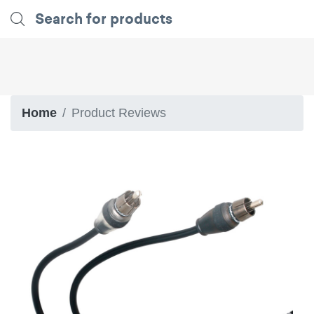
Home
Product Reviews