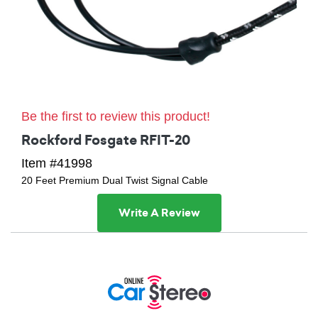
Be the first to review this product!
Rockford Fosgate RFIT-20
Item #41998
20 Feet Premium Dual Twist Signal Cable
Write A Review