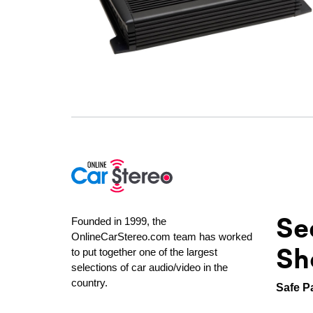
Se
Founded in 1999, the
OnlineCarStereo.com team has worked
Sh
to put together one of the largest
selections of car audio/video in the
country.
Safe P