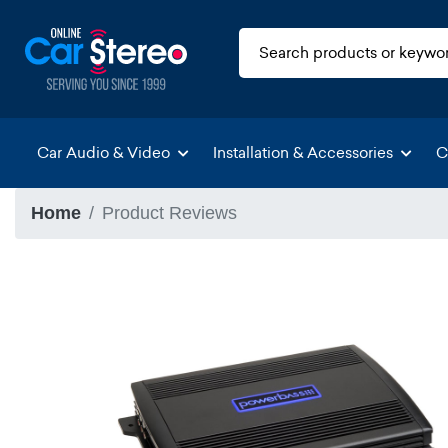
Car Audio & Video
Installation & Accessories
C
Home
Product Reviews