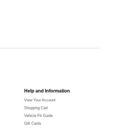
Help and Information
View Your Account
Shopping Cart
Vehicle Fit Guide
Gift Cards