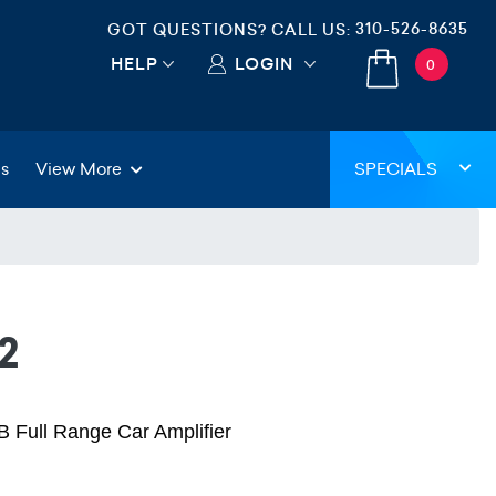
310-526-8635
GOT QUESTIONS? CALL US:
HELP
LOGIN
0
gs
View More
SPECIALS
2
 Full Range Car Amplifier