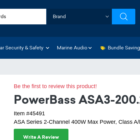
ar Security & Safety
Marine Audio
Bundle Savin
Be the first to review this product!
PowerBass ASA3-200.
Item #45491
ASA Series 2-Channel 400W Max Power, Class A/B
Write A Review