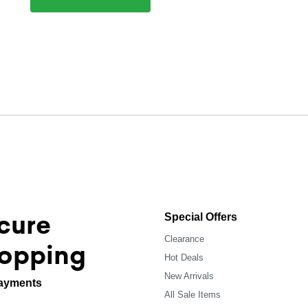
cure
Special Offers
Clearance
opping
Hot Deals
New Arrivals
ayments
All Sale Items