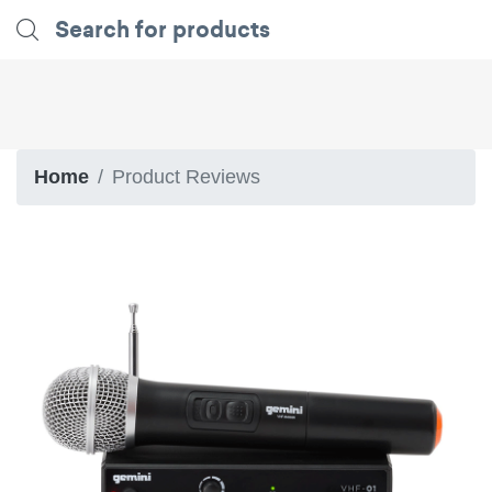
Home
Product Reviews