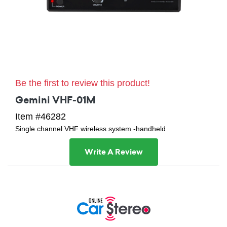
Be the first to review this product!
Gemini VHF-01M
Item #46282
Single channel VHF wireless system -handheld
Write A Review