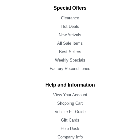
Special Offers
Clearance
Hot Deals
New Arrivals
All Sale Items
Best Sellers
Weekly Specials
Factory Reconditioned
Help and Information
View Your Account
Shopping Cart
Vehicle Fit Guide
Gift Cards
Help Desk
Company Info