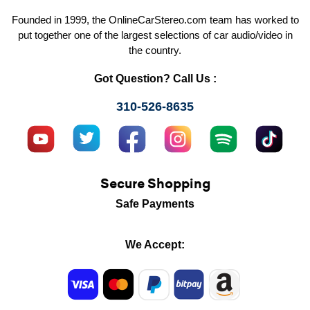
Founded in 1999, the OnlineCarStereo.com team has worked to
put together one of the largest selections of car audio/video in
the country.
Got Question? Call Us :
310-526-8635
Secure Shopping
Safe Payments
We Accept: