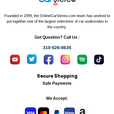
Founded in 1999, the OnlineCarStereo.com team has worked to
put together one of the largest selections of car audio/video in
the country.
Got Question? Call Us :
310-526-8635
Secure Shopping
Safe Payments
We Accept: