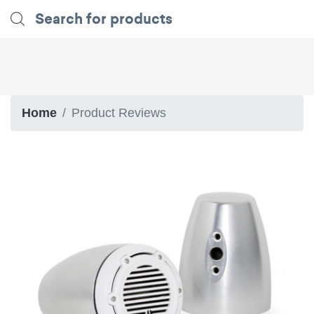
Home
Product Reviews