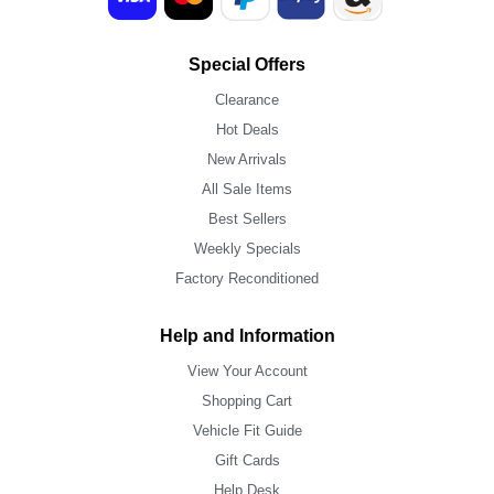
Special Offers
Clearance
Hot Deals
New Arrivals
All Sale Items
Best Sellers
Weekly Specials
Factory Reconditioned
Help and Information
View Your Account
Shopping Cart
Vehicle Fit Guide
Gift Cards
Help Desk