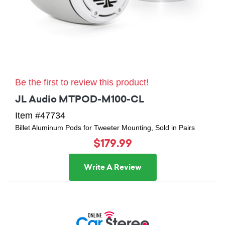
Be the first to review this product!
JL Audio MTPOD-M100-CL
Item #47734
Billet Aluminum Pods for Tweeter Mounting, Sold in Pairs
$179.99
Write A Review