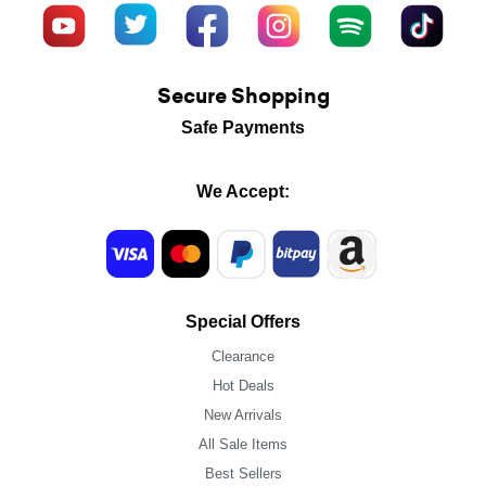
Secure Shopping
Safe Payments
We Accept:
Special Offers
Clearance
Hot Deals
New Arrivals
All Sale Items
Best Sellers