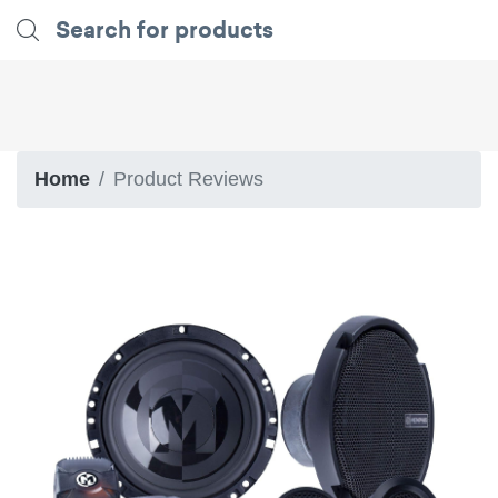
Home
Product Reviews