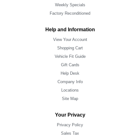
Weekly Specials
Factory Reconditioned
Help and Information
View Your Account
Shopping Cart
Vehicle Fit Guide
Gift Cards
Help Desk
Company Info
Locations
Site Map
Your Privacy
Privacy Policy
Sales Tax