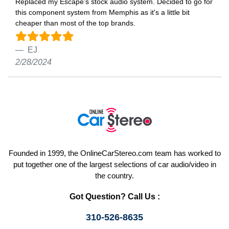
Replaced my Escape’s stock audio system. Decided to go for
this component system from Memphis as it's a little bit
cheaper than most of the top brands.
EJ
2/28/2024
Founded in 1999, the OnlineCarStereo.com team has worked to
put together one of the largest selections of car audio/video in
the country.
Got Question? Call Us :
310-526-8635