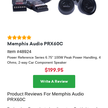
Memphis Audio PRX60C
Item #48924
Power Reference Series 6.75" 100W Peak Power Handling, 4
Ohms, 2-way Car Component Speaker
$199.95
Write A Review
Product Reviews For Memphis Audio
PRX60C