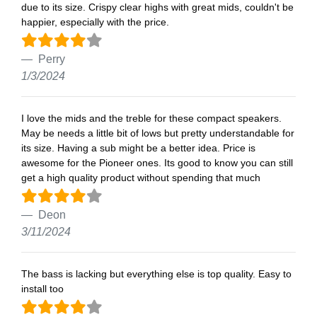
due to its size. Crispy clear highs with great mids, couldn't be
happier, especially with the price.
Perry
1/3/2024
I love the mids and the treble for these compact speakers.
May be needs a little bit of lows but pretty understandable for
its size. Having a sub might be a better idea. Price is
awesome for the Pioneer ones. Its good to know you can still
get a high quality product without spending that much
Deon
3/11/2024
The bass is lacking but everything else is top quality. Easy to
install too