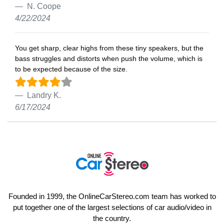
N. Coope
4/22/2024
You get sharp, clear highs from these tiny speakers, but the
bass struggles and distorts when push the volume, which is
to be expected because of the size.
Landry K.
6/17/2024
Founded in 1999, the OnlineCarStereo.com team has worked to
put together one of the largest selections of car audio/video in
the country.