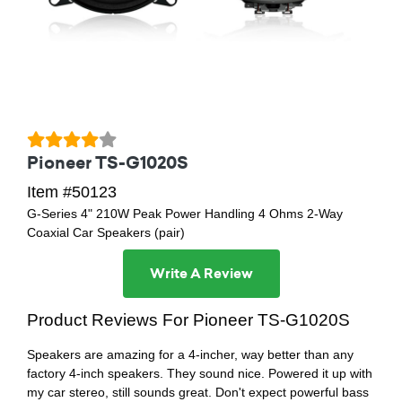
Pioneer TS-G1020S
Item #50123
G-Series 4" 210W Peak Power Handling 4 Ohms 2-Way
Coaxial Car Speakers (pair)
Write A Review
Product Reviews For Pioneer TS-G1020S
Speakers are amazing for a 4-incher, way better than any
factory 4-inch speakers. They sound nice. Powered it up with
my car stereo, still sounds great. Don't expect powerful bass