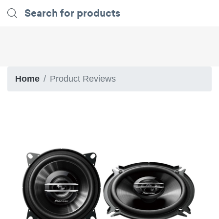
Home
Product Reviews