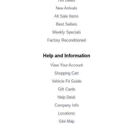
Hot Deals
New Arrivals
All Sale Items
Best Sellers
Weekly Specials
Factory Reconditioned
Help and Information
View Your Account
Shopping Cart
Vehicle Fit Guide
Gift Cards
Help Desk
Company Info
Locations
Site Map