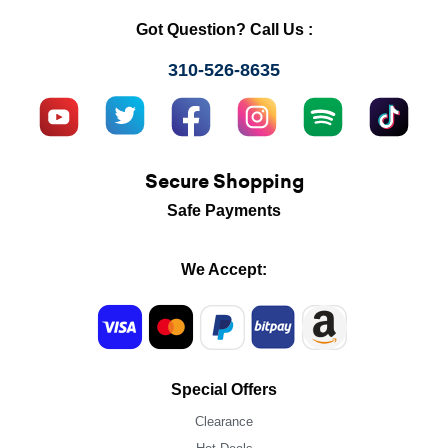
Got Question? Call Us :
310-526-8635
Secure Shopping
Safe Payments
We Accept:
Special Offers
Clearance