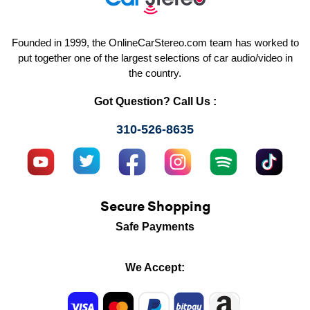
Founded in 1999, the OnlineCarStereo.com team has worked to
put together one of the largest selections of car audio/video in
the country.
Got Question? Call Us :
310-526-8635
Secure Shopping
Safe Payments
We Accept: