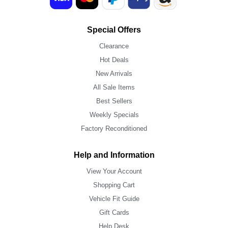
Special Offers
Clearance
Hot Deals
New Arrivals
All Sale Items
Best Sellers
Weekly Specials
Factory Reconditioned
Help and Information
View Your Account
Shopping Cart
Vehicle Fit Guide
Gift Cards
Help Desk