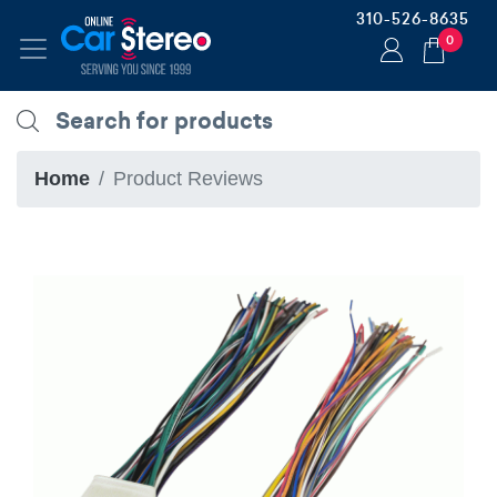
310-526-8635
0
Home
Product Reviews