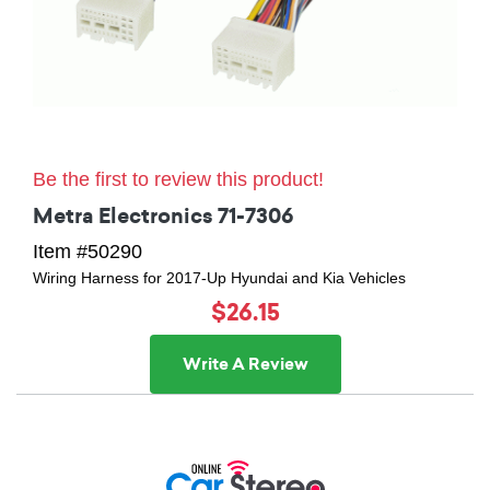
Be the first to review this product!
Metra Electronics 71-7306
Item #50290
Wiring Harness for 2017-Up Hyundai and Kia Vehicles
$26.15
Write A Review