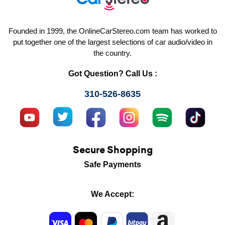
Founded in 1999, the OnlineCarStereo.com team has worked to
put together one of the largest selections of car audio/video in
the country.
Got Question? Call Us :
310-526-8635
Secure Shopping
Safe Payments
We Accept: