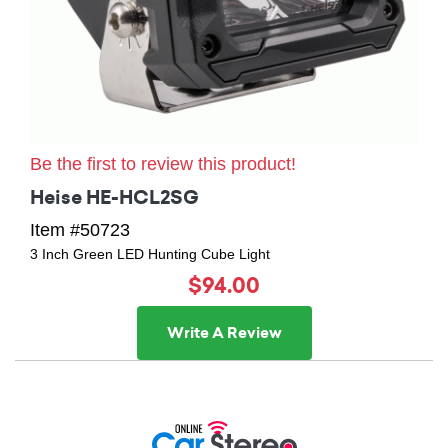
Be the first to review this product!
Heise HE-HCL2SG
Item #50723
3 Inch Green LED Hunting Cube Light
$94.00
Write A Review