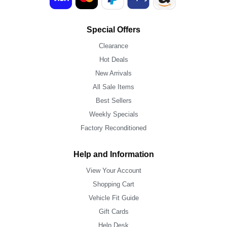
Special Offers
Clearance
Hot Deals
New Arrivals
All Sale Items
Best Sellers
Weekly Specials
Factory Reconditioned
Help and Information
View Your Account
Shopping Cart
Vehicle Fit Guide
Gift Cards
Help Desk