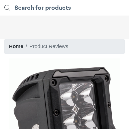
Home
Product Reviews