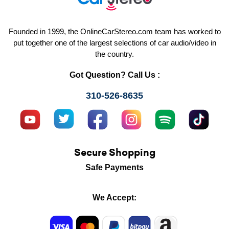
Founded in 1999, the OnlineCarStereo.com team has worked to
put together one of the largest selections of car audio/video in
the country.
Got Question? Call Us :
310-526-8635
Secure Shopping
Safe Payments
We Accept: