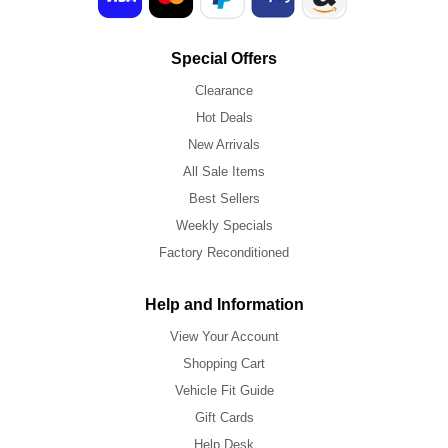
Special Offers
Clearance
Hot Deals
New Arrivals
All Sale Items
Best Sellers
Weekly Specials
Factory Reconditioned
Help and Information
View Your Account
Shopping Cart
Vehicle Fit Guide
Gift Cards
Help Desk