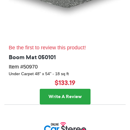
Be the first to review this product!
Boom Mat 050101
Item #50970
Under Carpet 48" x 54" - 18 sq ft
$133.19
Write A Review