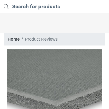
Home
Product Reviews