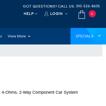
310-526-8635
GOT QUESTIONS? CALL US:
HELP
LOGIN
0
gs
View More
SPECIALS
at 4-Ohms, 2-Way Component Car System