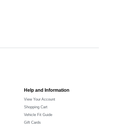
Help and Information
View Your Account
Shopping Cart
Vehicle Fit Guide
Gift Cards