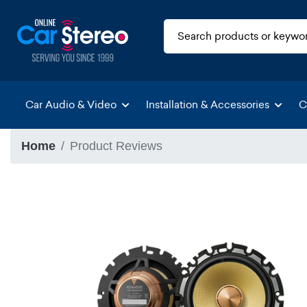
Car Audio & Video
Installation & Accessories
C
Home
Product Reviews