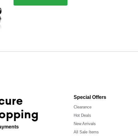
cure
Special Offers
Clearance
opping
Hot Deals
New Arrivals
ayments
All Sale Items