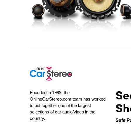
Se
Founded in 1999, the
OnlineCarStereo.com team has worked
Sh
to put together one of the largest
selections of car audio/video in the
country.
Safe P