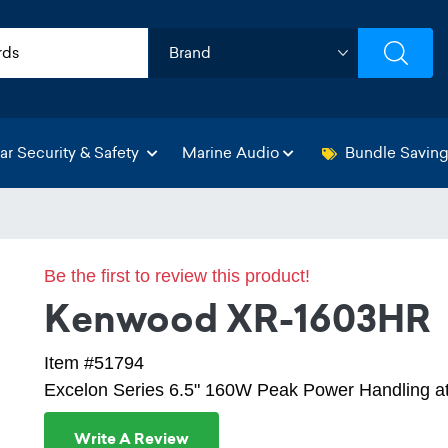
ar Security & Safety
Marine Audio
Bundle Savin
Be the first to review this product!
Kenwood XR-1603HR
Item #51794
Excelon Series 6.5" 160W Peak Power Handling 
Write A Review