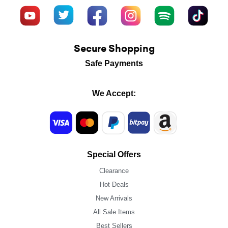
Secure Shopping
Safe Payments
We Accept:
Special Offers
Clearance
Hot Deals
New Arrivals
All Sale Items
Best Sellers