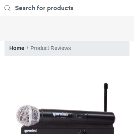
Home
Product Reviews