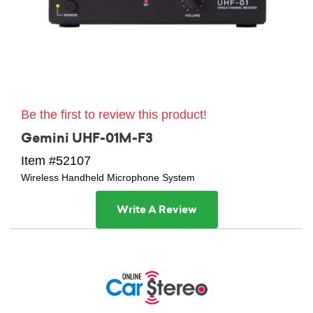
Be the first to review this product!
Gemini UHF-01M-F3
Item #52107
Wireless Handheld Microphone System
Write A Review