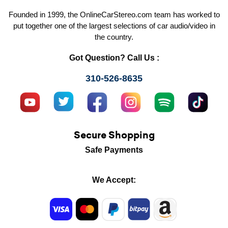
Founded in 1999, the OnlineCarStereo.com team has worked to
put together one of the largest selections of car audio/video in
the country.
Got Question? Call Us :
310-526-8635
Secure Shopping
Safe Payments
We Accept: