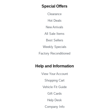
Special Offers
Clearance
Hot Deals
New Arrivals
All Sale Items
Best Sellers
Weekly Specials
Factory Reconditioned
Help and Information
View Your Account
Shopping Cart
Vehicle Fit Guide
Gift Cards
Help Desk
Company Info